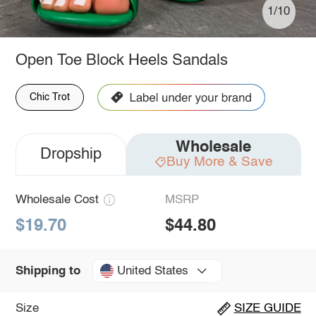
1/10
Open Toe Block Heels Sandals
Chic Trot
Wholesale
Dropship
Buy More & Save
Wholesale Cost
MSRP
$19.70
$44.80
United States
Shipping to
Size
SIZE GUIDE