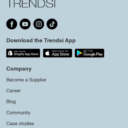
Download the Trendsi App
Company
Become a Supplier
Career
Blog
Community
Case studies