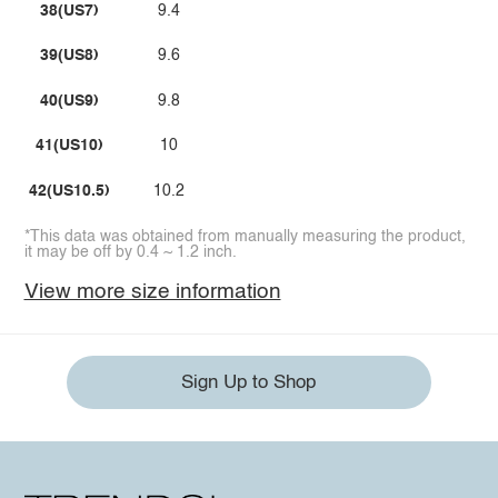
38(US7)
9.4
39(US8)
9.6
40(US9)
9.8
41(US10)
10
42(US10.5)
10.2
*This data was obtained from manually measuring the product,
it may be off by 0.4 ~ 1.2 inch.
View more size information
Sign Up to Shop