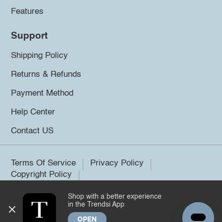
Features
Support
Shipping Policy
Returns & Refunds
Payment Method
Help Center
Contact US
Terms Of Service
Privacy Policy
Copyright Policy
Shop with a better experience
©2026 Trendsi. All rights reserved.
in the Trendsi App
OPEN