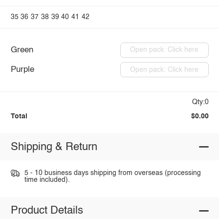
35
36
37
38
39
40
41
42
Green
Open pack: Click here
Purple
Open pack: Click here
Qty:0
Total
$0.00
Shipping & Return
5 - 10 business days shipping from overseas (processing
time included).
Product Details