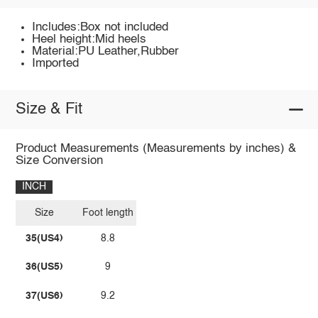
Includes:Box not included
Heel height:Mid heels
Material:PU Leather,Rubber
Imported
Size & Fit
Product Measurements (Measurements by inches) &
Size Conversion
INCH
Size
Foot length
35(US4)
8.8
36(US5)
9
37(US6)
9.2