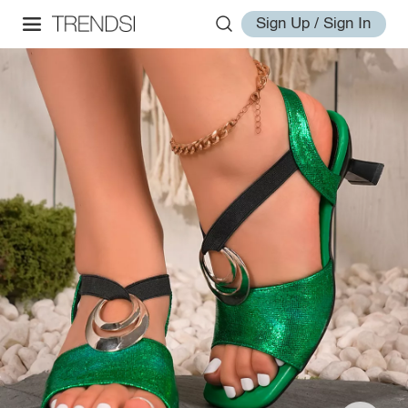
Sign Up / Sign In