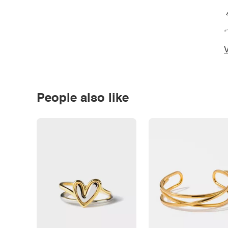
*
V
People also like