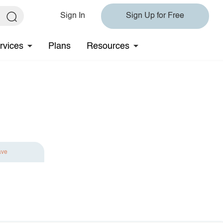
Sign In
Sign Up for Free
rvices
Plans
Resources
ave