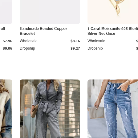
Cuff
Handmade Beaded Copper
1 Carat Moissanite 925 Sterl
Bracelet
Silver Necklace
$7.96
Wholesale
$8.15
Wholesale
$9.05
Dropship
$9.27
Dropship