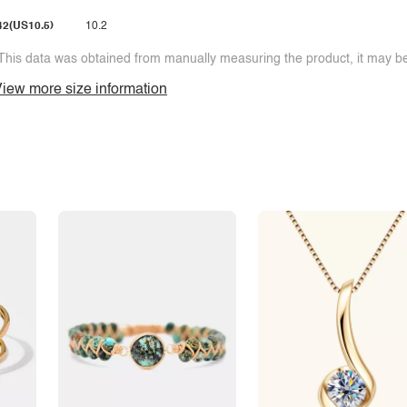
42(US10.5)
10.2
This data was obtained from manually measuring the product, it may be 
iew more size information