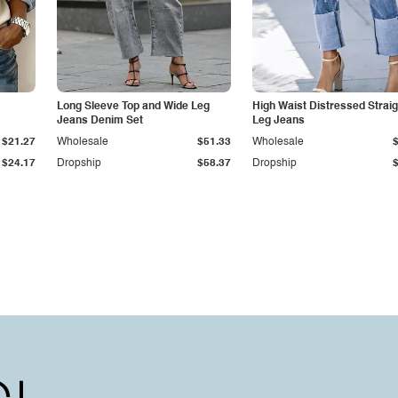
Long Sleeve Top and Wide Leg
High Waist Distressed Straig
Jeans Denim Set
Leg Jeans
$21.27
Wholesale
$51.33
Wholesale
$24.17
Dropship
$58.37
Dropship