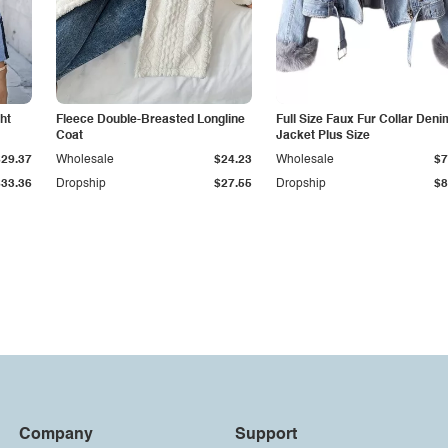
ht
Fleece Double-Breasted Longline
Full Size Faux Fur Collar Deni
Coat
Jacket Plus Size
$29.37
Wholesale
$24.23
Wholesale
$7
$33.36
Dropship
$27.55
Dropship
$8
Company
Support