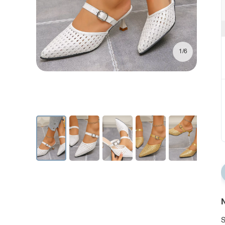
1/6
N
S