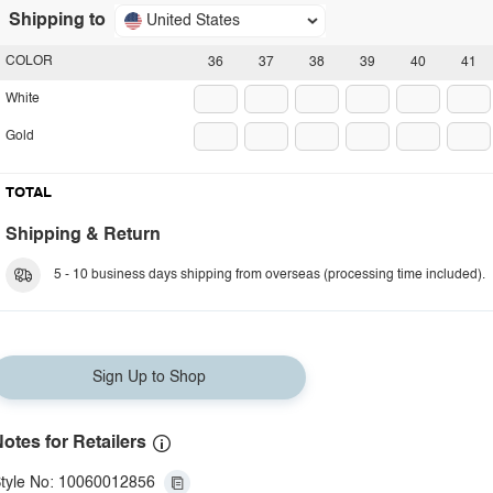
Shipping to
United States
COLOR
36
37
38
39
40
41
White
Gold
TOTAL
Shipping & Return
5 - 10 business days shipping from overseas (processing time included).
Sign Up to Shop
otes for Retailers
tyle No: 10060012856