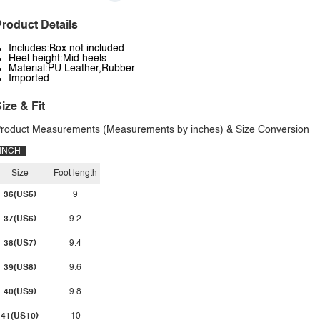
roduct Details
Includes:Box not included
Heel height:Mid heels
Material:PU Leather,Rubber
Imported
ize & Fit
roduct Measurements (Measurements by inches) & Size Conversion
INCH
Size
Foot length
36(US5)
9
37(US6)
9.2
38(US7)
9.4
39(US8)
9.6
40(US9)
9.8
41(US10)
10