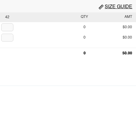
SIZE GUIDE
QTY
AMT
42
0
$0.00
0
$0.00
0
$0.00