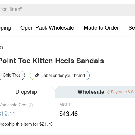
pping
Open Pack Wholesale
Made to Order
Se
es
Point Toe Kitten Heels Sandals
Chic Trot
Dropship
Wholesale
Buy More & S
holesale Cost
MSRP
$19.11
$43.46
ropship this item for $21.73