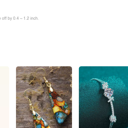
off by 0.4 ~ 1.2 inch.