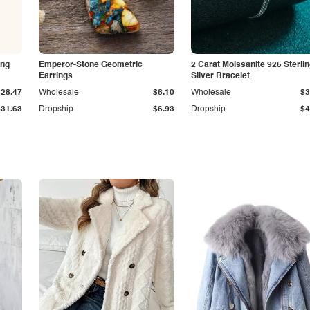
ing
Emperor-Stone Geometric
2 Carat Moissanite 925 Sterli
Earrings
Silver Bracelet
$28.47
Wholesale
$6.10
Wholesale
$3
$31.63
Dropship
$6.93
Dropship
$4