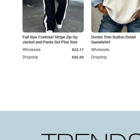
Full Size Contrast Stripe Zip Up
Denim Trim Button Detail
Jacket and Pants Set Plus Size
Sweatshirt
Wholesale
$22.17
Wholesale
Dropship
$25.20
Dropship