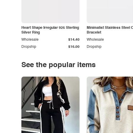
Heart Shape Irregular 925 Sterling
Minimalist Stainless Steel 
Silver Ring
Bracelet
Wholesale
$14.40
Wholesale
Dropship
$16.00
Dropship
See the popular items