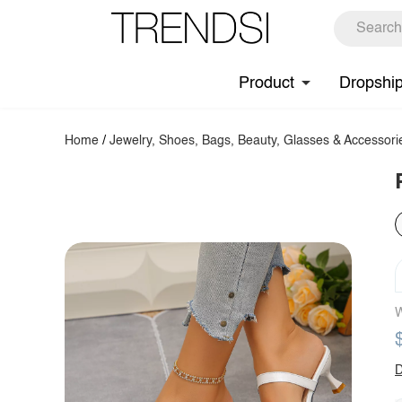
Product
Dropshi
Home
/
Jewelry, Shoes, Bags, Beauty, Glasses & Accessori
W
D