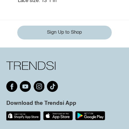
Lace size: 13*1 in
Sign Up to Shop
Download the Trendsi App