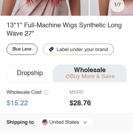
1/7
13*1" Full-Machine Wigs Synthetic Long
Wave 27"
Blue Lane
Wholesale
Dropship
Buy More & Save
Wholesale Cost
MSRP
$15.22
$28.76
United States
Shipping to