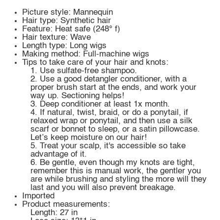
Picture style: Mannequin
Hair type: Synthetic hair
Feature: Heat safe (248° f)
Hair texture: Wave
Length type: Long wigs
Making method: Full-machine wigs
Tips to take care of your hair and knots:
1. Use sulfate-free shampoo.
2. Use a good detangler conditioner, with a
proper brush start at the ends, and work your
way up. Sectioning helps!
3. Deep conditioner at least 1x month.
4. If natural, twist, braid, or do a ponytail, if
relaxed wrap or ponytail, and then use a silk
scarf or bonnet to sleep, or a satin pillowcase.
Let’s keep moisture on our hair!
5. Treat your scalp, it's accessible so take
advantage of it.
6. Be gentle, even though my knots are tight,
remember this is manual work, the gentler you
are while brushing and styling the more will they
last and you will also prevent breakage.
Imported
Product measurements:
Length: 27 in