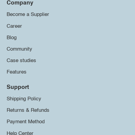
Company
Become a Supplier
Career
Blog
Community
Case studies
Features
Support
Shipping Policy
Returns & Refunds
Payment Method
Help Center