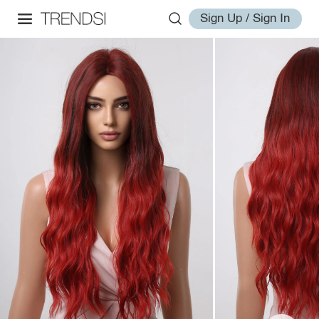
Sign Up / Sign In