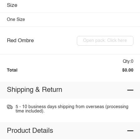
Size
One Size
Red Ombre
Open pack: Click here
Qty:0
Total
$0.00
Shipping & Return
5 - 10 business days shipping from overseas (processing
time included).
Product Details