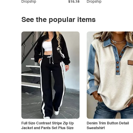
Dropship
$15.18
Dropship
See the popular items
Full Size Contrast Stripe Zip Up
Denim Trim Button Detail
Jacket and Pants Set Plus Size
Sweatshirt