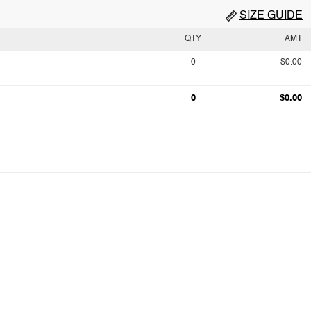
SIZE GUIDE
QTY
AMT
0
$0.00
0
$0.00