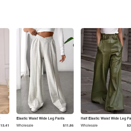
t
Elastic Waist Wide Leg Pants
Half Elastic Waist Wide Leg P
$13.41
Wholesale
$11.85
Wholesale
$2