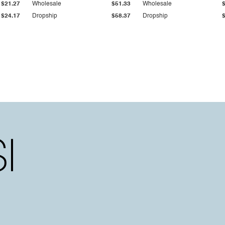
$21.27
Wholesale
$51.33
Wholesale
$24.17
Dropship
$58.37
Dropship