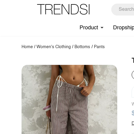
Product
Dropshi
Home
/
Women's Clothing
/
Bottoms
/
Pants
W
D