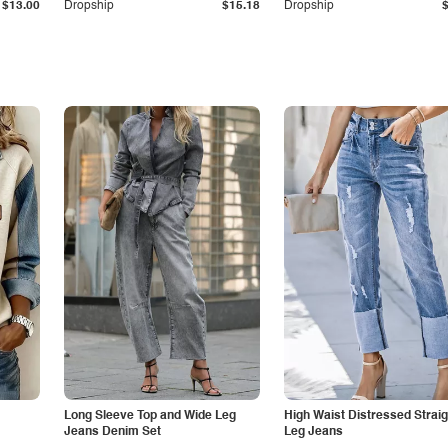
$13.00
Dropship
$15.18
Dropship
Long Sleeve Top and Wide Leg
High Waist Distressed Straig
Jeans Denim Set
Leg Jeans