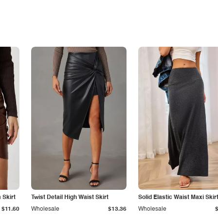
Skirt
Twist Detail High Waist Skirt
Solid Elastic Waist Maxi Skir
$11.60
Wholesale
$13.36
Wholesale