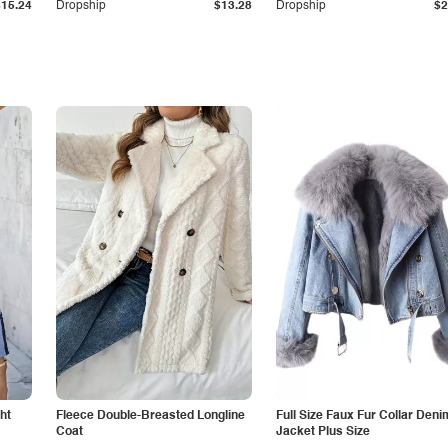
$15.24
Dropship
$13.28
Dropship
$2
ht
Fleece Double-Breasted Longline
Full Size Faux Fur Collar Deni
Coat
Jacket Plus Size