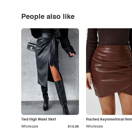
People also like
Tied High Waist Skirt
Ruched Asymmetrical Hem 
Wholesale
$13.36
Wholesale