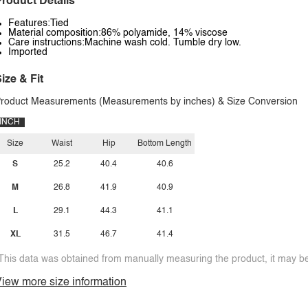
roduct Details
Features:Tied
Material composition:86% polyamide, 14% viscose
Care instructions:Machine wash cold. Tumble dry low.
Imported
ize & Fit
roduct Measurements (Measurements by inches) & Size Conversion
INCH
Size
Waist
Hip
Bottom Length
S
25.2
40.4
40.6
M
26.8
41.9
40.9
L
29.1
44.3
41.1
XL
31.5
46.7
41.4
This data was obtained from manually measuring the product, it may be 
iew more size information