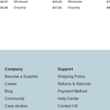
$29.37
Wholesale
$24.23
Wholesale
$7
$33.36
Dropship
$27.55
Dropship
$8
Company
Support
Become a Supplier
Shipping Policy
Career
Returns & Refunds
Blog
Payment Method
Community
Help Center
Case studies
Contact US