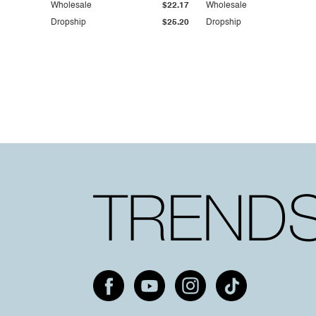
Wholesale
$22.17
Wholesale
Dropship
$25.20
Dropship