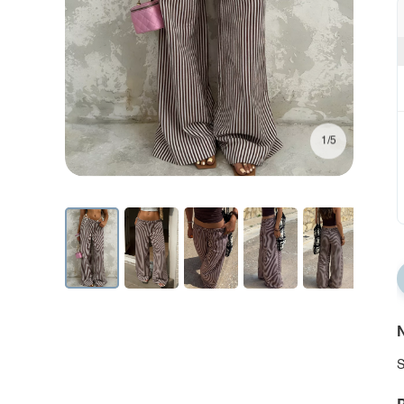
1/5
N
S