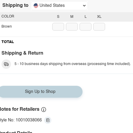
Shipping to
United States
COLOR
S
M
L
XL
Brown
TOTAL
Shipping & Return
5 - 10 business days shipping from overseas (processing time included).
Sign Up to Shop
otes for Retailers
tyle No: 10010038066