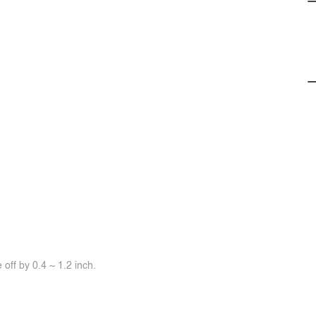
off by 0.4 ~ 1.2 inch.