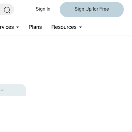
Sign In
Sign Up for Free
rvices
Plans
Resources
ave