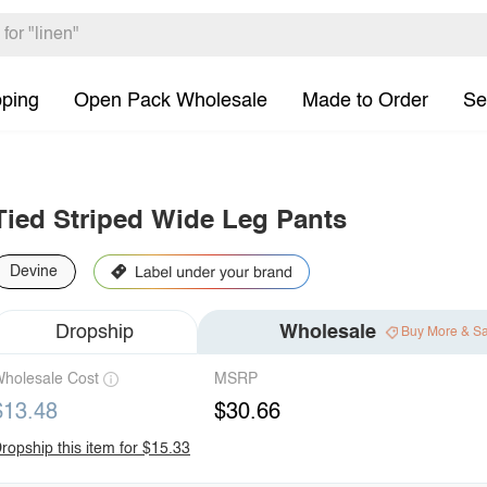
pping
Open Pack Wholesale
Made to Order
Se
Tied Striped Wide Leg Pants
Devine
Dropship
Wholesale
Buy More & S
holesale Cost
MSRP
$13.48
$30.66
ropship this item for $15.33