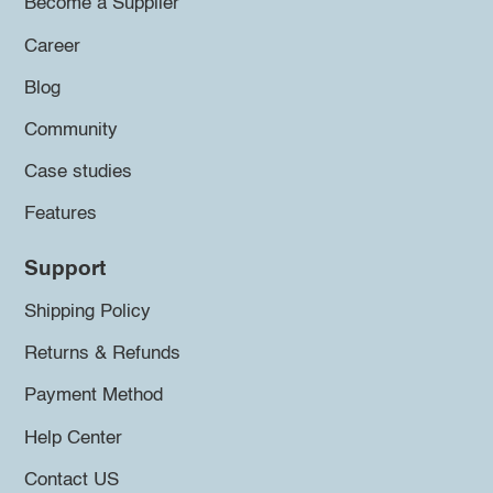
Become a Supplier
Career
Blog
Community
Case studies
Features
Support
Shipping Policy
Returns & Refunds
Payment Method
Help Center
Contact US