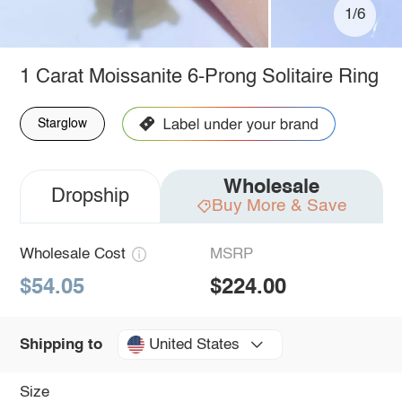
1/6
1 Carat Moissanite 6-Prong Solitaire Ring
Starglow
Wholesale
Dropship
Buy More & Save
Wholesale Cost
MSRP
$54.05
$224.00
United States
Shipping to
Size