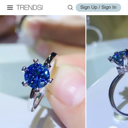
Sign Up / Sign In