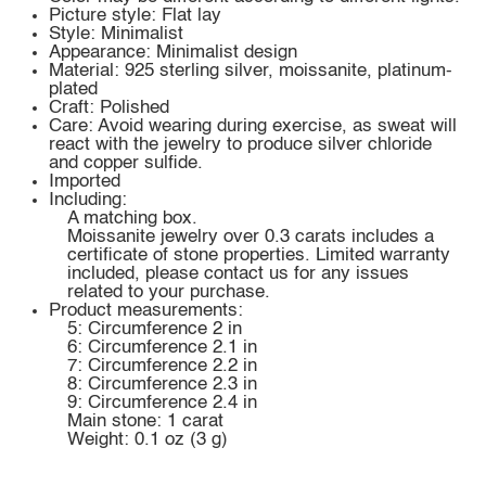
Picture style: Flat lay
Style: Minimalist
Appearance: Minimalist design
Material: 925 sterling silver, moissanite, platinum-
plated
Craft: Polished
Care: Avoid wearing during exercise, as sweat will
react with the jewelry to produce silver chloride
and copper sulfide.
Imported
Including:
A matching box.
Moissanite jewelry over 0.3 carats includes a
certificate of stone properties. Limited warranty
included, please contact us for any issues
related to your purchase.
Product measurements:
5: Circumference 2 in
6: Circumference 2.1 in
7: Circumference 2.2 in
8: Circumference 2.3 in
9: Circumference 2.4 in
Main stone: 1 carat
Weight: 0.1 oz (3 g)