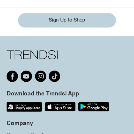
Sign Up to Shop
Download the Trendsi App
Company