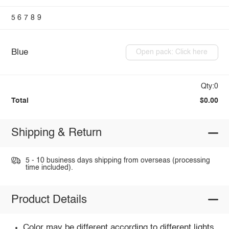
5
6
7
8
9
Blue
Open pack: Click here
Qty:0
Total
$0.00
Shipping & Return
5 - 10 business days shipping from overseas (processing
time included).
Product Details
Color may be different according to different lights.