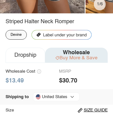
1/6
Striped Halter Neck Romper
Devine
Wholesale
Dropship
Buy More & Save
Wholesale Cost
MSRP
$13.49
$30.70
United States
Shipping to
Size
SIZE GUIDE