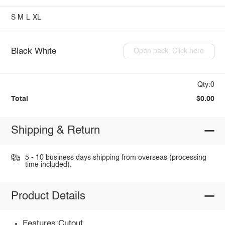
S
M
L
XL
Black White
Open pack: Click here
Qty:0
Total
$0.00
Shipping & Return
5 - 10 business days shipping from overseas (processing
time included).
Product Details
Features:Cutout