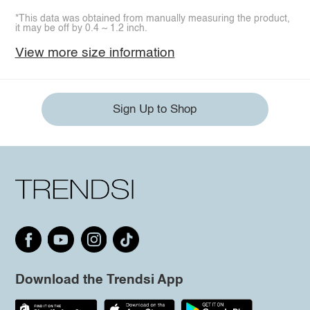
*This data was obtained from manually measuring the product,
it may be off by 0.4 ~ 1.2 inch.
View more size information
Sign Up to Shop
Download the Trendsi App