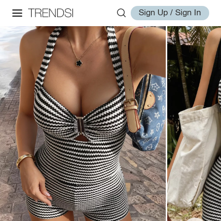
Sign Up / Sign In