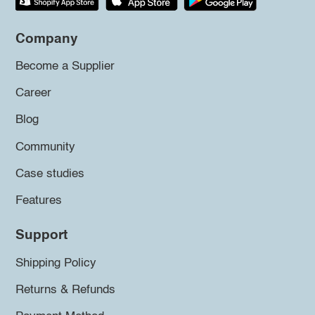
Company
Become a Supplier
Career
Blog
Community
Case studies
Features
Support
Shipping Policy
Returns & Refunds