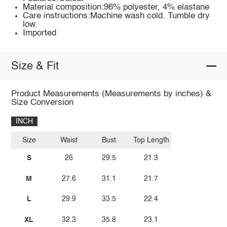
Material composition:96% polyester, 4% elastane
Care instructions:Machine wash cold. Tumble dry
low.
Imported
Size & Fit
Product Measurements (Measurements by inches) &
Size Conversion
INCH
Size
Waist
Bust
Top Length
S
26
29.5
21.3
M
27.6
31.1
21.7
L
29.9
33.5
22.4
XL
32.3
35.8
23.1