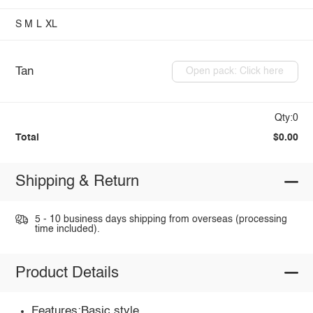
S
M
L
XL
Tan
Open pack: Click here
Qty:0
Total
$0.00
Shipping & Return
5 - 10 business days shipping from overseas (processing
time included).
Product Details
Features:Basic style