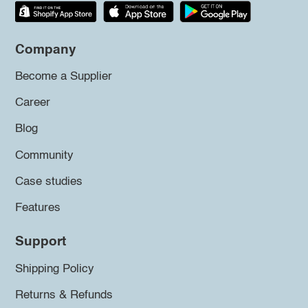
Company
Become a Supplier
Career
Blog
Community
Case studies
Features
Support
Shipping Policy
Returns & Refunds