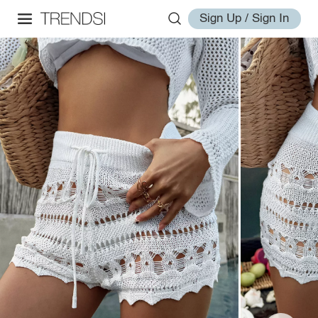
Sign Up / Sign In