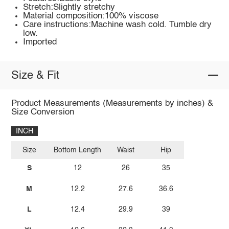
Stretch:Slightly stretchy
Material composition:100% viscose
Care instructions:Machine wash cold. Tumble dry
low.
Imported
Size & Fit
Product Measurements (Measurements by inches) &
Size Conversion
INCH
Size
Bottom Length
Waist
Hip
S
12
26
35
M
12.2
27.6
36.6
L
12.4
29.9
39