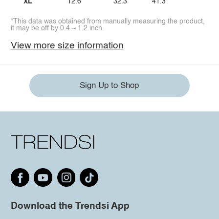
XL
12.6
32.3
41.3
*This data was obtained from manually measuring the product,
it may be off by 0.4 ~ 1.2 inch.
View more size information
Sign Up to Shop
Download the Trendsi App