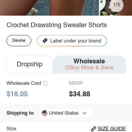
1/5
Crochet Drawstring Sweater Shorts
Devine
Wholesale
Dropship
Buy More & Save
Wholesale Cost
MSRP
$16.05
$34.88
United States
Shipping to
Size
SIZE GUIDE