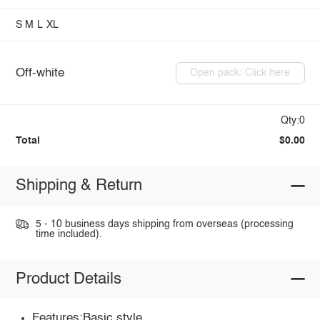
S
M
L
XL
Off-white
Open pack: Click here
Qty:0
Total
$0.00
Shipping & Return
5 - 10 business days shipping from overseas (processing
time included).
Product Details
Features:Basic style