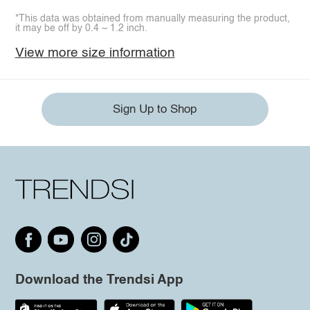
*This data was obtained from manually measuring the product,
it may be off by 0.4 ~ 1.2 inch.
View more size information
Sign Up to Shop
Download the Trendsi App