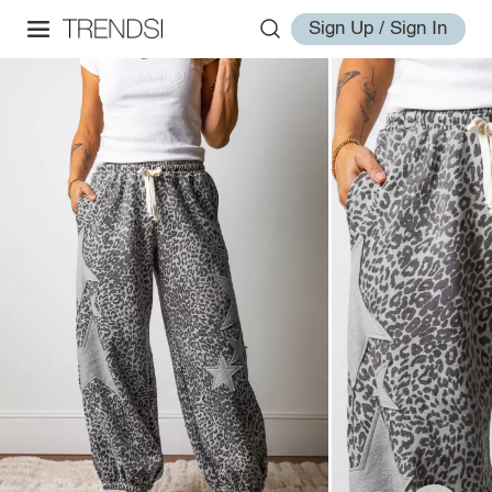
Sign Up / Sign In