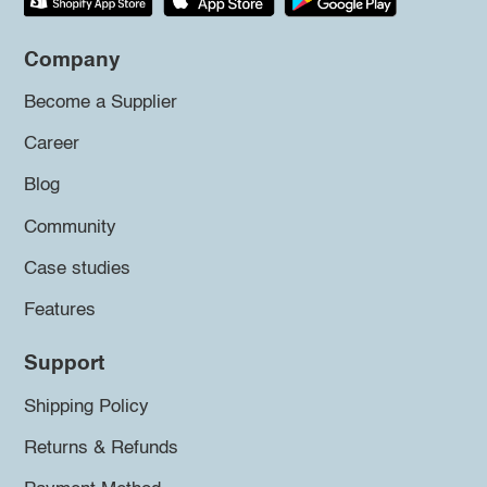
Company
Become a Supplier
Career
Blog
Community
Case studies
Features
Support
Shipping Policy
Returns & Refunds