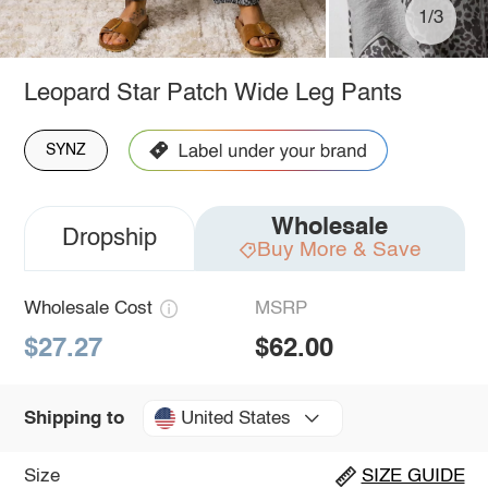
1/3
Leopard Star Patch Wide Leg Pants
SYNZ
Wholesale
Dropship
Buy More & Save
Wholesale Cost
MSRP
$27.27
$62.00
United States
Shipping to
Size
SIZE GUIDE