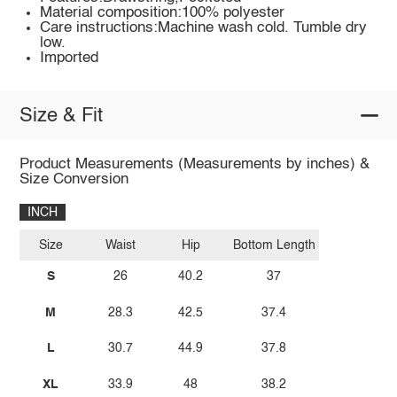
Material composition:100% polyester
Care instructions:Machine wash cold. Tumble dry
low.
Imported
Size & Fit
Product Measurements (Measurements by inches) &
Size Conversion
INCH
Size
Waist
Hip
Bottom Length
S
26
40.2
37
M
28.3
42.5
37.4
L
30.7
44.9
37.8
XL
33.9
48
38.2