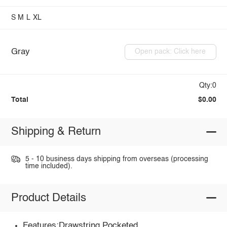
S
M
L
XL
Gray
Open pack: Click here
Qty:0
Total
$0.00
Shipping & Return
5 - 10 business days shipping from overseas (processing
time included).
Product Details
Features:Drawstring,Pocketed