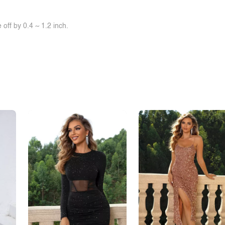
off by 0.4 ~ 1.2 inch.