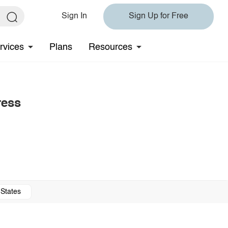
Sign In
Sign Up for Free
rvices
Plans
Resources
ress
 States