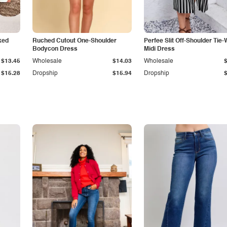
ked
Ruched Cutout One-Shoulder
Perfee Slit Off-Shoulder Tie-
Bodycon Dress
Midi Dress
$13.45
Wholesale
$14.03
Wholesale
$15.28
Dropship
$15.94
Dropship