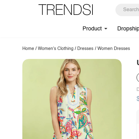
Product
Dropshi
Home
/
Women's Clothing
/
Dresses
/
Women Dresses
D