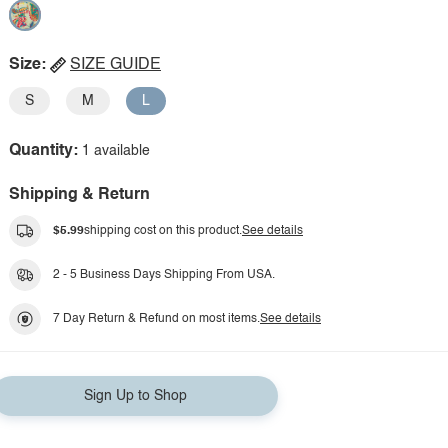
Size:
SIZE GUIDE
S
M
L
Quantity:
1 available
Shipping & Return
$5.99
shipping cost on this product.
See details
2 - 5 Business Days Shipping From USA.
7 Day Return & Refund on most items.
See details
Sign Up to Shop