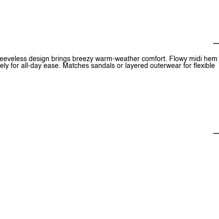
 sleeveless design brings breezy warm-weather comfort. Flowy midi hem
ely for all-day ease. Matches sandals or layered outerwear for flexible