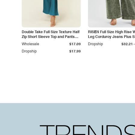
Double Take Full Size Texture Half
RISEN Full Size High Rise 
Zip Short Sleeve Top and Pants
Leg Corduroy Jeans Plus S
Set
-
Wholesale
$17.09
Dropship
$32.21
Dropship
$17.99