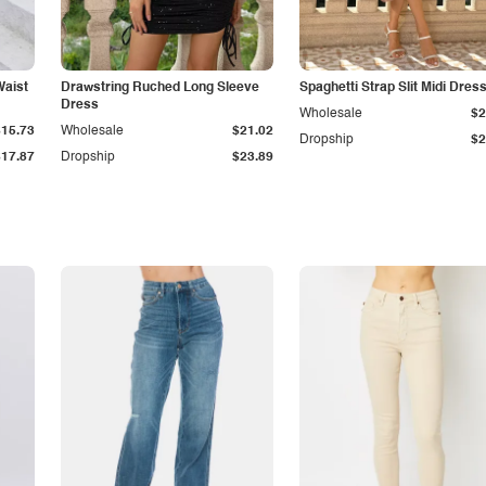
Waist
Drawstring Ruched Long Sleeve
Spaghetti Strap Slit Midi Dres
Dress
Wholesale
$2
$15.73
Wholesale
$21.02
Dropship
$2
$17.87
Dropship
$23.89