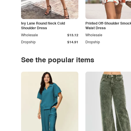
Ivy Lane Round Neck Cold
Printed Off-Shoulder Smoc
Shoulder Dress
Waist Dress
Wholesale
$13.12
Wholesale
Dropship
$14.91
Dropship
See the popular items