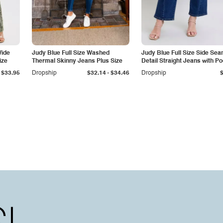
Wide
Judy Blue Full Size Washed
Judy Blue Full Size Side Se
ize
Thermal Skinny Jeans Plus Size
Detail Straight Jeans with P
-
$33.95
Dropship
$32.14
$34.46
Dropship