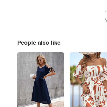
*
V
People also like