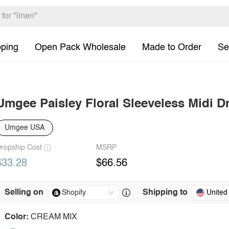
pping
Open Pack Wholesale
Made to Order
Se
Umgee Paisley Floral Sleeveless Midi D
Umgee USA
ropship Cost
MSRP
$33.28
$66.56
Selling on
Shipping to
United
Color:
CREAM MIX