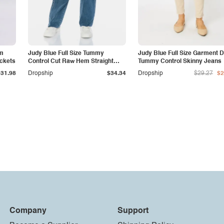
am
Judy Blue Full Size Tummy
Judy Blue Full Size Garment 
ockets
Control Cut Raw Hem Straight
Tummy Control Skinny Jeans
Jeans
$31.98
Dropship
$34.34
Dropship
$29.27
$2
Company
Support