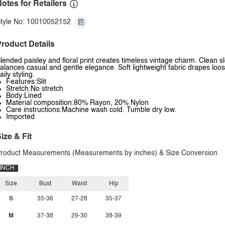
otes for Retailers
tyle No: 10010052152
roduct Details
lended paisley and floral print creates timeless vintage charm. Clean
alances casual and gentle elegance. Soft lightweight fabric drapes loos
aily styling.
Features:Slit
Stretch:No stretch
Body:Lined
Material composition:80% Rayon, 20% Nylon
Care instructions:Machine wash cold. Tumble dry low.
Imported
ize & Fit
roduct Measurements (Measurements by inches) & Size Conversion
INCH
Size
Bust
Waist
Hip
S
35-36
27-28
35-37
M
37-38
29-30
38-39