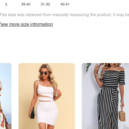
L
39-40
31-32
40-41
This data was obtained from manually measuring the product, it may be 
iew more size information