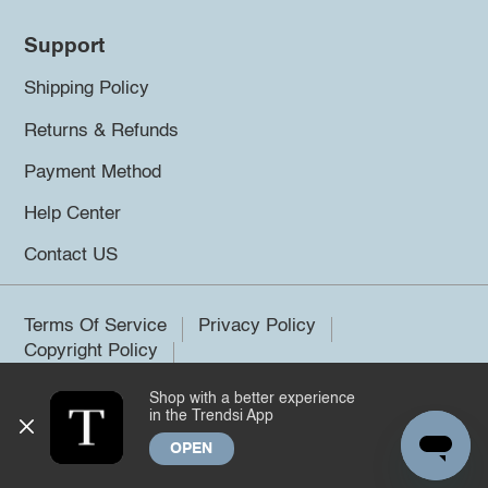
Support
Shipping Policy
Returns & Refunds
Payment Method
Help Center
Contact US
Terms Of Service
Privacy Policy
Copyright Policy
Shop with a better experience
©2026 Trendsi. All rights reserved.
in the Trendsi App
OPEN