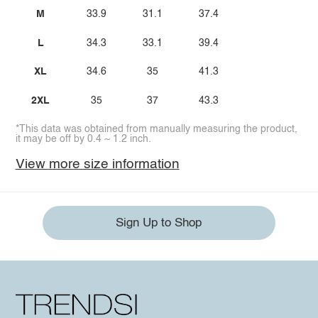
M
33.9
31.1
37.4
L
34.3
33.1
39.4
XL
34.6
35
41.3
2XL
35
37
43.3
*This data was obtained from manually measuring the product,
it may be off by 0.4 ~ 1.2 inch.
View more size information
Sign Up to Shop