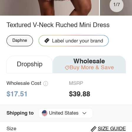
1/7
Textured V-Neck Ruched Mini Dress
Daphne
Wholesale
Dropship
Buy More & Save
Wholesale Cost
MSRP
$17.51
$39.88
United States
Shipping to
Size
SIZE GUIDE