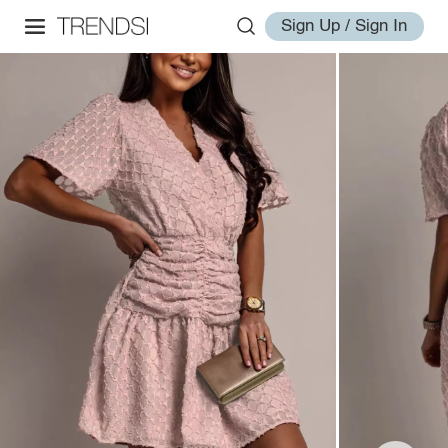
Sign Up / Sign In