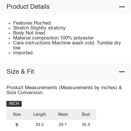
Product Details
Features:Ruched
Stretch:Slightly stretchy
Body:Not lined
Material composition:100% polyester
Care instructions:Machine wash cold. Tumble dry
low.
Imported
Size & Fit
Product Measurements (Measurements by inches) &
Size Conversion
INCH
Size
Length
Waist
Bust
S
33.5
29.1
35.4