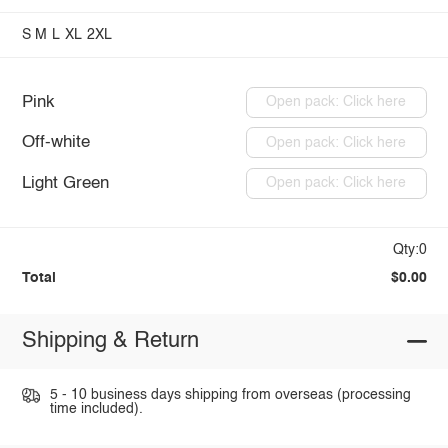
S
M
L
XL
2XL
Pink
Open pack: Click here
Off-white
Open pack: Click here
Light Green
Open pack: Click here
Qty:0
Total
$0.00
Shipping & Return
5 - 10 business days shipping from overseas (processing
time included).