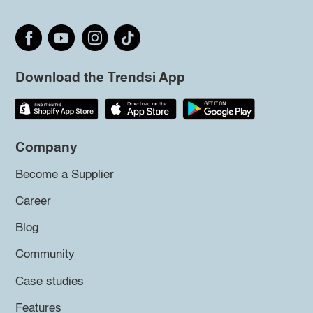
Download the Trendsi App
Company
Become a Supplier
Career
Blog
Community
Case studies
Features