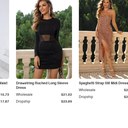
Waist
Drawstring Ruched Long Sleeve
Spaghetti Strap Slit Midi Dres
Dress
Wholesale
$2
$15.73
Wholesale
$21.02
Dropship
$2
$17.87
Dropship
$23.89