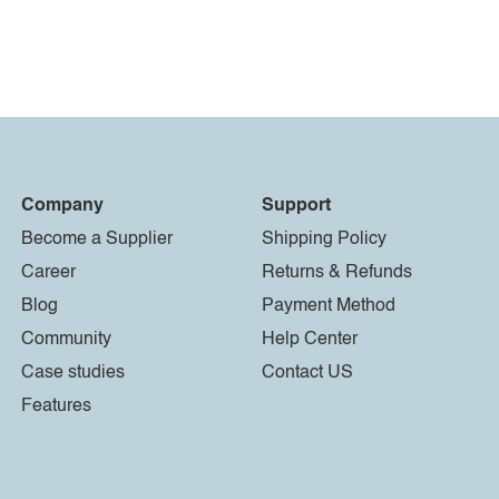
Company
Support
Become a Supplier
Shipping Policy
Career
Returns & Refunds
Blog
Payment Method
Community
Help Center
Case studies
Contact US
Features