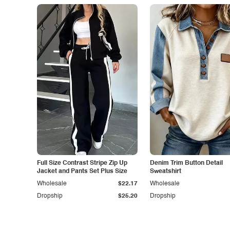
Full Size Contrast Stripe Zip Up
Denim Trim Button Detail
Jacket and Pants Set Plus Size
Sweatshirt
Wholesale
$22.17
Wholesale
Dropship
$25.20
Dropship