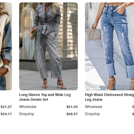
Long Sleeve Top and Wide Leg
High Waist Distressed Straig
Jeans Denim Set
Leg Jeans
$21.27
Wholesale
$51.33
Wholesale
$24.17
Dropship
$58.37
Dropship