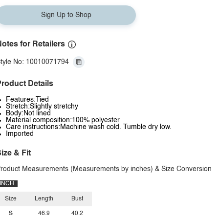
Sign Up to Shop
otes for Retailers
tyle No: 10010071794
roduct Details
Features:Tied
Stretch:Slightly stretchy
Body:Not lined
Material composition:100% polyester
Care instructions:Machine wash cold. Tumble dry low.
Imported
ize & Fit
roduct Measurements (Measurements by inches) & Size Conversion
INCH
Size
Length
Bust
S
46.9
40.2