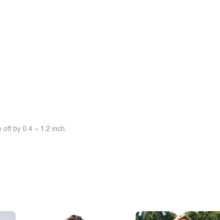
off by 0.4 ~ 1.2 inch.