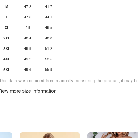
M
47.2
41.7
L
47.6
44.1
XL
48
46.5
2XL
48.4
48.8
3XL
48.8
51.2
4XL
49.2
53.5
5XL
49.6
55.9
This data was obtained from manually measuring the product, it may be 
iew more size information