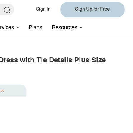
Sign In
Sign Up for Free
rvices
Plans
Resources
ress with Tie Details Plus Size
ave