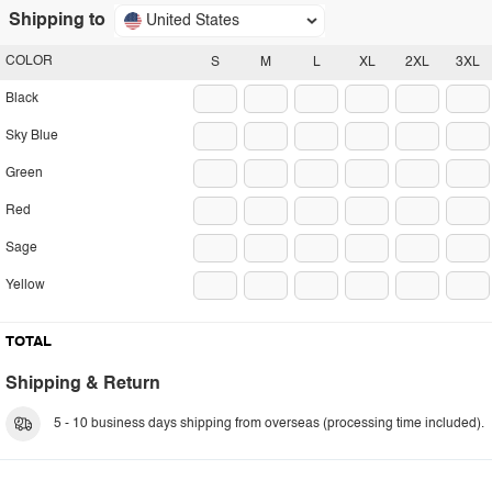
Shipping to
United States
COLOR
S
M
L
XL
2XL
3XL
Black
Sky Blue
Green
Red
Sage
Yellow
TOTAL
Shipping & Return
5 - 10 business days shipping from overseas (processing time included).