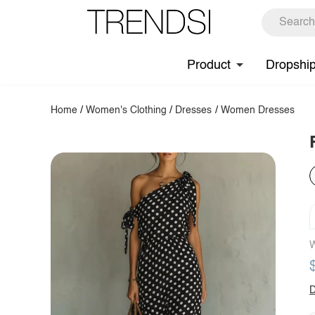
Product
Dropshi
Home
/
Women's Clothing
/
Dresses
/
Women Dresses
W
D