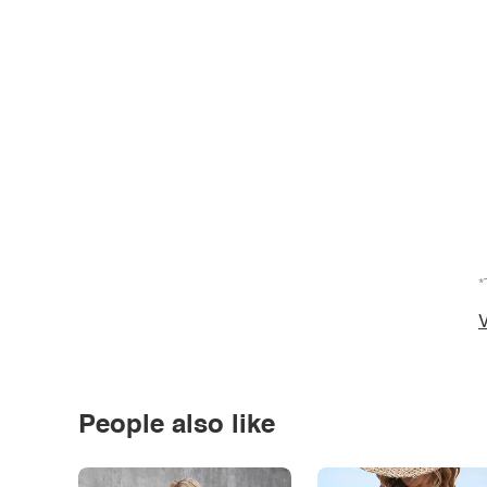
*
V
People also like