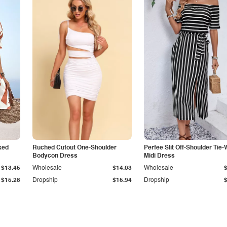
ked
Ruched Cutout One-Shoulder
Perfee Slit Off-Shoulder Tie-
Bodycon Dress
Midi Dress
$13.45
Wholesale
$14.03
Wholesale
$15.28
Dropship
$15.94
Dropship