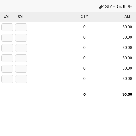
SIZE GUIDE
QTY
AMT
4XL
5XL
0
$0.00
0
$0.00
0
$0.00
0
$0.00
0
$0.00
0
$0.00
0
$0.00