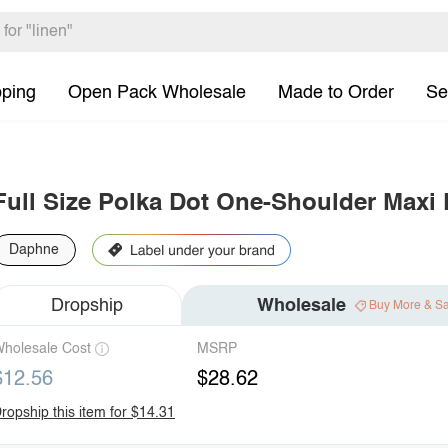
pping
Open Pack Wholesale
Made to Order
Se
Full Size Polka Dot One-Shoulder Maxi D
Daphne
Dropship
Wholesale
Buy More & S
holesale Cost
MSRP
$12.56
$28.62
ropship this item for $14.31