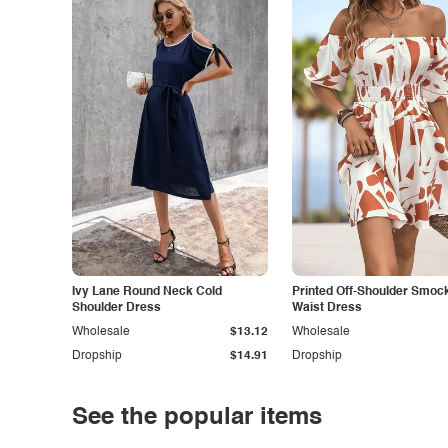
Ivy Lane Round Neck Cold
Printed Off-Shoulder Smoc
Shoulder Dress
Waist Dress
Wholesale
$13.12
Wholesale
Dropship
$14.91
Dropship
See the popular items