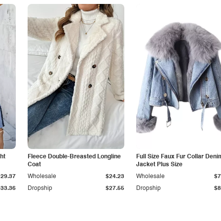
ht
Fleece Double-Breasted Longline
Full Size Faux Fur Collar Deni
Coat
Jacket Plus Size
$29.37
Wholesale
$24.23
Wholesale
$7
$33.36
Dropship
$27.55
Dropship
$8