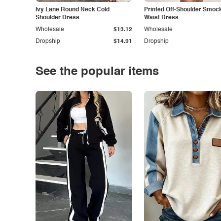
Ivy Lane Round Neck Cold
Printed Off-Shoulder Smoc
Shoulder Dress
Waist Dress
Wholesale
$13.12
Wholesale
Dropship
$14.91
Dropship
See the popular items