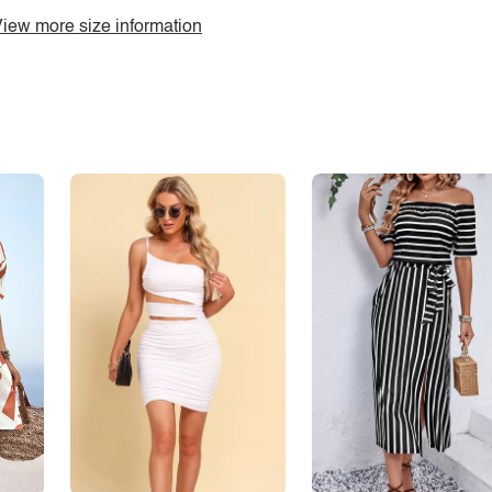
iew more size information