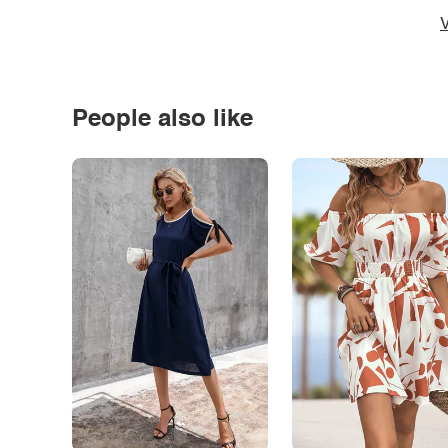
V
People also like