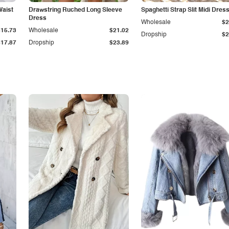
Waist
Drawstring Ruched Long Sleeve
Spaghetti Strap Slit Midi Dres
Dress
Wholesale
$2
$15.73
Wholesale
$21.02
Dropship
$2
$17.87
Dropship
$23.89