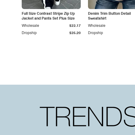
Full Size Contrast Stripe Zip Up
Denim Trim Button Detail
Jacket and Pants Set Plus Size
Sweatshirt
Wholesale
$22.17
Wholesale
Dropship
$25.20
Dropship