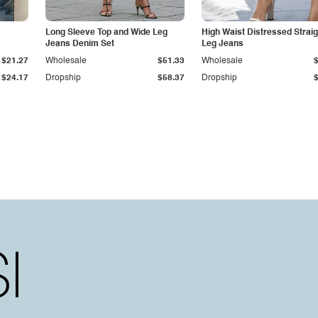
Long Sleeve Top and Wide Leg
High Waist Distressed Straig
Jeans Denim Set
Leg Jeans
$21.27
Wholesale
$51.33
Wholesale
$24.17
Dropship
$58.37
Dropship