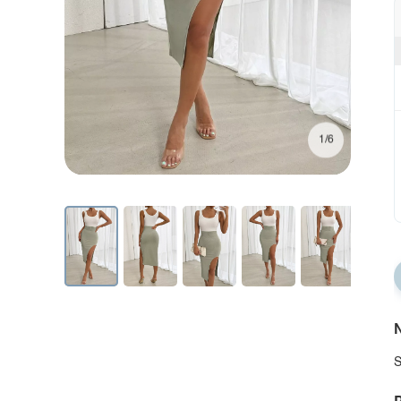
1/6
N
S