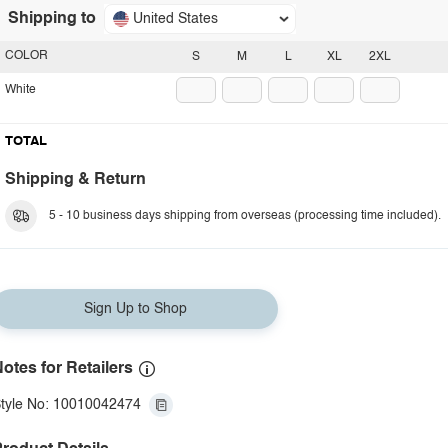
Shipping to
United States
COLOR
S
M
L
XL
2XL
White
TOTAL
Shipping & Return
5 - 10 business days shipping from overseas (processing time included).
Sign Up to Shop
otes for Retailers
tyle No: 10010042474