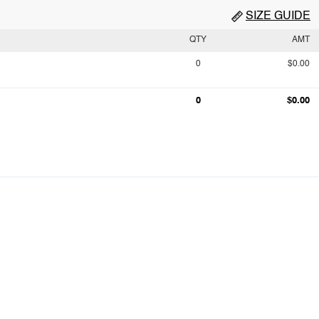
SIZE GUIDE
QTY
AMT
0
$0.00
0
$0.00