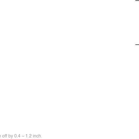
off by 0.4 ~ 1.2 inch.