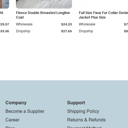
ht
Fleece Double-Breasted Longline
Full Size Faux Fur Collar Deni
Coat
Jacket Plus Size
$29.37
Wholesale
$24.23
Wholesale
$7
$33.36
Dropship
$27.55
Dropship
$8
Company
Support
Become a Supplier
Shipping Policy
Career
Returns & Refunds