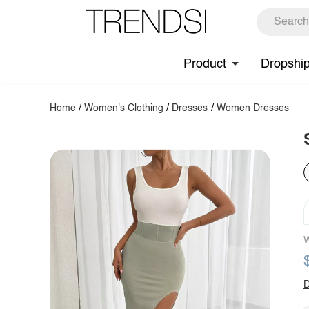
Product
Dropshi
Home
/
Women's Clothing
/
Dresses
/
Women Dresses
W
D