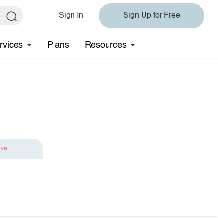
Sign In
Sign Up for Free
rvices
Plans
Resources
ave