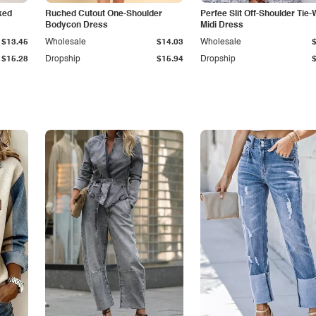
ked
Ruched Cutout One-Shoulder
Perfee Slit Off-Shoulder Tie-
Bodycon Dress
Midi Dress
$13.45
Wholesale
$14.03
Wholesale
$15.28
Dropship
$15.94
Dropship