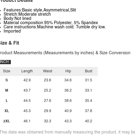
roduct Details
Features:Basic style,Asymmetrical,Slit
Stretch:Moderate stretch
Body:Not lined
Material composition:95% Polyester, 5% Spandex
Care instructions:Machine wash cold. Tumble dry low.
Imported
ize & Fit
roduct Measurements (Measurements by inches) & Size Conversion
INCH
Size
Length
Waist
Hip
Bust
S
42.9
23.6
34.6
31.5
M
43.7
25.2
36.2
33.1
L
44.5
27.6
38.6
35.4
XL
45.3
29.9
40.9
37.8
2XL
46.1
32.3
43.3
40.2
This data was obtained from manually measuring the product, it may be 