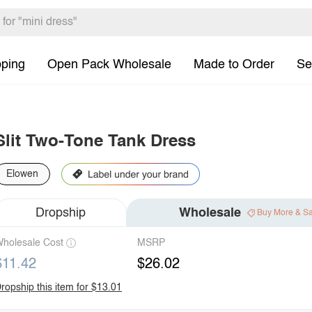
pping
Open Pack Wholesale
Made to Order
Se
Slit Two-Tone Tank Dress
Elowen
Dropship
Wholesale
Buy More & S
holesale Cost
MSRP
$11.42
$26.02
ropship this item for $13.01