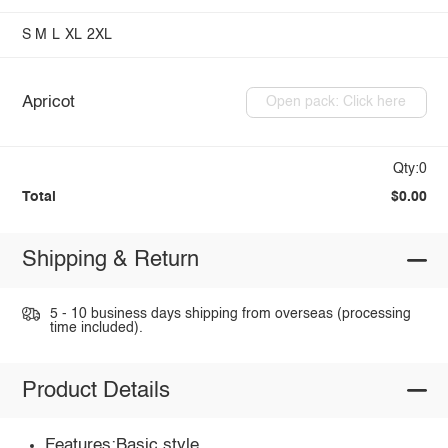
S
M
L
XL
2XL
Apricot
Open pack: Click here
Qty:0
Total
$0.00
Shipping & Return
5 - 10 business days shipping from overseas (processing
time included).
Product Details
Features:Basic style