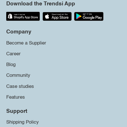
Download the Trendsi App
Company
Become a Supplier
Career
Blog
Community
Case studies
Features
Support
Shipping Policy