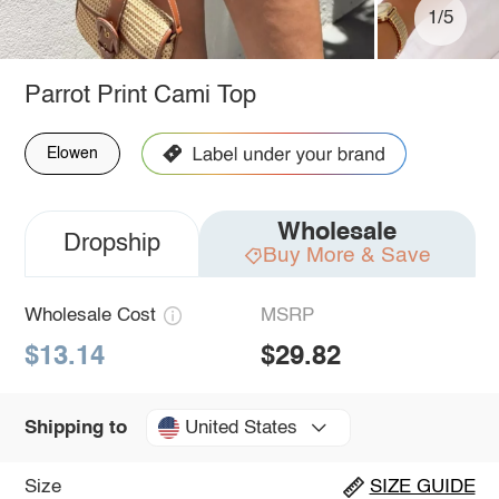
1/5
Parrot Print Cami Top
Elowen
Wholesale
Dropship
Buy More & Save
Wholesale Cost
MSRP
$13.14
$29.82
United States
Shipping to
Size
SIZE GUIDE