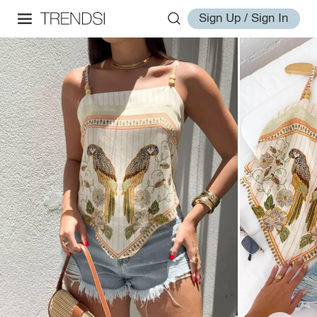
Sign Up / Sign In