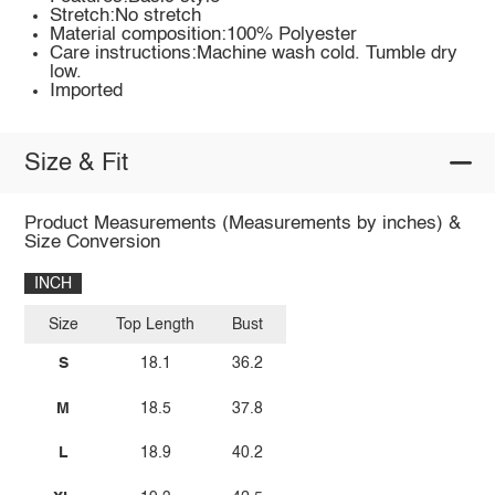
Stretch:No stretch
Material composition:100% Polyester
Care instructions:Machine wash cold. Tumble dry
low.
Imported
Size & Fit
Product Measurements (Measurements by inches) &
Size Conversion
INCH
Size
Top Length
Bust
S
18.1
36.2
M
18.5
37.8
L
18.9
40.2