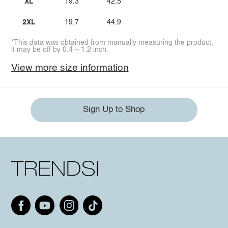
XL
19.3
42.5
2XL
19.7
44.9
*This data was obtained from manually measuring the product,
it may be off by 0.4 ~ 1.2 inch.
View more size information
Sign Up to Shop