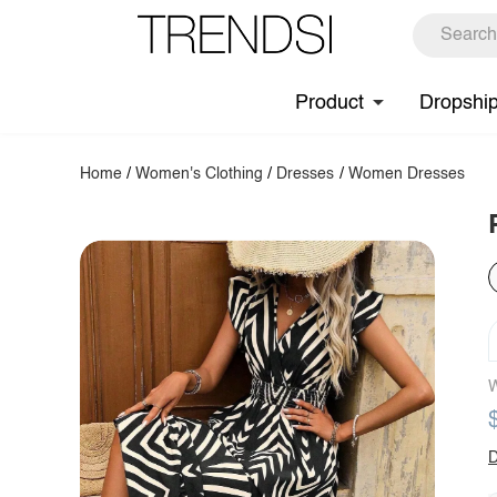
Product
Dropshi
Home
/
Women's Clothing
/
Dresses
/
Women Dresses
W
D