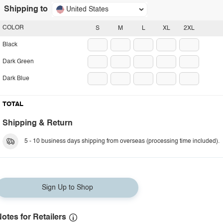
Shipping to
United States
COLOR
S
M
L
XL
2XL
Black
Dark Green
Dark Blue
TOTAL
Shipping & Return
5 - 10 business days shipping from overseas (processing time included).
Sign Up to Shop
otes for Retailers