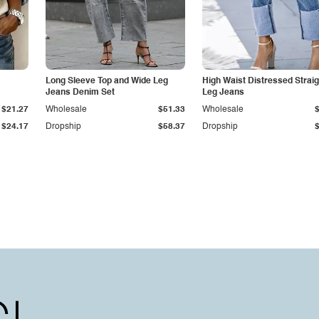
Long Sleeve Top and Wide Leg
High Waist Distressed Straig
Jeans Denim Set
Leg Jeans
$21.27
Wholesale
$51.33
Wholesale
$24.17
Dropship
$58.37
Dropship