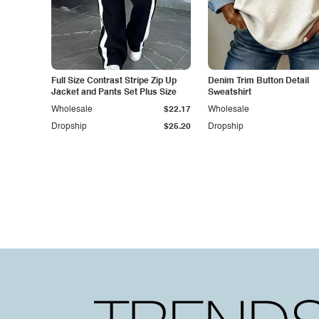
Full Size Contrast Stripe Zip Up
Denim Trim Button Detail
Jacket and Pants Set Plus Size
Sweatshirt
Wholesale
$22.17
Wholesale
Dropship
$25.20
Dropship