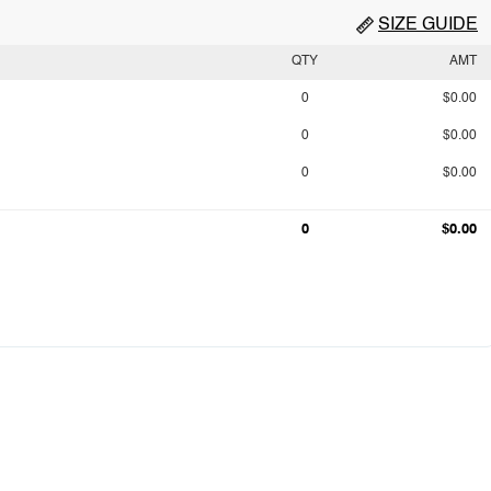
SIZE GUIDE
QTY
AMT
0
$0.00
0
$0.00
0
$0.00
0
$0.00