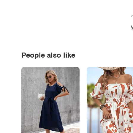
*
V
People also like