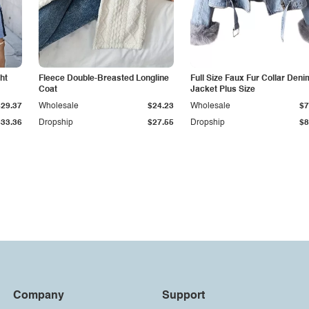
ht
Fleece Double-Breasted Longline
Full Size Faux Fur Collar Deni
Coat
Jacket Plus Size
$29.37
Wholesale
$24.23
Wholesale
$7
$33.36
Dropship
$27.55
Dropship
$8
Company
Support