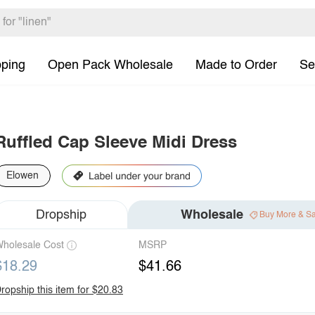
pping
Open Pack Wholesale
Made to Order
Se
Ruffled Cap Sleeve Midi Dress
Elowen
Dropship
Wholesale
Buy More & S
holesale Cost
MSRP
$18.29
$41.66
ropship this item for $20.83