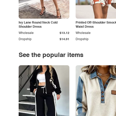
Ivy Lane Round Neck Cold
Printed Off-Shoulder Smoc
Shoulder Dress
Waist Dress
Wholesale
$13.12
Wholesale
Dropship
$14.91
Dropship
See the popular items