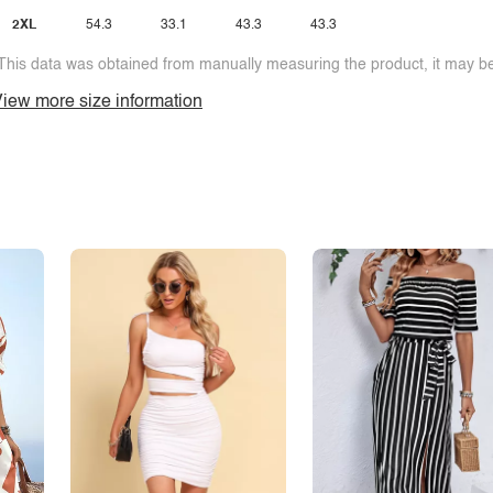
2XL
54.3
33.1
43.3
43.3
This data was obtained from manually measuring the product, it may be 
iew more size information