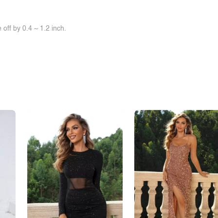
off by 0.4 ~ 1.2 inch.