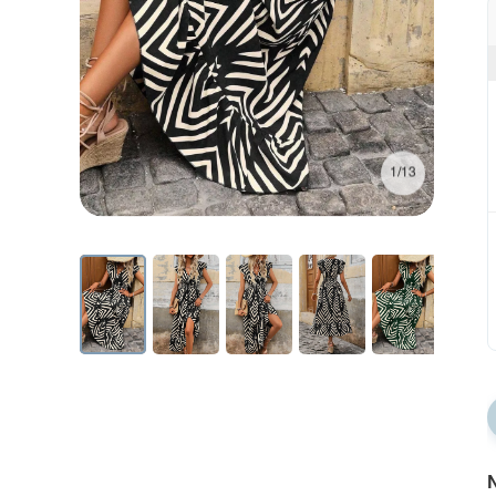
1/13
N