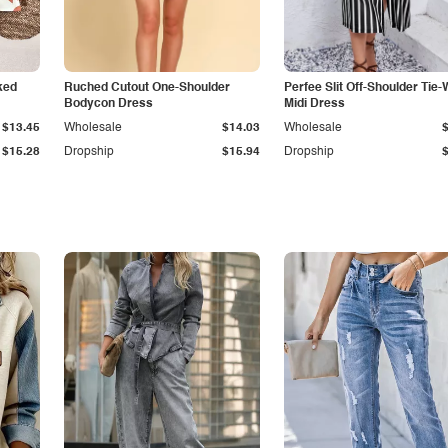
ked
Ruched Cutout One-Shoulder
Perfee Slit Off-Shoulder Tie-
Bodycon Dress
Midi Dress
$13.45
Wholesale
$14.03
Wholesale
$15.28
Dropship
$15.94
Dropship