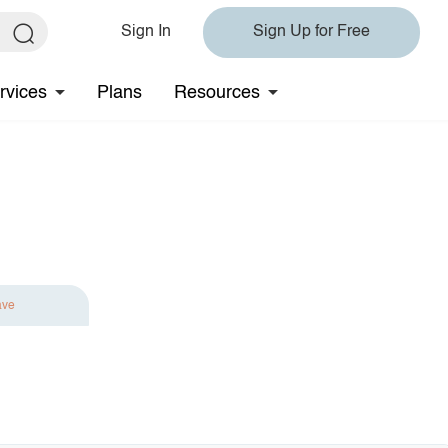
Sign In
Sign Up for Free
rvices
Plans
Resources
ave