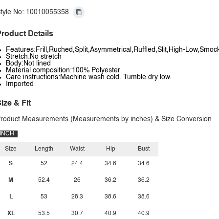
tyle No: 10010055358
roduct Details
Features:Frill,Ruched,Split,Asymmetrical,Ruffled,Slit,High-Low,Smoc
Stretch:No stretch
Body:Not lined
Material composition:100% Polyester
Care instructions:Machine wash cold. Tumble dry low.
Imported
ize & Fit
roduct Measurements (Measurements by inches) & Size Conversion
INCH
Size
Length
Waist
Hip
Bust
S
52
24.4
34.6
34.6
M
52.4
26
36.2
36.2
L
53
28.3
38.6
38.6
XL
53.5
30.7
40.9
40.9