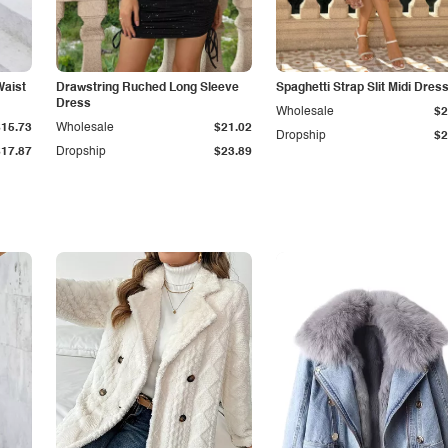
Waist
Drawstring Ruched Long Sleeve
Spaghetti Strap Slit Midi Dres
Dress
Wholesale
$2
$15.73
Wholesale
$21.02
Dropship
$2
$17.87
Dropship
$23.89