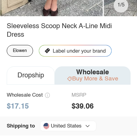
1/5
Sleeveless Scoop Neck A-Line Midi
Dress
Elowen
Wholesale
Dropship
Buy More & Save
Wholesale Cost
MSRP
$17.15
$39.06
United States
Shipping to