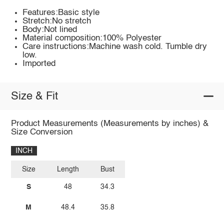
Features:Basic style
Stretch:No stretch
Body:Not lined
Material composition:100% Polyester
Care instructions:Machine wash cold. Tumble dry
low.
Imported
Size & Fit
Product Measurements (Measurements by inches) &
Size Conversion
INCH
Size
Length
Bust
S
48
34.3
M
48.4
35.8