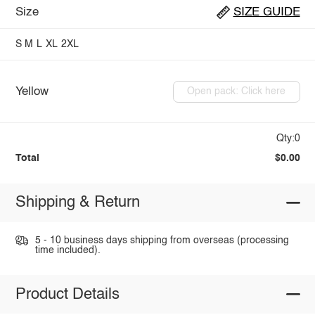
Size
SIZE GUIDE
S
M
L
XL
2XL
Yellow
Open pack: Click here
Qty:0
Total
$0.00
Shipping & Return
5 - 10 business days shipping from overseas (processing
time included).
Product Details