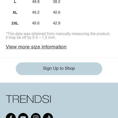
L
48.8
38.2
XL
49.2
40.6
2XL
49.6
42.9
*This data was obtained from manually measuring the product,
it may be off by 0.4 ~ 1.2 inch.
View more size information
Sign Up to Shop