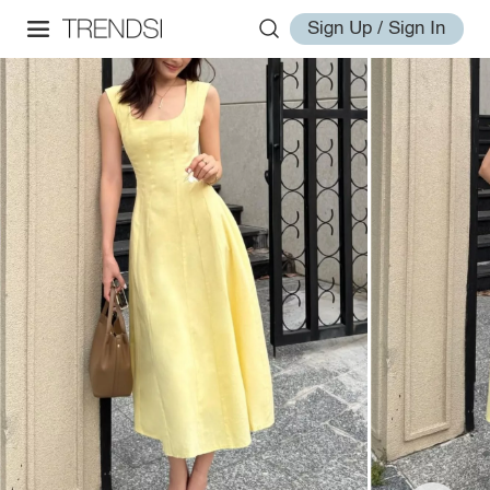
Sign Up / Sign In