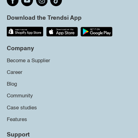
Download the Trendsi App
Company
Become a Supplier
Career
Blog
Community
Case studies
Features
Support