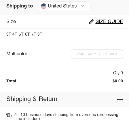
United States
Shipping to
Size
SIZE GUIDE
3T
4T
5T
6T
7T
8T
Multicolor
Open pack: Click here
Qty:0
Total
$0.00
Shipping & Return
5 - 10 business days shipping from overseas (processing
time included).