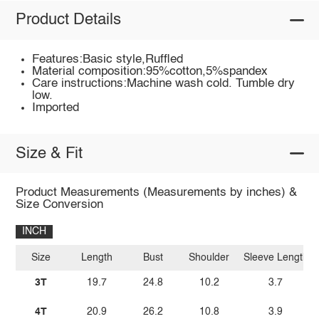
Product Details
Features:Basic style,Ruffled
Material composition:95%cotton,5%spandex
Care instructions:Machine wash cold. Tumble dry
low.
Imported
Size & Fit
Product Measurements (Measurements by inches) &
Size Conversion
INCH
Size
Length
Bust
Shoulder
Sleeve Length
3T
19.7
24.8
10.2
3.7
4T
20.9
26.2
10.8
3.9