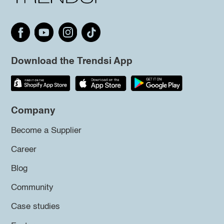
Download the Trendsi App
Company
Become a Supplier
Career
Blog
Community
Case studies