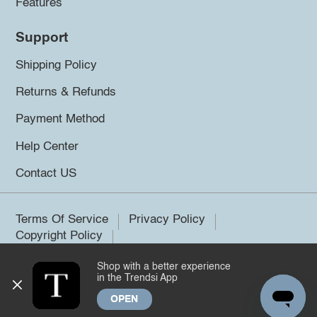
Features
Support
Shipping Policy
Returns & Refunds
Payment Method
Help Center
Contact US
Terms Of Service
Privacy Policy
Copyright Policy
Shop with a better experience
©2026 Trendsi. All rights reserved.
in the Trendsi App
OPEN