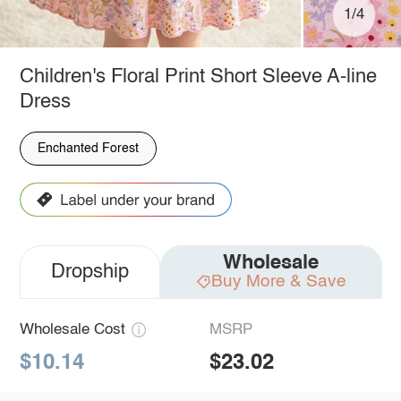
1/4
Children's Floral Print Short Sleeve A-line
Dress
Enchanted Forest
Wholesale
Dropship
Buy More & Save
Wholesale Cost
MSRP
$10.14
$23.02