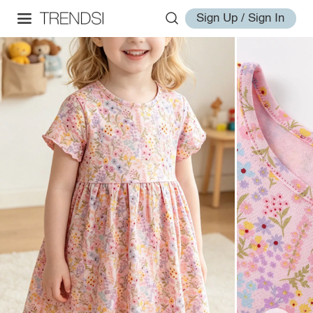
Sign Up / Sign In