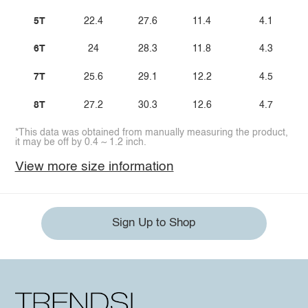
5T
22.4
27.6
11.4
4.1
6T
24
28.3
11.8
4.3
7T
25.6
29.1
12.2
4.5
8T
27.2
30.3
12.6
4.7
*This data was obtained from manually measuring the product,
it may be off by 0.4 ~ 1.2 inch.
View more size information
Sign Up to Shop