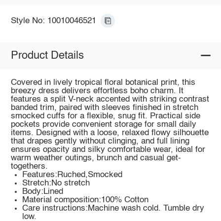
Style No: 10010046521
Product Details
Covered in lively tropical floral botanical print, this
breezy dress delivers effortless boho charm. It
features a split V-neck accented with striking contrast
banded trim, paired with sleeves finished in stretch
smocked cuffs for a flexible, snug fit. Practical side
pockets provide convenient storage for small daily
items. Designed with a loose, relaxed flowy silhouette
that drapes gently without clinging, and full lining
ensures opacity and silky comfortable wear, ideal for
warm weather outings, brunch and casual get-
togethers.
Features:Ruched,Smocked
Stretch:No stretch
Body:Lined
Material composition:100% Cotton
Care instructions:Machine wash cold. Tumble dry
low.