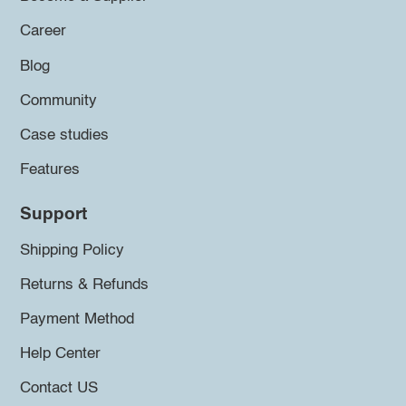
Career
Blog
Community
Case studies
Features
Support
Shipping Policy
Returns & Refunds
Payment Method
Help Center
Contact US