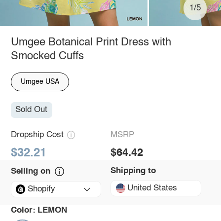
1/5
Umgee Botanical Print Dress with
Smocked Cuffs
Umgee USA
Sold Out
Dropship Cost
MSRP
$32.21
$64.42
Shipping to
Selling on
United States
Shopify
Color:
LEMON