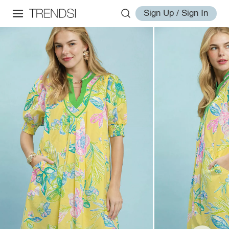
Sign Up / Sign In