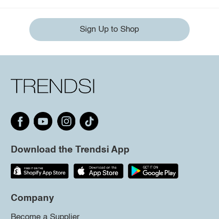
Sign Up to Shop
Download the Trendsi App
Company
Become a Supplier