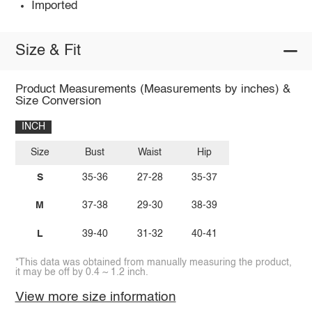
Imported
Size & Fit
Product Measurements (Measurements by inches) &
Size Conversion
INCH
Size
Bust
Waist
Hip
S
35-36
27-28
35-37
M
37-38
29-30
38-39
L
39-40
31-32
40-41
*This data was obtained from manually measuring the product,
it may be off by 0.4 ~ 1.2 inch.
View more size information