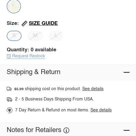
SIZE GUIDE
Size:
S
M
L
Quantity: 0 available
Request Restock
Shipping & Return
shipping cost on this product.
See details
$5.99
2 - 5 Business Days Shipping From USA.
7 Day Return & Refund on most items.
See details
Notes for Retailers