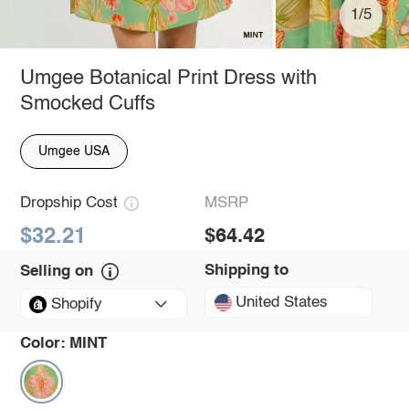
1/5
Umgee Botanical Print Dress with
Smocked Cuffs
Umgee USA
Dropship Cost
MSRP
$32.21
$64.42
Shipping to
Selling on
United States
Shopify
Color:
MINT