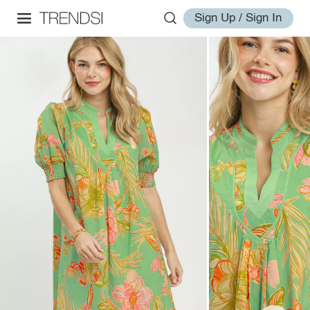
Sign Up / Sign In