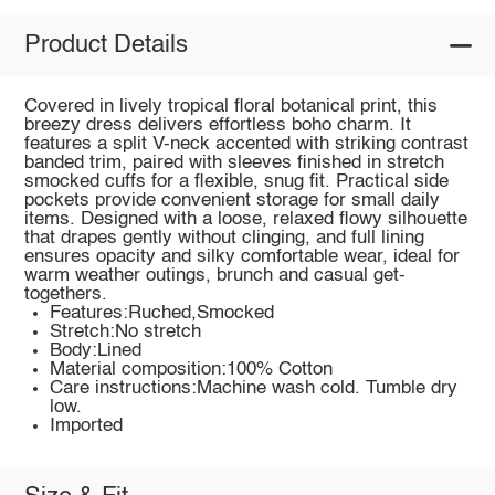
Product Details
Covered in lively tropical floral botanical print, this
breezy dress delivers effortless boho charm. It
features a split V-neck accented with striking contrast
banded trim, paired with sleeves finished in stretch
smocked cuffs for a flexible, snug fit. Practical side
pockets provide convenient storage for small daily
items. Designed with a loose, relaxed flowy silhouette
that drapes gently without clinging, and full lining
ensures opacity and silky comfortable wear, ideal for
warm weather outings, brunch and casual get-
togethers.
Features:Ruched,Smocked
Stretch:No stretch
Body:Lined
Material composition:100% Cotton
Care instructions:Machine wash cold. Tumble dry
low.
Imported