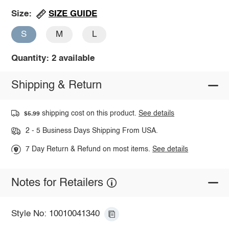
SIZE GUIDE
Size:
S
M
L
Quantity: 2 available
Shipping & Return
shipping cost on this product.
See details
$5.99
2 - 5 Business Days Shipping From USA.
7 Day Return & Refund on most items.
See details
Notes for Retailers
Style No: 10010041340