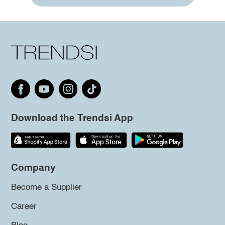
Download the Trendsi App
Company
Become a Supplier
Career