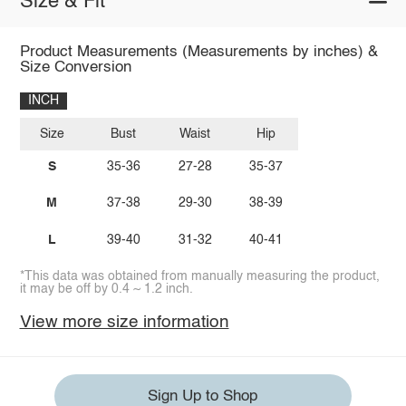
Size & Fit
Product Measurements (Measurements by inches) &
Size Conversion
INCH
Size
Bust
Waist
Hip
S
35-36
27-28
35-37
M
37-38
29-30
38-39
L
39-40
31-32
40-41
*This data was obtained from manually measuring the product,
it may be off by 0.4 ~ 1.2 inch.
View more size information
Sign Up to Shop