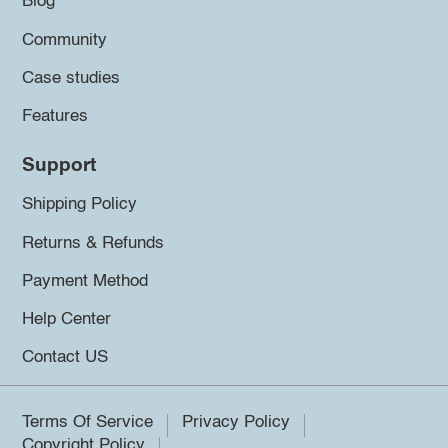
Blog
Community
Case studies
Features
Support
Shipping Policy
Returns & Refunds
Payment Method
Help Center
Contact US
Terms Of Service
Privacy Policy
Copyright Policy