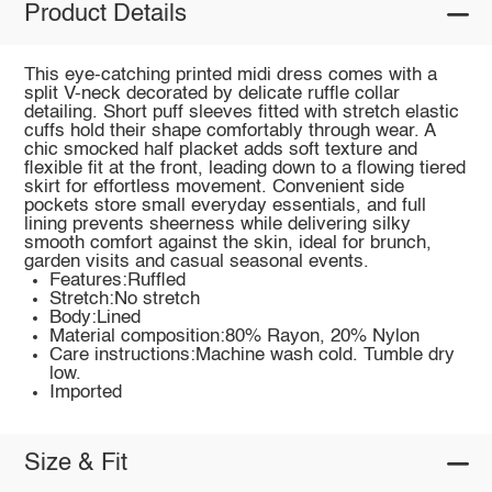
Product Details
This eye-catching printed midi dress comes with a
split V-neck decorated by delicate ruffle collar
detailing. Short puff sleeves fitted with stretch elastic
cuffs hold their shape comfortably through wear. A
chic smocked half placket adds soft texture and
flexible fit at the front, leading down to a flowing tiered
skirt for effortless movement. Convenient side
pockets store small everyday essentials, and full
lining prevents sheerness while delivering silky
smooth comfort against the skin, ideal for brunch,
garden visits and casual seasonal events.
Features:Ruffled
Stretch:No stretch
Body:Lined
Material composition:80% Rayon, 20% Nylon
Care instructions:Machine wash cold. Tumble dry
low.
Imported
Size & Fit