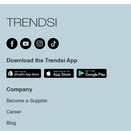
Download the Trendsi App
Company
Become a Supplier
Career
Blog