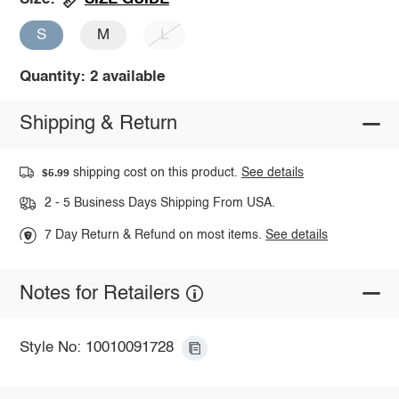
S
M
L
Quantity: 2 available
Shipping & Return
shipping cost on this product.
See details
$5.99
2 - 5 Business Days Shipping From USA.
7 Day Return & Refund on most items.
See details
Notes for Retailers
Style No: 10010091728