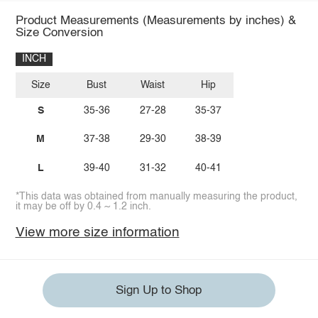
Product Measurements (Measurements by inches) &
Size Conversion
INCH
Size
Bust
Waist
Hip
S
35-36
27-28
35-37
M
37-38
29-30
38-39
L
39-40
31-32
40-41
*This data was obtained from manually measuring the product,
it may be off by 0.4 ~ 1.2 inch.
View more size information
Sign Up to Shop