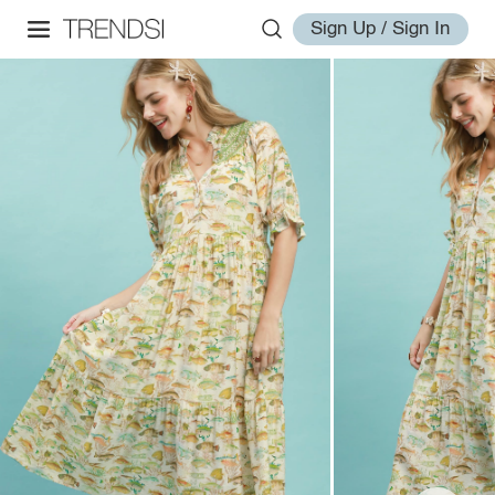
Sign Up / Sign In