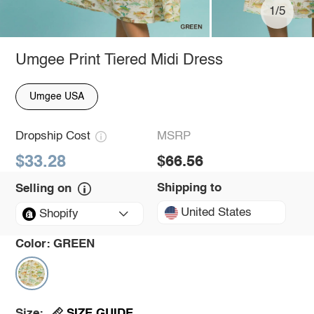
1/5
Umgee Print Tiered Midi Dress
Umgee USA
Dropship Cost
MSRP
$33.28
$66.56
Shipping to
Selling on
United States
Shopify
Color:
GREEN
SIZE GUIDE
Size: