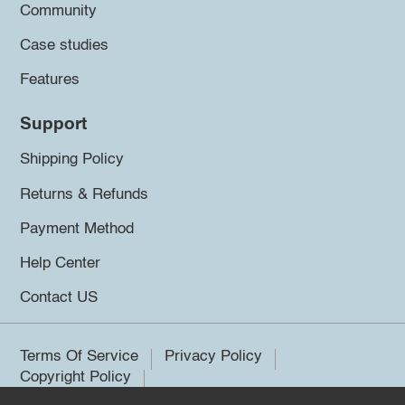
Community
Case studies
Features
Support
Shipping Policy
Returns & Refunds
Payment Method
Help Center
Contact US
Terms Of Service
Privacy Policy
Copyright Policy