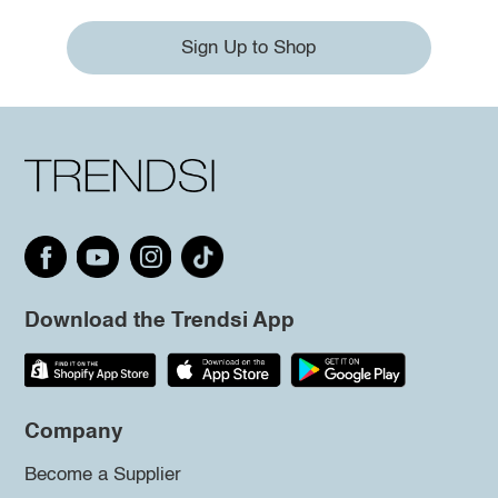
Sign Up to Shop
Download the Trendsi App
Company
Become a Supplier