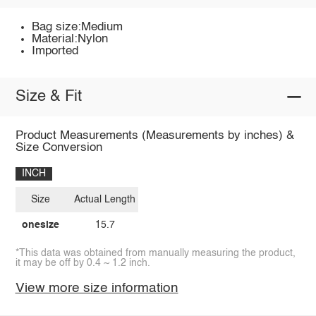
Bag size:Medium
Material:Nylon
Imported
Size & Fit
Product Measurements (Measurements by inches) &
Size Conversion
INCH
Size
Actual Length
onesize
15.7
*This data was obtained from manually measuring the product,
it may be off by 0.4 ~ 1.2 inch.
View more size information