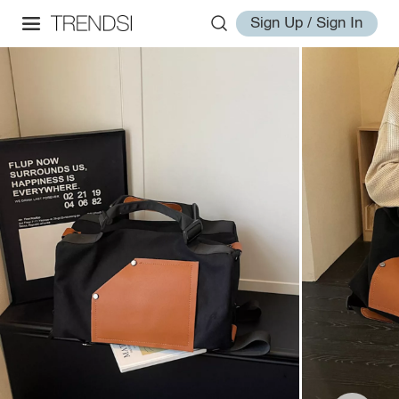
Sign Up / Sign In