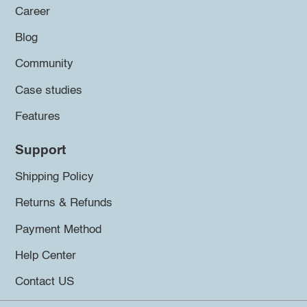
Career
Blog
Community
Case studies
Features
Support
Shipping Policy
Returns & Refunds
Payment Method
Help Center
Contact US