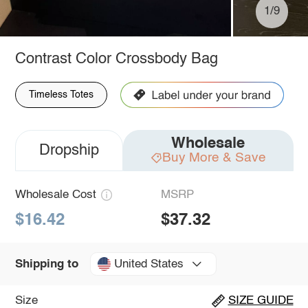
1/9
Contrast Color Crossbody Bag
Timeless Totes
Wholesale
Dropship
Buy More & Save
Wholesale Cost
MSRP
$16.42
$37.32
United States
Shipping to
Size
SIZE GUIDE