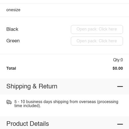
onesize
Black
Open pack: Click here
Green
Open pack: Click here
Qty:0
Total
$0.00
Shipping & Return
5 - 10 business days shipping from overseas (processing
time included).
Product Details