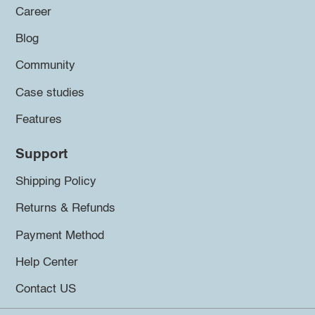
Career
Blog
Community
Case studies
Features
Support
Shipping Policy
Returns & Refunds
Payment Method
Help Center
Contact US