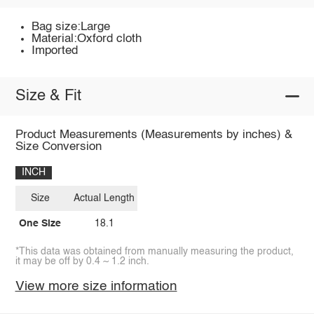
Bag size:Large
Material:Oxford cloth
Imported
Size & Fit
Product Measurements (Measurements by inches) &
Size Conversion
INCH
Size
Actual Length
One Size
18.1
*This data was obtained from manually measuring the product,
it may be off by 0.4 ~ 1.2 inch.
View more size information