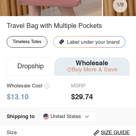
1/9
Travel Bag with Multiple Pockets
Timeless Totes
Wholesale
Dropship
Buy More & Save
Wholesale Cost
MSRP
$13.10
$29.74
United States
Shipping to
Size
SIZE GUIDE