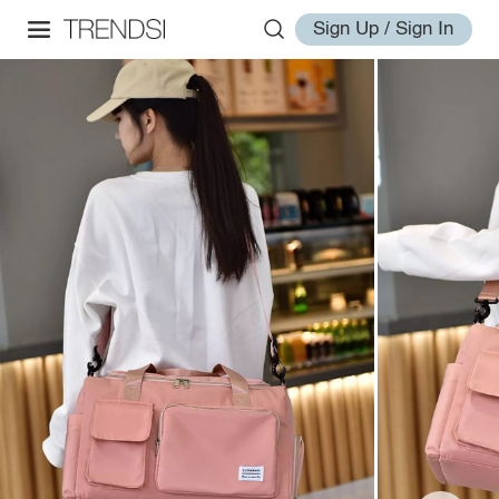
Sign Up / Sign In