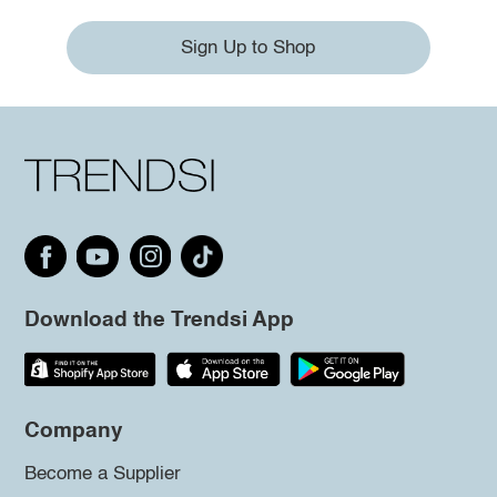
Sign Up to Shop
Download the Trendsi App
Company
Become a Supplier