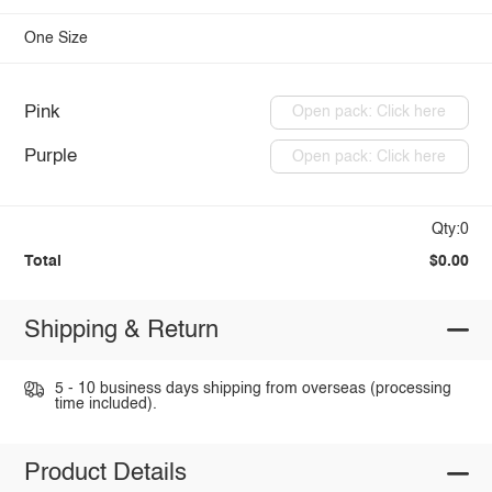
One Size
Pink
Open pack: Click here
Purple
Open pack: Click here
Qty:0
Total
$0.00
Shipping & Return
5 - 10 business days shipping from overseas (processing
time included).
Product Details