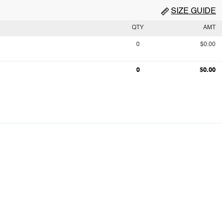
SIZE GUIDE
QTY
AMT
0
$0.00
0
$0.00