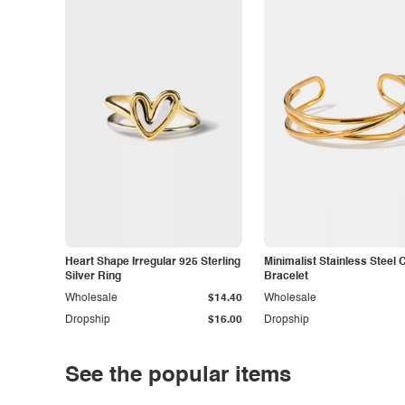
Heart Shape Irregular 925 Sterling
Minimalist Stainless Steel 
Silver Ring
Bracelet
Wholesale
$14.40
Wholesale
Dropship
$16.00
Dropship
See the popular items