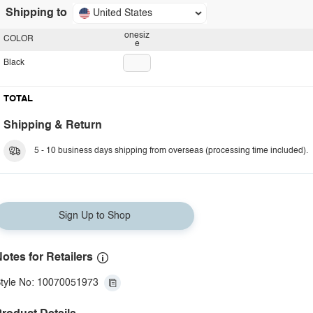
Shipping to
United States
onesiz
COLOR
e
Black
TOTAL
Shipping & Return
5 - 10 business days shipping from overseas (processing time included).
Sign Up to Shop
otes for Retailers
tyle No: 10070051973