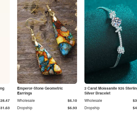
ing
Emperor-Stone Geometric
2 Carat Moissanite 925 Sterli
Earrings
Silver Bracelet
$28.47
Wholesale
$6.10
Wholesale
$3
$31.63
Dropship
$6.93
Dropship
$4