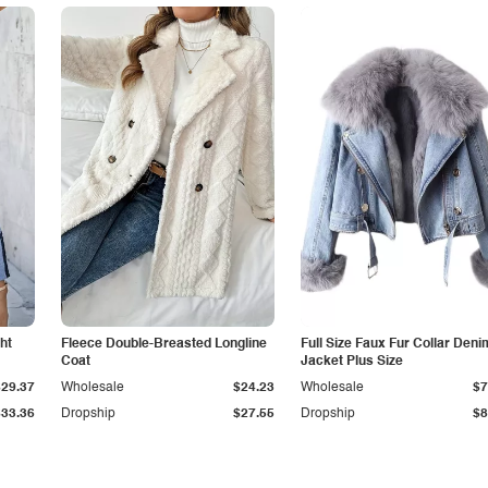
ht
Fleece Double-Breasted Longline
Full Size Faux Fur Collar Deni
Coat
Jacket Plus Size
$29.37
Wholesale
$24.23
Wholesale
$7
$33.36
Dropship
$27.55
Dropship
$8