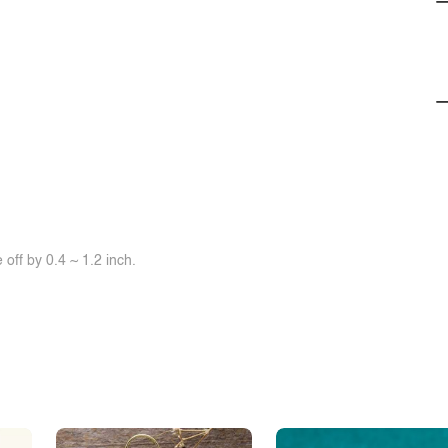
off by 0.4 ~ 1.2 inch.