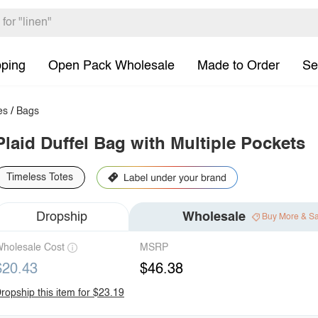
pping
Open Pack Wholesale
Made to Order
Se
es
/
Bags
Plaid Duffel Bag with Multiple Pockets
Timeless Totes
Dropship
Wholesale
Buy More & S
holesale Cost
MSRP
$20.43
$46.38
ropship this item for $23.19