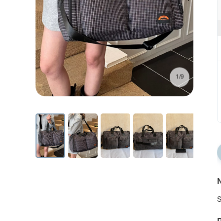
1/9
N
S