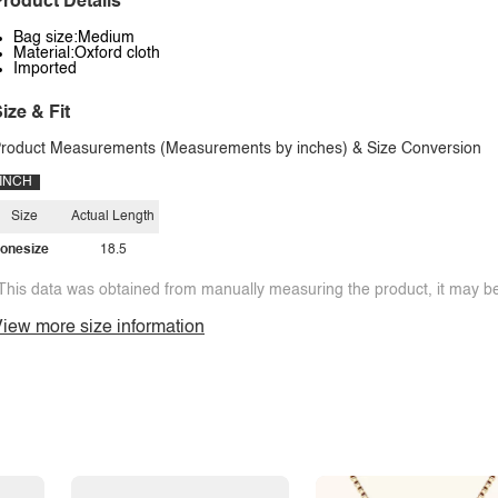
roduct Details
Bag size:Medium
Material:Oxford cloth
Imported
ize & Fit
roduct Measurements (Measurements by inches) & Size Conversion
INCH
Size
Actual Length
onesize
18.5
This data was obtained from manually measuring the product, it may be 
iew more size information