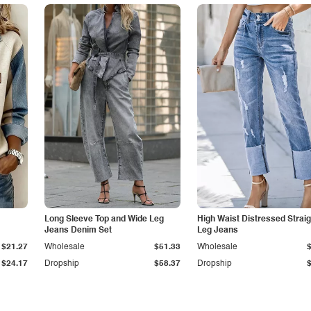
Long Sleeve Top and Wide Leg
High Waist Distressed Straig
Jeans Denim Set
Leg Jeans
$21.27
Wholesale
$51.33
Wholesale
$24.17
Dropship
$58.37
Dropship