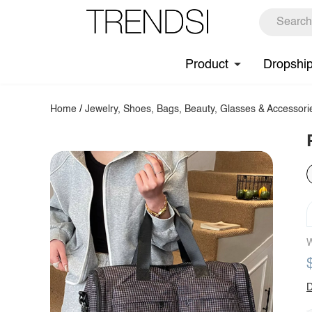
Product
Dropshi
Home
/
Jewelry, Shoes, Bags, Beauty, Glasses & Accessori
W
D