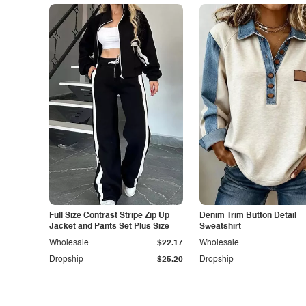
Full Size Contrast Stripe Zip Up
Denim Trim Button Detail
Jacket and Pants Set Plus Size
Sweatshirt
Wholesale
$22.17
Wholesale
Dropship
$25.20
Dropship