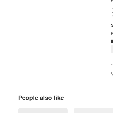
P
S
P
*
V
People also like