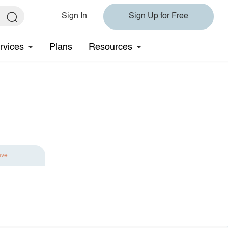
Sign In
Sign Up for Free
rvices
Plans
Resources
ave