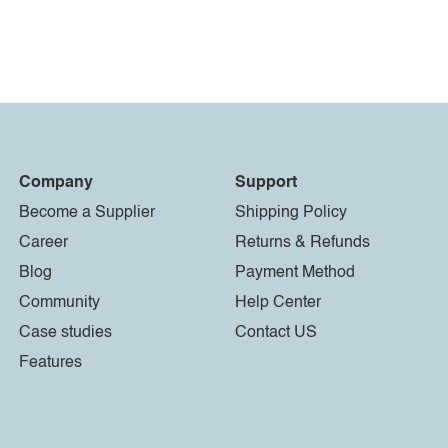
Company
Support
Become a Supplier
Shipping Policy
Career
Returns & Refunds
Blog
Payment Method
Community
Help Center
Case studies
Contact US
Features