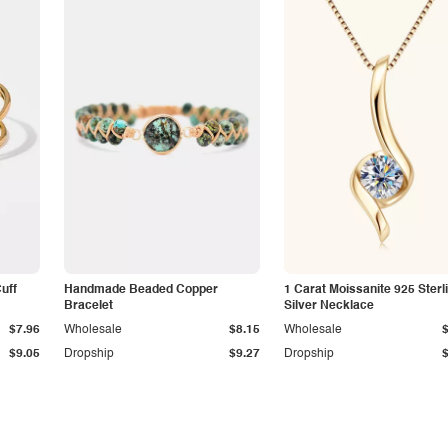
Cuff
Handmade Beaded Copper
1 Carat Moissanite 925 Sterl
Bracelet
Silver Necklace
$7.96
Wholesale
$8.15
Wholesale
$9.05
Dropship
$9.27
Dropship