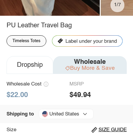
1/7
PU Leather Travel Bag
Timeless Totes
Wholesale
Dropship
Buy More & Save
Wholesale Cost
MSRP
$22.00
$49.94
United States
Shipping to
Size
SIZE GUIDE