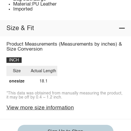
Material:PU Leather
Imported
Size & Fit
Product Measurements (Measurements by inches) &
Size Conversion
INCH
Size
Actual Length
onesize
18.1
*This data was obtained from manually measuring the product,
it may be off by 0.4 ~ 1.2 inch.
View more size information