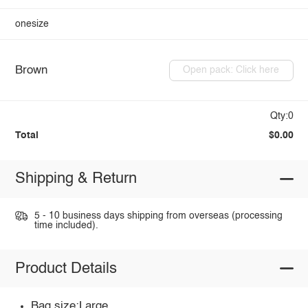
onesize
Brown
Open pack: Click here
Qty:0
Total
$0.00
Shipping & Return
5 - 10 business days shipping from overseas (processing
time included).
Product Details
Bag size:Large