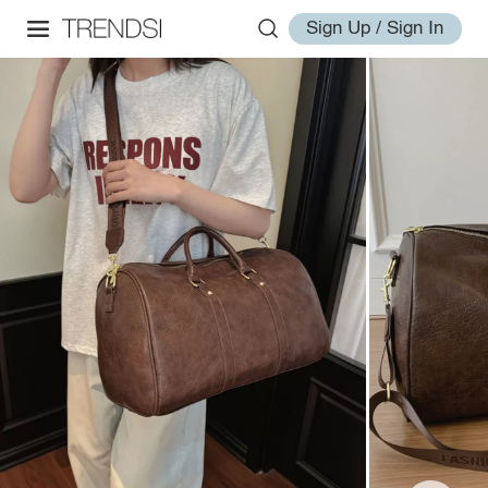
Sign Up / Sign In