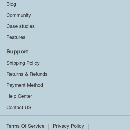
Blog
Community
Case studies
Features
Support
Shipping Policy
Returns & Refunds
Payment Method
Help Center
Contact US
Terms Of Service
Privacy Policy