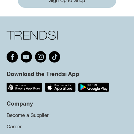
Sign Up to Shop
Download the Trendsi App
Company
Become a Supplier
Career