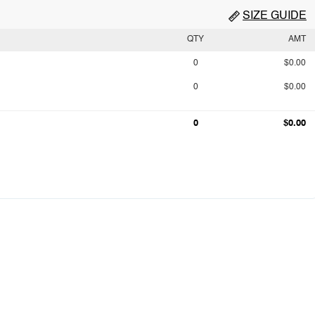
SIZE GUIDE
QTY
AMT
0
$0.00
0
$0.00
0
$0.00