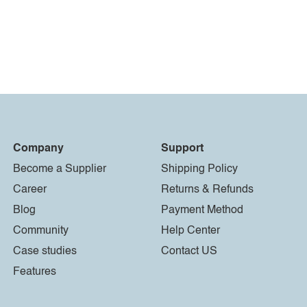
Company
Support
Become a Supplier
Shipping Policy
Career
Returns & Refunds
Blog
Payment Method
Community
Help Center
Case studies
Contact US
Features