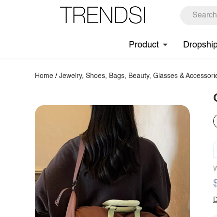
Product
Dropshi
Home
/
Jewelry, Shoes, Bags, Beauty, Glasses & Accessori
W
D