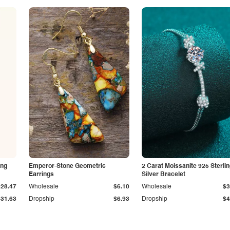
ing
Emperor-Stone Geometric
2 Carat Moissanite 925 Sterli
Earrings
Silver Bracelet
$28.47
Wholesale
$6.10
Wholesale
$3
$31.63
Dropship
$6.93
Dropship
$4