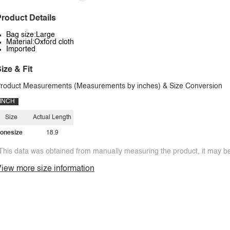
roduct Details
Bag size:Large
Material:Oxford cloth
Imported
ize & Fit
roduct Measurements (Measurements by inches) & Size Conversion
INCH
Size
Actual Length
onesize
18.9
This data was obtained from manually measuring the product, it may be 
iew more size information