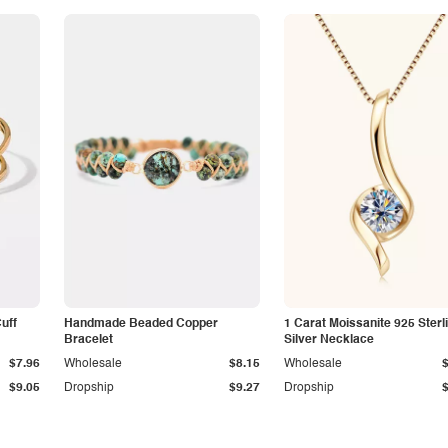
Cuff
Handmade Beaded Copper
1 Carat Moissanite 925 Sterl
Bracelet
Silver Necklace
$7.96
Wholesale
$8.15
Wholesale
$9.05
Dropship
$9.27
Dropship