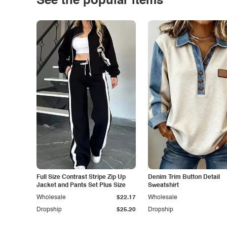
See the popular items
Full Size Contrast Stripe Zip Up
Denim Trim Button Detail
Jacket and Pants Set Plus Size
Sweatshirt
Wholesale
$22.17
Wholesale
Dropship
$25.20
Dropship