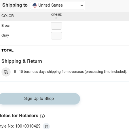
Shipping to
United States
onesiz
COLOR
e
Brown
Gray
TOTAL
Shipping & Return
5 - 10 business days shipping from overseas (processing time included).
Sign Up to Shop
otes for Retailers
tyle No: 10070010429