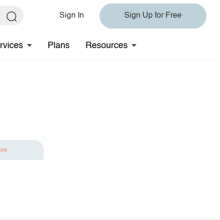
Sign In
Sign Up for Free
rvices
Plans
Resources
ave