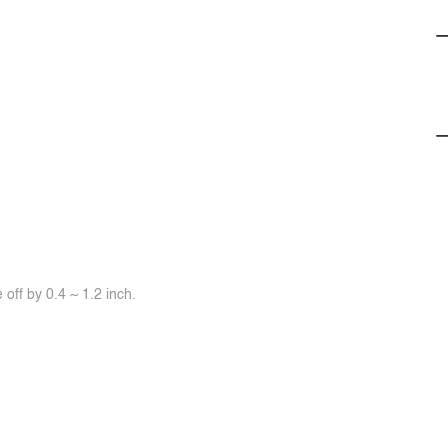
off by 0.4 ~ 1.2 inch.