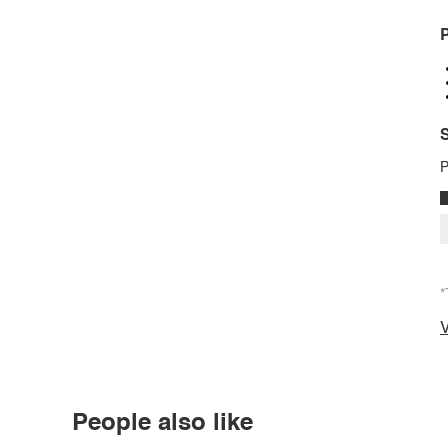
P
S
P
*
V
People also like