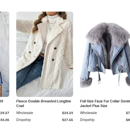
ht
Fleece Double-Breasted Longline
Full Size Faux Fur Collar Deni
Coat
Jacket Plus Size
$29.37
Wholesale
$24.23
Wholesale
$7
$33.36
Dropship
$27.55
Dropship
$8