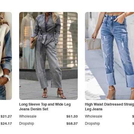
Long Sleeve Top and Wide Leg
High Waist Distressed Straig
Jeans Denim Set
Leg Jeans
$21.27
Wholesale
$51.33
Wholesale
$24.17
Dropship
$58.37
Dropship