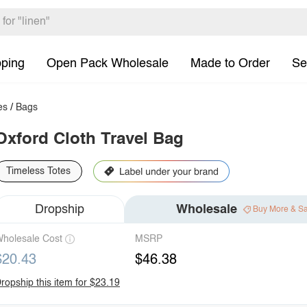
pping
Open Pack Wholesale
Made to Order
Se
es
/
Bags
Oxford Cloth Travel Bag
Timeless Totes
Dropship
Wholesale
Buy More & S
holesale Cost
MSRP
$20.43
$46.38
ropship this item for $23.19