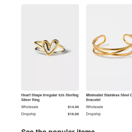
Heart Shape Irregular 925 Sterling
Minimalist Stainless Steel 
Silver Ring
Bracelet
Wholesale
$14.40
Wholesale
Dropship
$16.00
Dropship