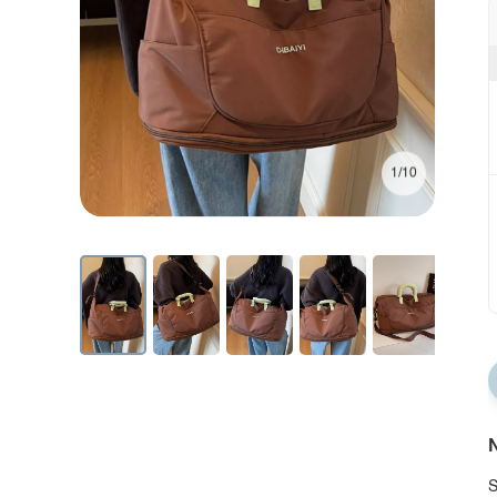
1/10
N
S