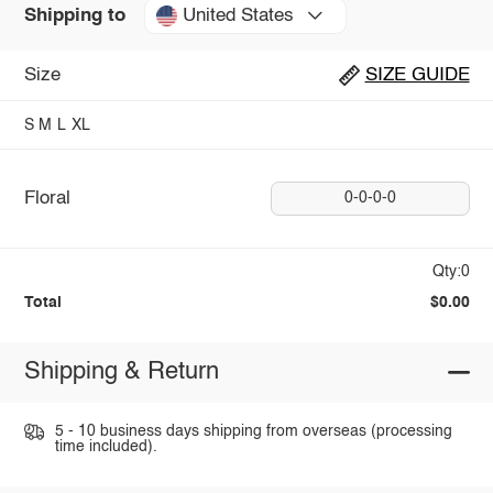
United States
Shipping to
Size
SIZE GUIDE
S
M
L
XL
Floral
0-0-0-0
Qty:0
Total
$0.00
Shipping & Return
5 - 10 business days shipping from overseas (processing
time included).