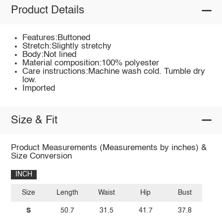
Product Details
Features:Buttoned
Stretch:Slightly stretchy
Body:Not lined
Material composition:100% polyester
Care instructions:Machine wash cold. Tumble dry
low.
Imported
Size & Fit
Product Measurements (Measurements by inches) &
Size Conversion
INCH
Size
Length
Waist
Hip
Bust
S
50.7
31.5
41.7
37.8