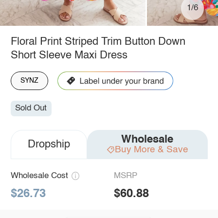
1/6
Floral Print Striped Trim Button Down
Short Sleeve Maxi Dress
SYNZ
Sold Out
Wholesale
Dropship
Buy More & Save
Wholesale Cost
MSRP
$26.73
$60.88