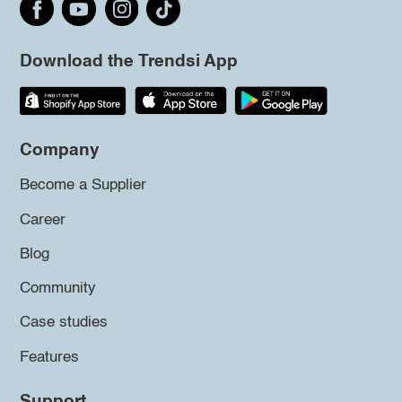
Download the Trendsi App
Company
Become a Supplier
Career
Blog
Community
Case studies
Features
Support