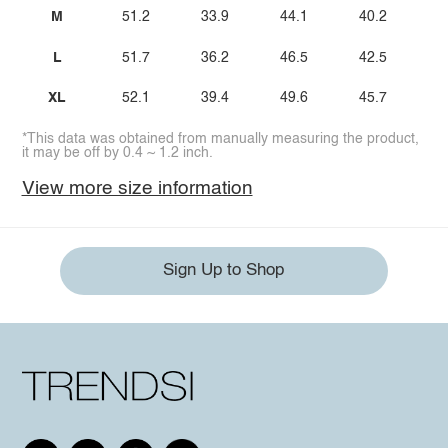
M
51.2
33.9
44.1
40.2
L
51.7
36.2
46.5
42.5
XL
52.1
39.4
49.6
45.7
*This data was obtained from manually measuring the product,
it may be off by 0.4 ~ 1.2 inch.
View more size information
Sign Up to Shop