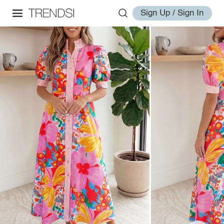
Sign Up / Sign In