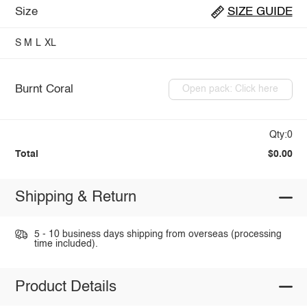
Size
SIZE GUIDE
S
M
L
XL
Burnt Coral
Open pack: Click here
Qty:0
Total
$0.00
Shipping & Return
5 - 10 business days shipping from overseas (processing
time included).
Product Details