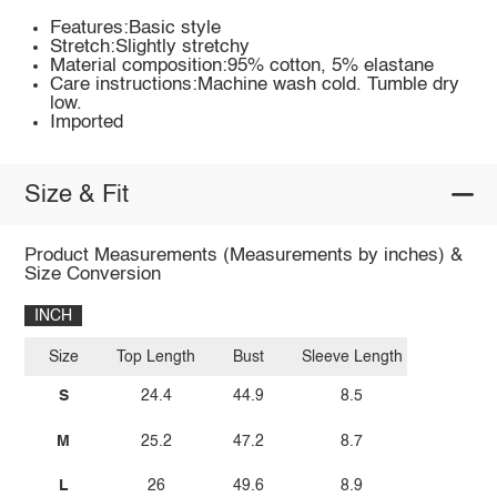
Features:Basic style
Stretch:Slightly stretchy
Material composition:95% cotton, 5% elastane
Care instructions:Machine wash cold. Tumble dry
low.
Imported
Size & Fit
Product Measurements (Measurements by inches) &
Size Conversion
INCH
Size
Top Length
Bust
Sleeve Length
S
24.4
44.9
8.5
M
25.2
47.2
8.7
L
26
49.6
8.9