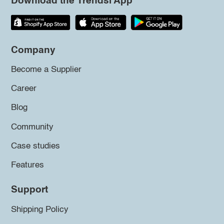
Download the Trendsi App
Company
Become a Supplier
Career
Blog
Community
Case studies
Features
Support
Shipping Policy