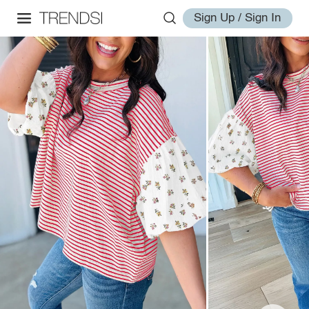
Sign Up / Sign In