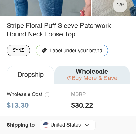
1/9
Stripe Floral Puff Sleeve Patchwork
Round Neck Loose Top
SYNZ
Wholesale
Dropship
Buy More & Save
Wholesale Cost
MSRP
$13.30
$30.22
United States
Shipping to