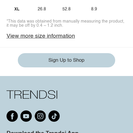
XL
26.8
52.8
8.9
*This data was obtained from manually measuring the product,
it may be off by 0.4 ~ 1.2 inch.
View more size information
Sign Up to Shop