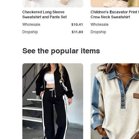
Checkered Long Sleeve
Children's Excavator Print 
Sweatshirt and Pants Set
Crew Neck Sweatshirt
Wholesale
$10.41
Wholesale
Dropship
$11.83
Dropship
See the popular items