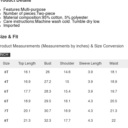
roduct Details
Features:Multi-purpose
Number of pieces:Two-piece
Material composition:95% cotton, 5% polyester
Care instructions:Machine wash cold. Tumble dry low.
Imported
ize & Fit
roduct Measurements (Measurements by inches) & Size Conversion
INCH
Size
Top Length
Bust
Shoulder
Sleeve Length
Waist
3T
16.1
26
14.6
3.9
18.1
4T
16.9
27.2
15
3.9
18.9
5T
17.7
28.3
15.4
3.9
19.7
6T
18.9
29.5
16.1
4.3
20.5
7T
20.1
30.7
16.9
4.3
21.3
8T
21.3
32.3
17.7
4.3
22