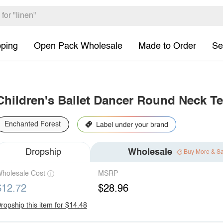
pping
Open Pack Wholesale
Made to Order
Se
Children's Ballet Dancer Round Neck Te
Enchanted Forest
Dropship
Wholesale
Buy More & S
holesale Cost
MSRP
$12.72
$28.96
ropship this item for $14.48