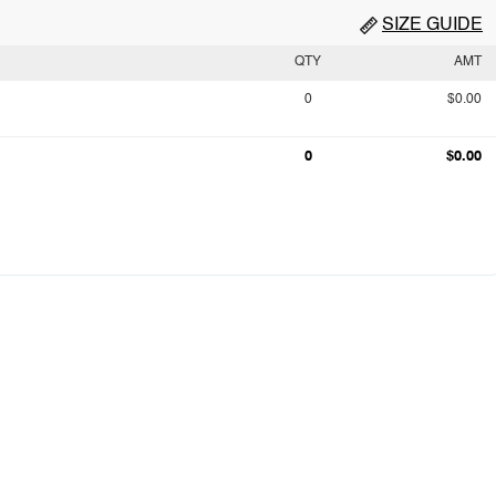
SIZE GUIDE
QTY
AMT
0
$0.00
0
$0.00