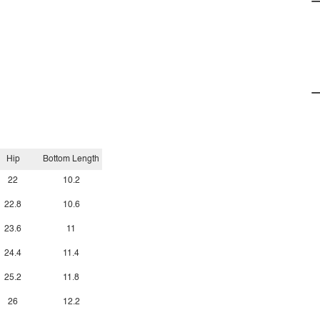
Hip
Bottom Length
22
10.2
22.8
10.6
23.6
11
24.4
11.4
25.2
11.8
26
12.2