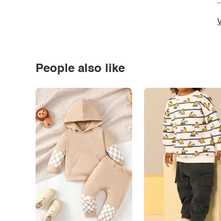
*
V
People also like