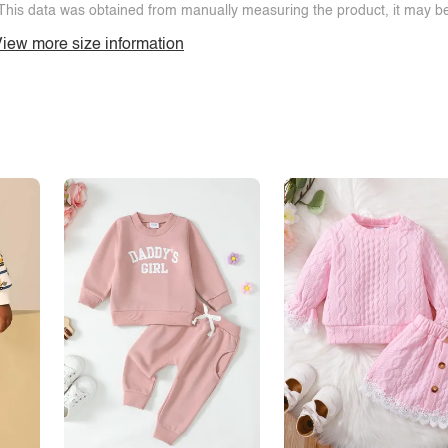
This data was obtained from manually measuring the product, it may be 
iew more size information