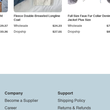
ht
Fleece Double-Breasted Longline
Full Size Faux Fur Collar Deni
Coat
Jacket Plus Size
$29.37
Wholesale
$24.23
Wholesale
$7
$33.36
Dropship
$27.55
Dropship
$8
Company
Support
Become a Supplier
Shipping Policy
Career
Returns & Refunds