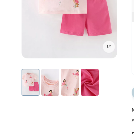
1/4
N
S