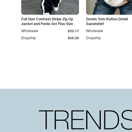
Full Size Contrast Stripe Zip Up
Denim Trim Button Detail
Jacket and Pants Set Plus Size
Sweatshirt
Wholesale
$22.17
Wholesale
Dropship
$25.20
Dropship