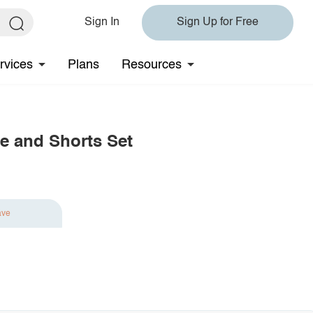
Sign In
Sign Up for Free
rvices
Plans
Resources
e and Shorts Set
ave