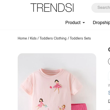
Product
Dropshi
Home
/
Kids
/
Toddlers Clothing
/
Toddlers Sets
W
D