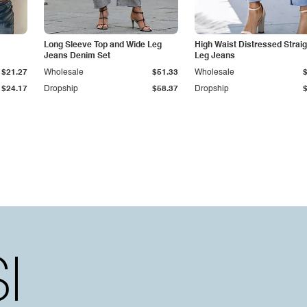
Long Sleeve Top and Wide Leg
High Waist Distressed Straig
Jeans Denim Set
Leg Jeans
$21.27
Wholesale
$51.33
Wholesale
$24.17
Dropship
$58.37
Dropship