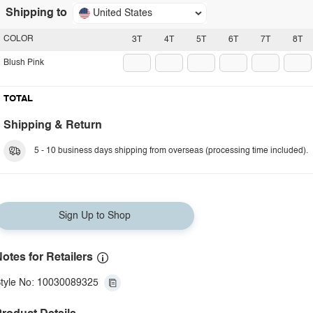
Shipping to
United States
COLOR
3T
4T
5T
6T
7T
8T
Blush Pink
TOTAL
Shipping & Return
5 - 10 business days shipping from overseas (processing time included).
Sign Up to Shop
otes for Retailers
tyle No: 10030089325