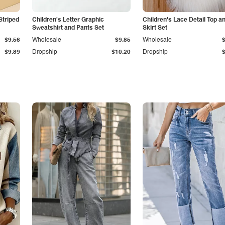
Striped
Children's Letter Graphic
Children's Lace Detail Top a
Sweatshirt and Pants Set
Skirt Set
$9.56
Wholesale
$9.85
Wholesale
$9.89
Dropship
$10.20
Dropship