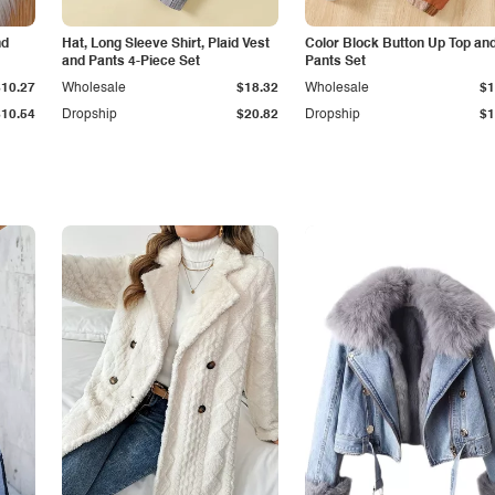
nd
Hat, Long Sleeve Shirt, Plaid Vest
Color Block Button Up Top an
and Pants 4-Piece Set
Pants Set
$10.27
Wholesale
$18.32
Wholesale
$1
$10.54
Dropship
$20.82
Dropship
$1