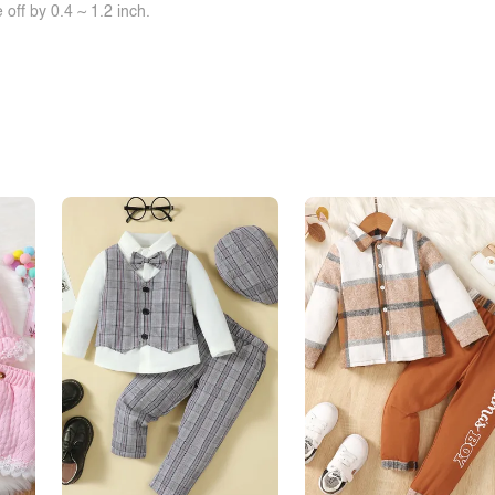
off by 0.4 ~ 1.2 inch.