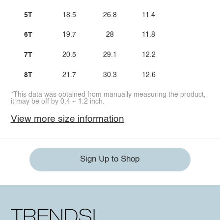
5T
18.5
26.8
11.4
6T
19.7
28
11.8
7T
20.5
29.1
12.2
8T
21.7
30.3
12.6
*This data was obtained from manually measuring the product,
it may be off by 0.4 ~ 1.2 inch.
View more size information
Sign Up to Shop