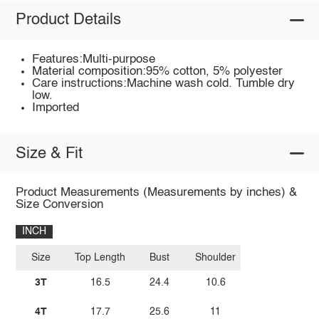
Product Details
Features:Multi-purpose
Material composition:95% cotton, 5% polyester
Care instructions:Machine wash cold. Tumble dry
low.
Imported
Size & Fit
Product Measurements (Measurements by inches) &
Size Conversion
INCH
Size
Top Length
Bust
Shoulder
3T
16.5
24.4
10.6
4T
17.7
25.6
11