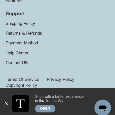
Features
Support
Shipping Policy
Returns & Refunds
Payment Method
Help Center
Contact US
Terms Of Service
Privacy Policy
Copyright Policy
Shop with a better experience
©2026 Trendsi. All rights reserved.
in the Trendsi App
OPEN