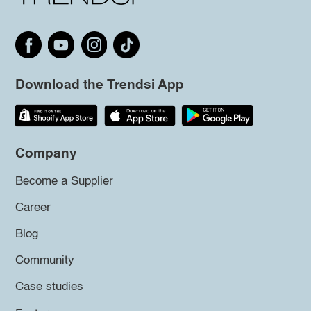
Download the Trendsi App
Company
Become a Supplier
Career
Blog
Community
Case studies