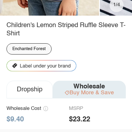
1/4
Children's Lemon Striped Ruffle Sleeve T-
Shirt
Enchanted Forest
Wholesale
Dropship
Buy More & Save
Wholesale Cost
MSRP
$9.40
$23.22