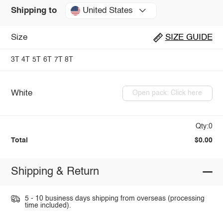
United States
Shipping to
Size
SIZE GUIDE
3T
4T
5T
6T
7T
8T
White
Open pack: Click here
Qty:0
Total
$0.00
Shipping & Return
5 - 10 business days shipping from overseas (processing
time included).