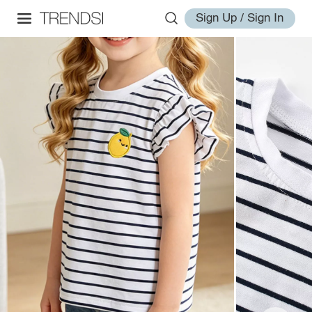
Sign Up / Sign In