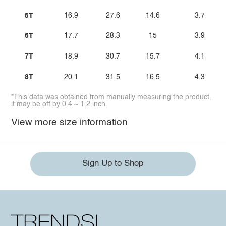
5T
16.9
27.6
14.6
3.7
6T
17.7
28.3
15
3.9
7T
18.9
30.7
15.7
4.1
8T
20.1
31.5
16.5
4.3
*This data was obtained from manually measuring the product,
it may be off by 0.4 ~ 1.2 inch.
View more size information
Sign Up to Shop