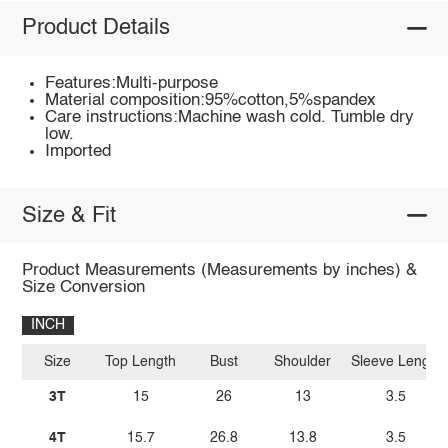
Product Details
Features:Multi-purpose
Material composition:95%cotton,5%spandex
Care instructions:Machine wash cold. Tumble dry
low.
Imported
Size & Fit
Product Measurements (Measurements by inches) &
Size Conversion
INCH
Size
Top Length
Bust
Shoulder
Sleeve Length
3T
15
26
13
3.5
4T
15.7
26.8
13.8
3.5