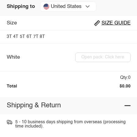
United States
Shipping to
Size
SIZE GUIDE
3T
4T
5T
6T
7T
8T
White
Open pack: Click here
Qty:0
Total
$0.00
Shipping & Return
5 - 10 business days shipping from overseas (processing
time included).