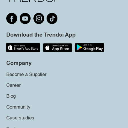
Download the Trendsi App
Company
Become a Supplier
Career
Blog
Community
Case studies