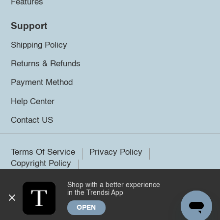
Features
Support
Shipping Policy
Returns & Refunds
Payment Method
Help Center
Contact US
Terms Of Service
Privacy Policy
Copyright Policy
Shop with a better experience
©2026 Trendsi. All rights reserved.
in the Trendsi App
OPEN