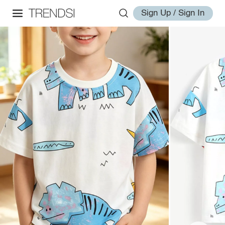
Sign Up / Sign In