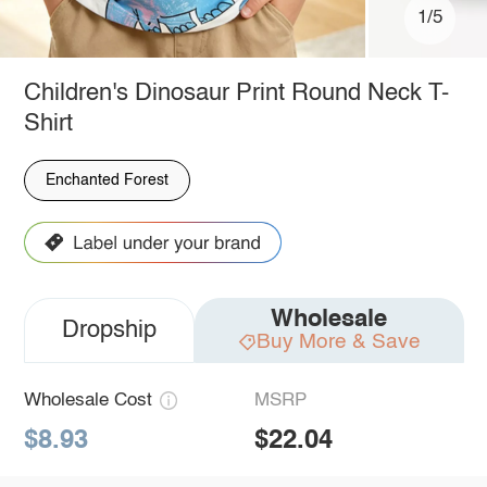
1/5
Children's Dinosaur Print Round Neck T-
Shirt
Enchanted Forest
Wholesale
Dropship
Buy More & Save
Wholesale Cost
MSRP
$8.93
$22.04