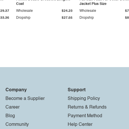
Coat
Jacket Plus Size
$29.37
Wholesale
$24.23
Wholesale
$7
$33.36
Dropship
$27.55
Dropship
$8
Company
Support
Become a Supplier
Shipping Policy
Career
Returns & Refunds
Blog
Payment Method
Community
Help Center