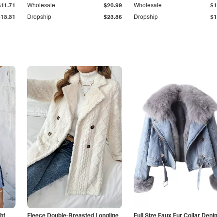
$11.71
Wholesale
$20.99
Wholesale
$1
$13.31
Dropship
$23.86
Dropship
$1
ht
Fleece Double-Breasted Longline
Full Size Faux Fur Collar Deni