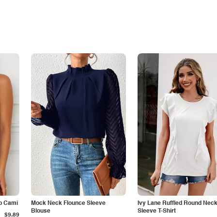
p Cami
Mock Neck Flounce Sleeve
Ivy Lane Ruffled Round Nec
Blouse
Sleeve T-Shirt
$9.89