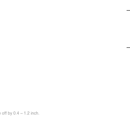
off by 0.4 ~ 1.2 inch.