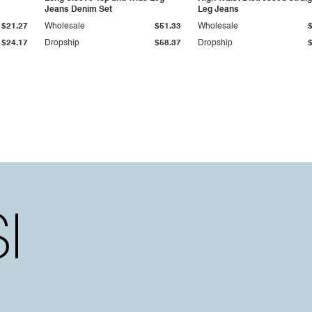
Jeans Denim Set
Leg Jeans
$21.27
Wholesale
$51.33
Wholesale
$24.17
Dropship
$58.37
Dropship