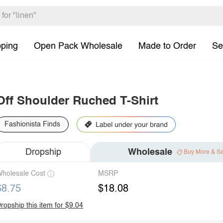
pping
Open Pack Wholesale
Made to Order
Se
Off Shoulder Ruched T-Shirt
Fashionista Finds
Dropship
Wholesale
Buy More & S
holesale Cost
MSRP
$8.75
$18.08
ropship this item for $9.04