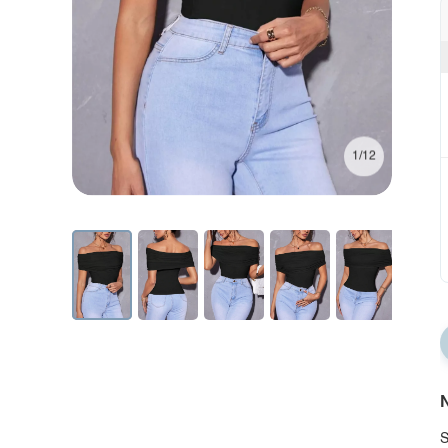
1/12
N
S