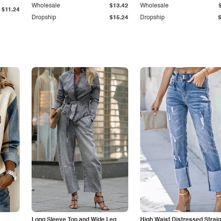
Wholesale
$13.42
Wholesale
$11.24
Dropship
$15.24
Dropship
Long Sleeve Top and Wide Leg
High Waist Distressed Straig