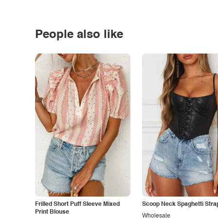
People also like
Frilled Short Puff Sleeve Mixed
Scoop Neck Spaghetti Stra
Print Blouse
Wholesale