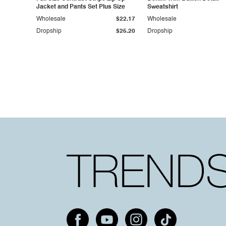
Jacket and Pants Set Plus Size
Sweatshirt
Wholesale
$22.17
Wholesale
Dropship
$25.20
Dropship