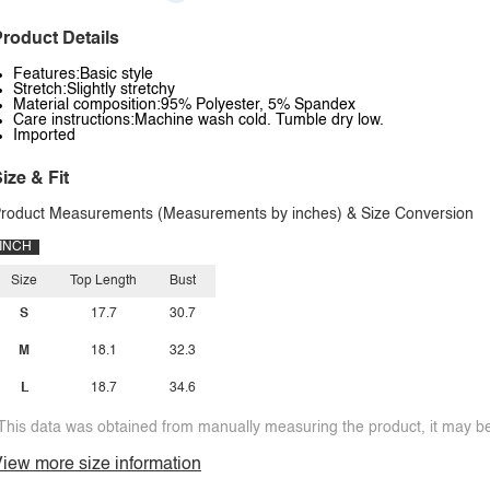
roduct Details
Features:Basic style
Stretch:Slightly stretchy
Material composition:95% Polyester, 5% Spandex
Care instructions:Machine wash cold. Tumble dry low.
Imported
ize & Fit
roduct Measurements (Measurements by inches) & Size Conversion
INCH
Size
Top Length
Bust
S
17.7
30.7
M
18.1
32.3
L
18.7
34.6
This data was obtained from manually measuring the product, it may be 
iew more size information