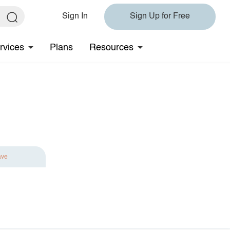
Sign In
Sign Up for Free
rvices
Plans
Resources
ave