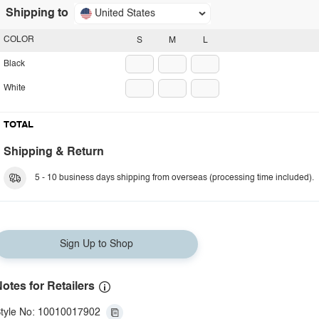
Shipping to
United States
COLOR
S
M
L
Black
White
TOTAL
Shipping & Return
5 - 10 business days shipping from overseas (processing time included).
Sign Up to Shop
otes for Retailers
tyle No: 10010017902