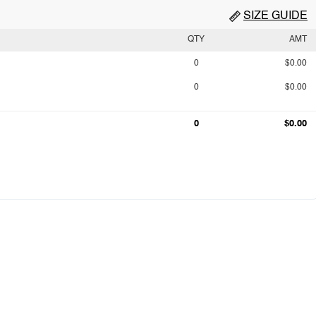
SIZE GUIDE
QTY
AMT
0
$0.00
0
$0.00
0
$0.00