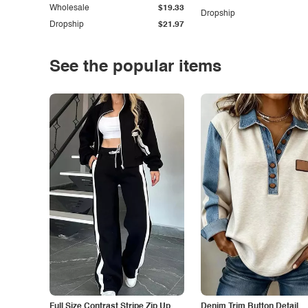
Wholesale
$19.33
Dropship
Dropship
$21.97
See the popular items
Full Size Contrast Stripe Zip Up
Denim Trim Button Detail