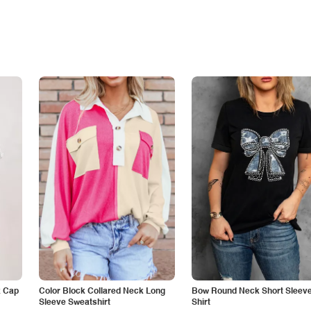
k Cap
Color Block Collared Neck Long
Bow Round Neck Short Sleeve
Sleeve Sweatshirt
Shirt