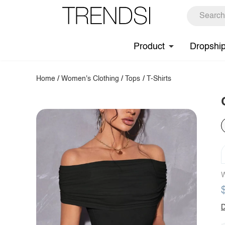
Product
Dropshi
Home
/
Women's Clothing
/
Tops
/
T-Shirts
W
D