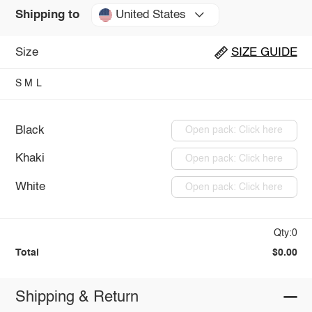
United States
Shipping to
Size
SIZE GUIDE
S
M
L
Black
Open pack: Click here
Khaki
Open pack: Click here
White
Open pack: Click here
Qty:0
Total
$0.00
Shipping & Return