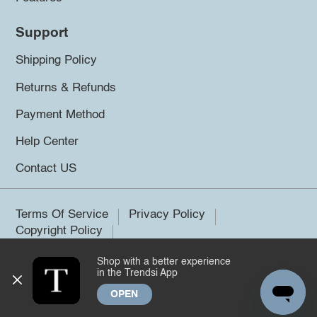
Support
Shipping Policy
Returns & Refunds
Payment Method
Help Center
Contact US
Terms Of Service
Privacy Policy
Copyright Policy
Shop with a better experience
©2026 Trendsi. All rights reserved.
in the Trendsi App
OPEN