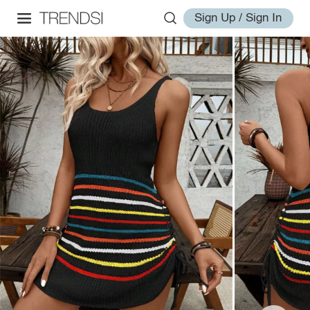
Sign Up / Sign In