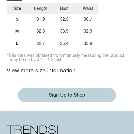
Size
Length
Bust
Waist
S
31.9
32.3
30.7
M
32.3
33.9
32.3
L
32.7
35.4
33.9
*This data was obtained from manually measuring the product,
it may be off by 0.4 ~ 1.2 inch.
View more size information
Sign Up to Shop