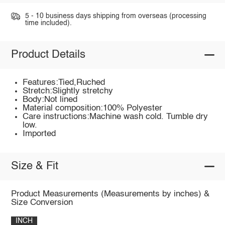
5 - 10 business days shipping from overseas (processing
time included).
Product Details
Features:Tied,Ruched
Stretch:Slightly stretchy
Body:Not lined
Material composition:100% Polyester
Care instructions:Machine wash cold. Tumble dry
low.
Imported
Size & Fit
Product Measurements (Measurements by inches) &
Size Conversion
INCH