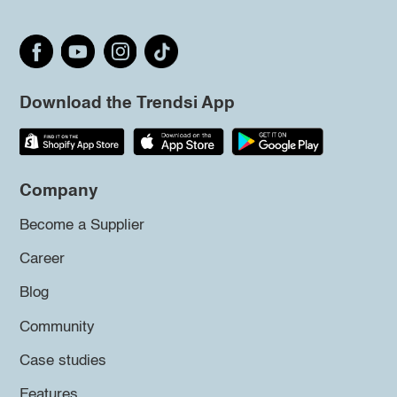
Download the Trendsi App
Company
Become a Supplier
Career
Blog
Community
Case studies
Features