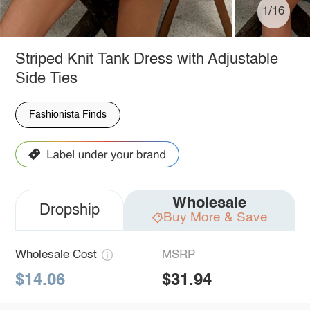
1/16
Striped Knit Tank Dress with Adjustable
Side Ties
Fashionista Finds
Wholesale
Dropship
Buy More & Save
Wholesale Cost
MSRP
$14.06
$31.94