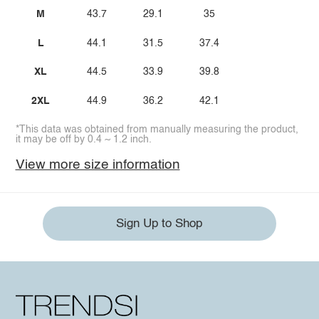
M
43.7
29.1
35
L
44.1
31.5
37.4
XL
44.5
33.9
39.8
2XL
44.9
36.2
42.1
*This data was obtained from manually measuring the product,
it may be off by 0.4 ~ 1.2 inch.
View more size information
Sign Up to Shop