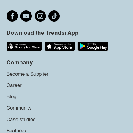
Download the Trendsi App
Company
Become a Supplier
Career
Blog
Community
Case studies
Features