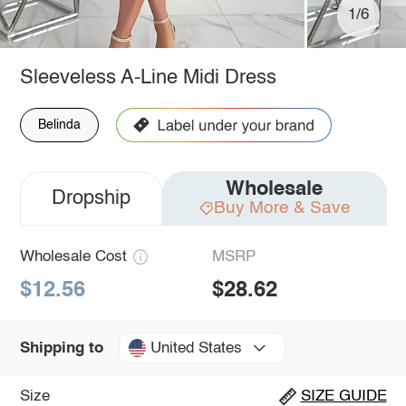
1/6
Sleeveless A-Line Midi Dress
Belinda
Wholesale
Dropship
Buy More & Save
Wholesale Cost
MSRP
$12.56
$28.62
United States
Shipping to
Size
SIZE GUIDE