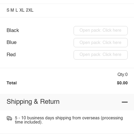
S
M
L
XL
2XL
Black
Open pack: Click here
Blue
Open pack: Click here
Red
Open pack: Click here
Qty:0
Total
$0.00
Shipping & Return
5 - 10 business days shipping from overseas (processing
time included).