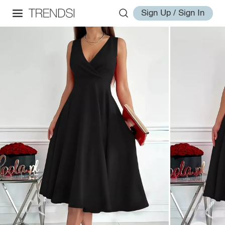
Sign Up / Sign In