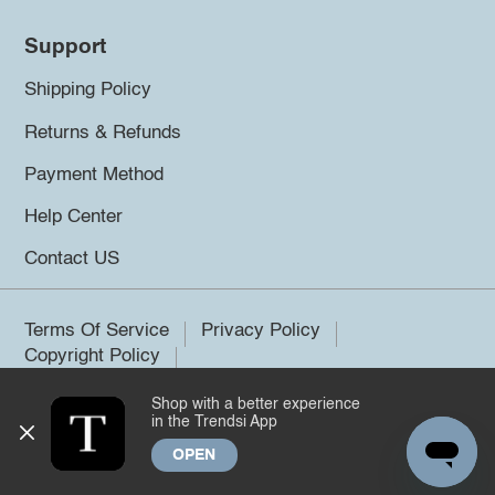
Support
Shipping Policy
Returns & Refunds
Payment Method
Help Center
Contact US
Terms Of Service
Privacy Policy
Copyright Policy
Shop with a better experience
©2026 Trendsi. All rights reserved.
in the Trendsi App
OPEN