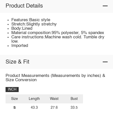
Product Details
Features:Basic style
Stretch:Slightly stretchy
Body:Lined
Material composition:95% polyester, 5% spandex
Care instructions:Machine wash cold. Tumble dry
low.
Imported
Size & Fit
Product Measurements (Measurements by inches) &
Size Conversion
INCH
Size
Length
Waist
Bust
S
43.3
27.6
33.5