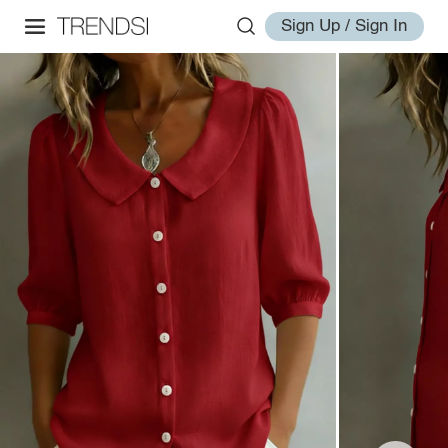
Sign Up / Sign In