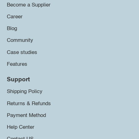
Become a Supplier
Career
Blog
Community
Case studies
Features
Support
Shipping Policy
Returns & Refunds
Payment Method
Help Center