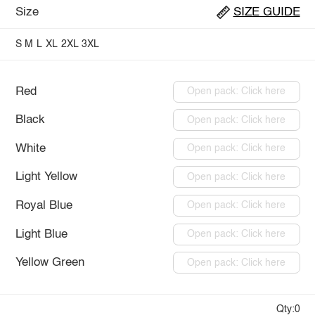
Size
SIZE GUIDE
S
M
L
XL
2XL
3XL
Red
Open pack: Click here
Black
Open pack: Click here
White
Open pack: Click here
Light Yellow
Open pack: Click here
Royal Blue
Open pack: Click here
Light Blue
Open pack: Click here
Yellow Green
Open pack: Click here
Qty:0