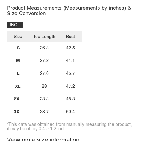
Product Measurements (Measurements by inches) &
Size Conversion
INCH
Size
Top Length
Bust
S
26.8
42.5
M
27.2
44.1
L
27.6
45.7
XL
28
47.2
2XL
28.3
48.8
3XL
28.7
50.4
*This data was obtained from manually measuring the product,
it may be off by 0.4 ~ 1.2 inch.
View more size information