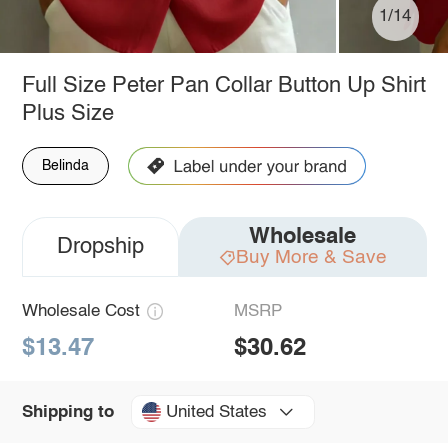
1/14
Full Size Peter Pan Collar Button Up Shirt
Plus Size
Belinda
Wholesale
Dropship
Buy More & Save
Wholesale Cost
MSRP
$13.47
$30.62
United States
Shipping to