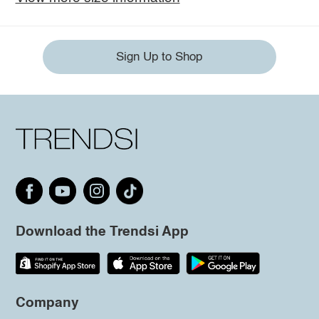
Sign Up to Shop
Download the Trendsi App
Company