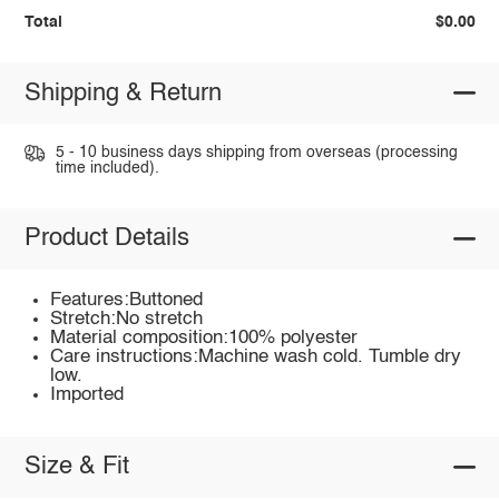
Total
$0.00
Shipping & Return
5 - 10 business days shipping from overseas (processing
time included).
Product Details
Features:Buttoned
Stretch:No stretch
Material composition:100% polyester
Care instructions:Machine wash cold. Tumble dry
low.
Imported
Size & Fit