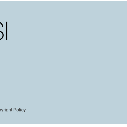
yright Policy