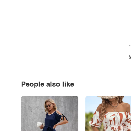
*
V
People also like