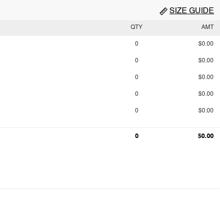
SIZE GUIDE
QTY
AMT
0
$0.00
0
$0.00
0
$0.00
0
$0.00
0
$0.00
0
$0.00