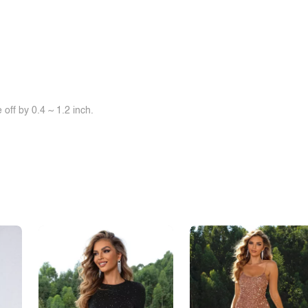
off by 0.4 ~ 1.2 inch.