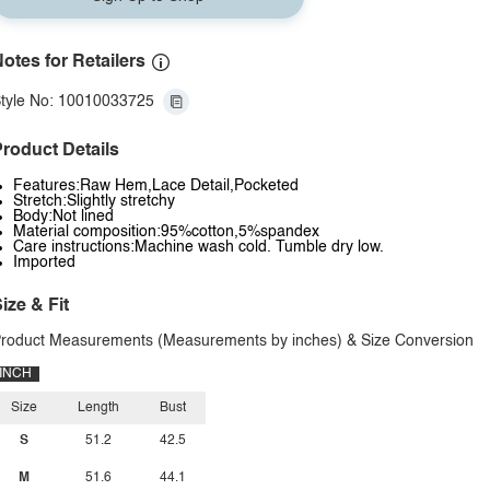
otes for Retailers
tyle No: 10010033725
roduct Details
Features:Raw Hem,Lace Detail,Pocketed
Stretch:Slightly stretchy
Body:Not lined
Material composition:95%cotton,5%spandex
Care instructions:Machine wash cold. Tumble dry low.
Imported
ize & Fit
roduct Measurements (Measurements by inches) & Size Conversion
INCH
Size
Length
Bust
S
51.2
42.5
M
51.6
44.1