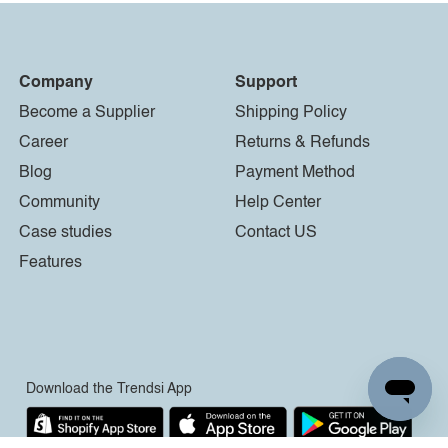
Company
Support
Become a Supplier
Shipping Policy
Career
Returns & Refunds
Blog
Payment Method
Community
Help Center
Case studies
Contact US
Features
Download the Trendsi App