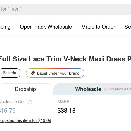
pping
Open Pack Wholesale
Made to Order
Se
Full Size Lace Trim V-Neck Maxi Dress P
Belinda
Dropship
Wholesale
Buy More & S
holesale Cost
MSRP
$16.76
$38.18
ropship this item for $19.09