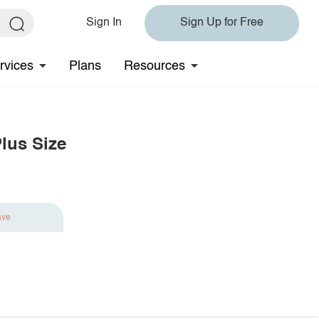
Sign In
Sign Up for Free
rvices
Plans
Resources
lus Size
ave