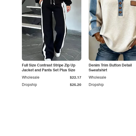
Full Size Contrast Stripe Zip Up
Denim Trim Button Detail
Jacket and Pants Set Plus Size
Sweatshirt
Wholesale
$22.17
Wholesale
Dropship
$25.20
Dropship