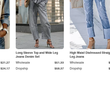
Long Sleeve Top and Wide Leg
High Waist Distressed Straig
Jeans Denim Set
Leg Jeans
$21.27
Wholesale
$51.33
Wholesale
$24.17
Dropship
$58.37
Dropship