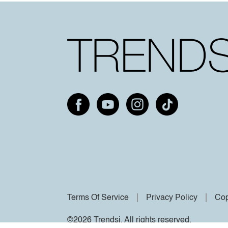
Terms Of Service
Privacy Policy
Cop
©2026 Trendsi. All rights reserved.