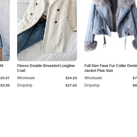
ht
Fleece Double-Breasted Longline
Full Size Faux Fur Collar Deni
Coat
Jacket Plus Size
$29.37
Wholesale
$24.23
Wholesale
$7
$33.36
Dropship
$27.55
Dropship
$8