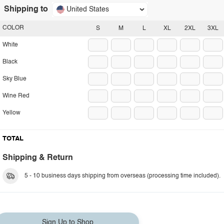
Shipping to
United States
COLOR
S
M
L
XL
2XL
3XL
White
Black
Sky Blue
Wine Red
Yellow
TOTAL
Shipping & Return
5 - 10 business days shipping from overseas (processing time included).
Sign Up to Shop