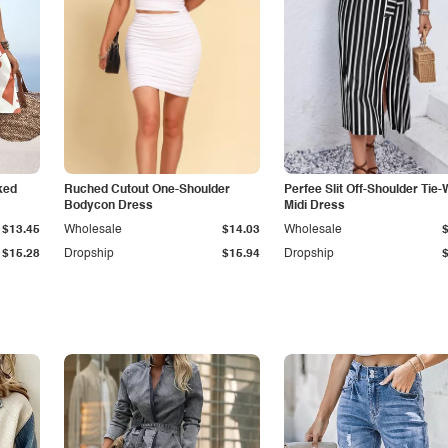
ked
Ruched Cutout One-Shoulder
Perfee Slit Off-Shoulder Tie-
Bodycon Dress
Midi Dress
$13.45
Wholesale
$14.03
Wholesale
$15.28
Dropship
$15.94
Dropship