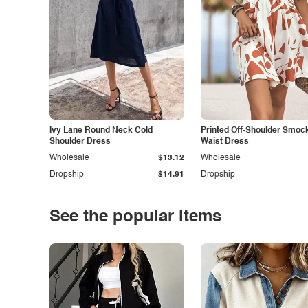
Ivy Lane Round Neck Cold
Printed Off-Shoulder Smoc
Shoulder Dress
Waist Dress
Wholesale
$13.12
Wholesale
Dropship
$14.91
Dropship
See the popular items