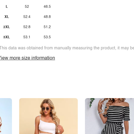
L
52
46.5
XL
52.4
48.8
2XL
52.8
51.2
3XL
53.1
53.5
This data was obtained from manually measuring the product, it may be 
iew more size information