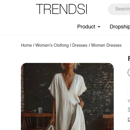
Product
Dropshi
Home
/
Women's Clothing
/
Dresses
/
Women Dresses
W
D