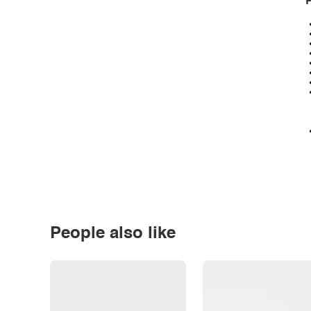
P
People also like