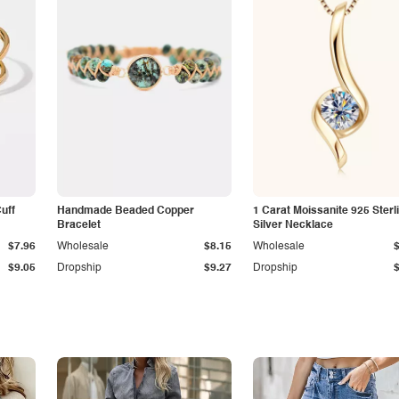
Cuff
Handmade Beaded Copper
1 Carat Moissanite 925 Sterl
Bracelet
Silver Necklace
$7.96
Wholesale
$8.15
Wholesale
$9.05
Dropship
$9.27
Dropship