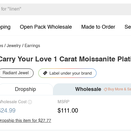
pping
Open Pack Wholesale
Made to Order
Se
es
/
Jewelry
/
Earrings
Carry Your Love 1 Carat Moissanite Pla
Radiant Jewel
Dropship
Wholesale
Buy More & S
holesale Cost
MSRP
$24.99
$111.00
ropship this item for $27.77