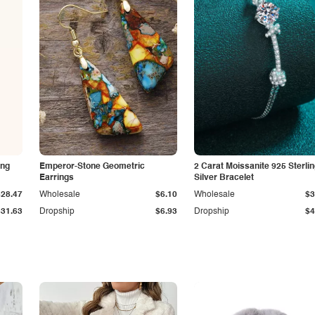
ing
Emperor-Stone Geometric
2 Carat Moissanite 925 Sterli
Earrings
Silver Bracelet
$28.47
Wholesale
$6.10
Wholesale
$3
$31.63
Dropship
$6.93
Dropship
$4