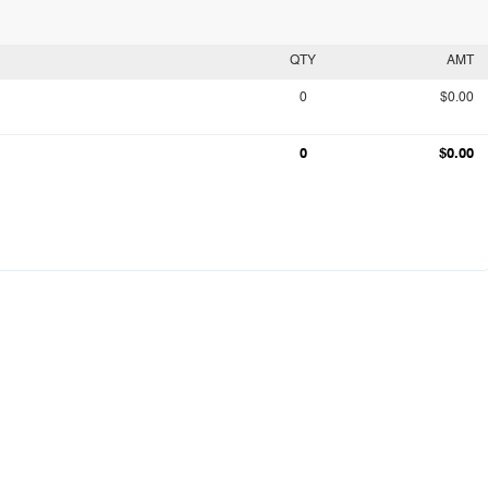
QTY
AMT
0
$0.00
0
$0.00