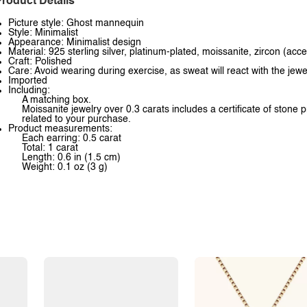
roduct Details
Picture style: Ghost mannequin
Style: Minimalist
Appearance: Minimalist design
Material: 925 sterling silver, platinum-plated, moissanite, zircon (acc
Craft: Polished
Care: Avoid wearing during exercise, as sweat will react with the jewe
Imported
Including:
A matching box.
Moissanite jewelry over 0.3 carats includes a certificate of stone 
related to your purchase.
Product measurements:
Each earring: 0.5 carat
Total: 1 carat
Length: 0.6 in (1.5 cm)
Weight: 0.1 oz (3 g)