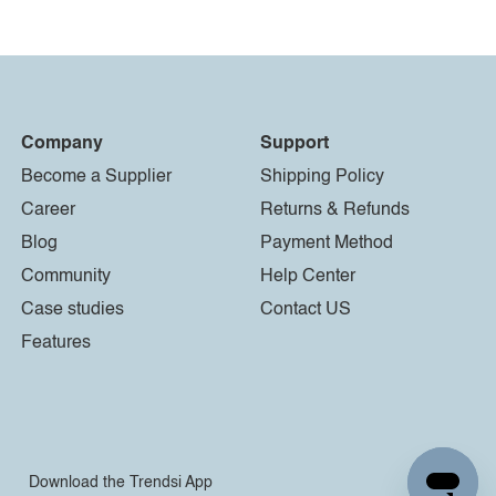
Company
Support
Become a Supplier
Shipping Policy
Career
Returns & Refunds
Blog
Payment Method
Community
Help Center
Case studies
Contact US
Features
Download the Trendsi App