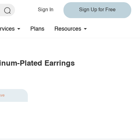
Sign In
Sign Up for Free
rvices
Plans
Resources
tinum-Plated Earrings
ave