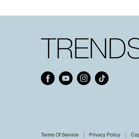
Terms Of Service
Privacy Policy
Cop