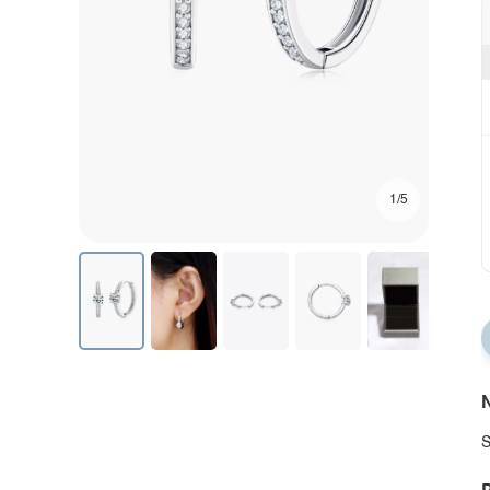
1/5
N
S