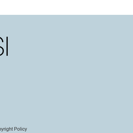
yright Policy