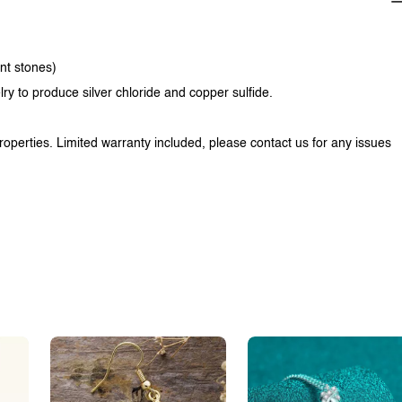
ent stones)
lry to produce silver chloride and copper sulfide.
properties. Limited warranty included, please contact us for any issues