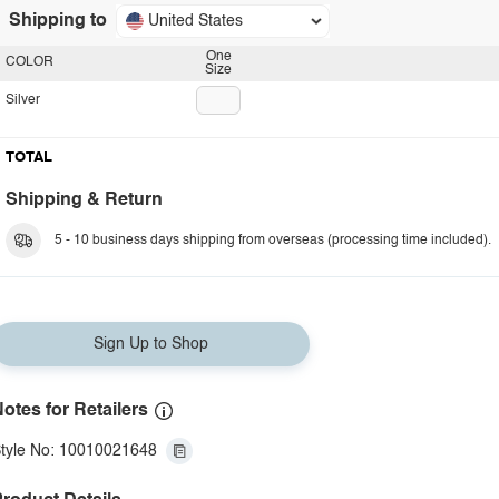
Shipping to
United States
One
COLOR
Size
Silver
TOTAL
Shipping & Return
5 - 10 business days shipping from overseas (processing time included).
Sign Up to Shop
otes for Retailers
tyle No: 10010021648