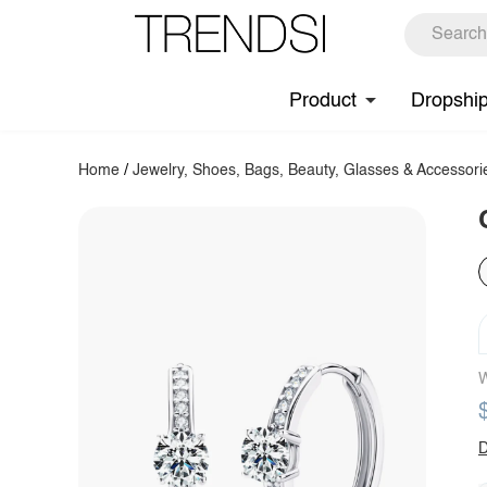
Product
Dropshi
Home
/
Jewelry, Shoes, Bags, Beauty, Glasses & Accessori
W
D