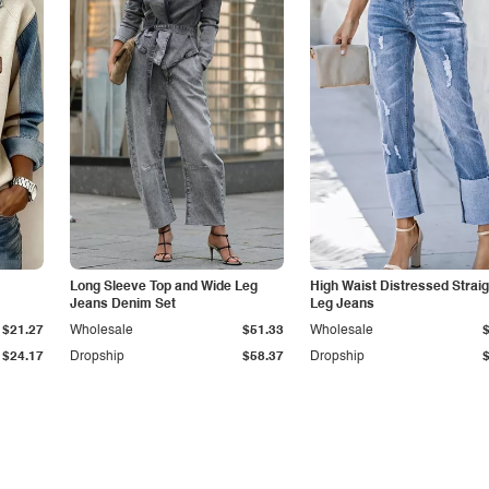
Long Sleeve Top and Wide Leg
High Waist Distressed Straig
Jeans Denim Set
Leg Jeans
$21.27
Wholesale
$51.33
Wholesale
$24.17
Dropship
$58.37
Dropship