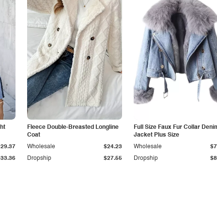
ht
Fleece Double-Breasted Longline
Full Size Faux Fur Collar Deni
Coat
Jacket Plus Size
$29.37
Wholesale
$24.23
Wholesale
$7
$33.36
Dropship
$27.55
Dropship
$8