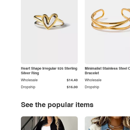
Heart Shape Irregular 925 Sterling
Minimalist Stainless Steel 
Silver Ring
Bracelet
Wholesale
$14.40
Wholesale
Dropship
$16.00
Dropship
See the popular items