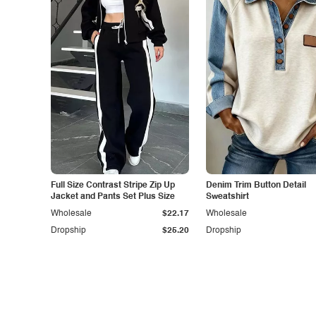
Full Size Contrast Stripe Zip Up
Denim Trim Button Detail
Jacket and Pants Set Plus Size
Sweatshirt
Wholesale
$22.17
Wholesale
Dropship
$25.20
Dropship