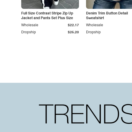
Full Size Contrast Stripe Zip Up
Denim Trim Button Detail
Jacket and Pants Set Plus Size
Sweatshirt
Wholesale
$22.17
Wholesale
Dropship
$25.20
Dropship