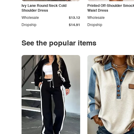
Ivy Lane Round Neck Cold
Printed Off-Shoulder Smoc
Shoulder Dress
Waist Dress
Wholesale
$13.12
Wholesale
Dropship
$14.91
Dropship
See the popular items