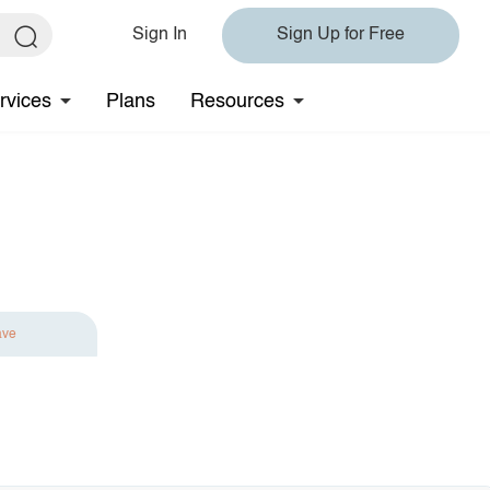
Sign In
Sign Up for Free
rvices
Plans
Resources
ave