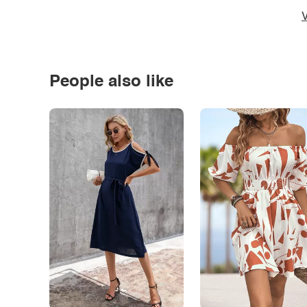
V
People also like