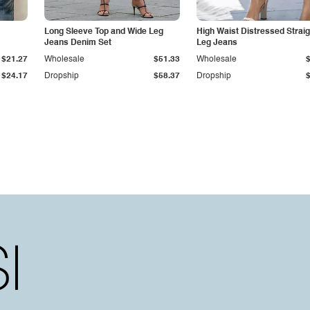
Long Sleeve Top and Wide Leg
High Waist Distressed Straig
Jeans Denim Set
Leg Jeans
$21.27
Wholesale
$51.33
Wholesale
$24.17
Dropship
$58.37
Dropship