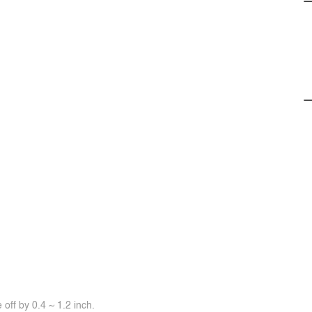
off by 0.4 ~ 1.2 inch.