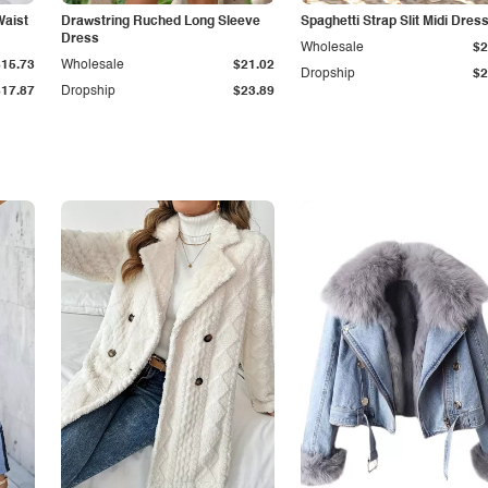
Waist
Drawstring Ruched Long Sleeve
Spaghetti Strap Slit Midi Dres
Dress
Wholesale
$2
$15.73
Wholesale
$21.02
Dropship
$2
$17.87
Dropship
$23.89