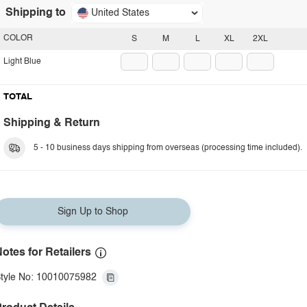
Shipping to
United States
COLOR
S
M
L
XL
2XL
Light Blue
TOTAL
Shipping & Return
5 - 10 business days shipping from overseas (processing time included).
Sign Up to Shop
otes for Retailers
tyle No: 10010075982