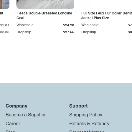
ht
Fleece Double-Breasted Longline
Full Size Faux Fur Collar Deni
Coat
Jacket Plus Size
$29.37
Wholesale
$24.23
Wholesale
$7
$33.36
Dropship
$27.55
Dropship
$8
Company
Support
Become a Supplier
Shipping Policy
Career
Returns & Refunds