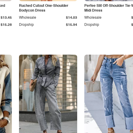
ked
Ruched Cutout One-Shoulder
Perfee Slit Off-Shoulder Tie-
Bodycon Dress
Midi Dress
$13.45
Wholesale
$14.03
Wholesale
$15.28
Dropship
$15.94
Dropship