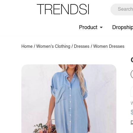
Product
Dropshi
Home
/
Women's Clothing
/
Dresses
/
Women Dresses
W
D