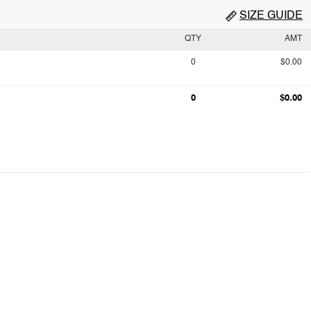
SIZE GUIDE
QTY
AMT
0
$0.00
0
$0.00