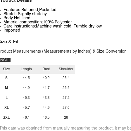
roduct Details
Features:Buttoned,Pocketed
Stretch:Slightly stretchy
Body:Not lined
Material composition:100% Polyester
Care instructions:Machine wash cold. Tumble dry low.
Imported
ize & Fit
roduct Measurements (Measurements by inches) & Size Conversion
INCH
Size
Length
Bust
Shoulder
S
44.5
40.2
26.4
M
44.9
41.7
26.8
L
45.3
43.3
27.2
XL
45.7
44.9
27.6
2XL
46.1
46.5
28
This data was obtained from manually measuring the product, it may be 