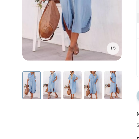
1/6
N
S