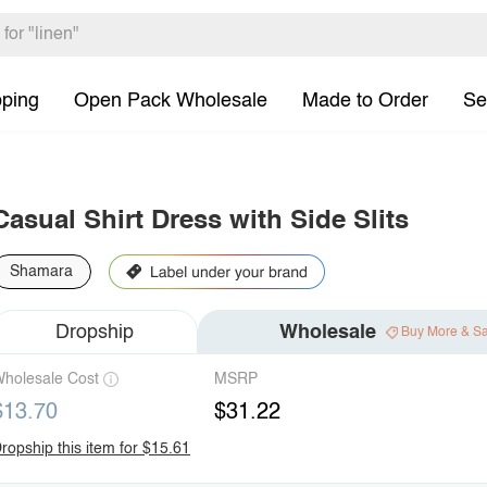
pping
Open Pack Wholesale
Made to Order
Se
Casual Shirt Dress with Side Slits
Shamara
Dropship
Wholesale
Buy More & S
holesale Cost
MSRP
$13.70
$31.22
ropship this item for $15.61