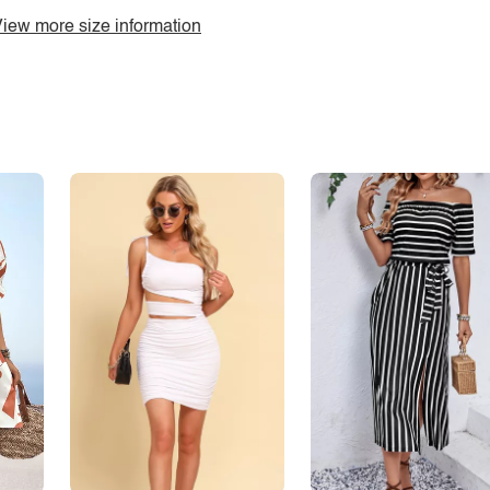
iew more size information