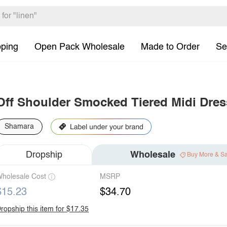
pping
Open Pack Wholesale
Made to Order
Se
Off Shoulder Smocked Tiered Midi Dres
Shamara
Dropship
Wholesale
Buy More & S
holesale Cost
MSRP
$15.23
$34.70
ropship this item for $17.35