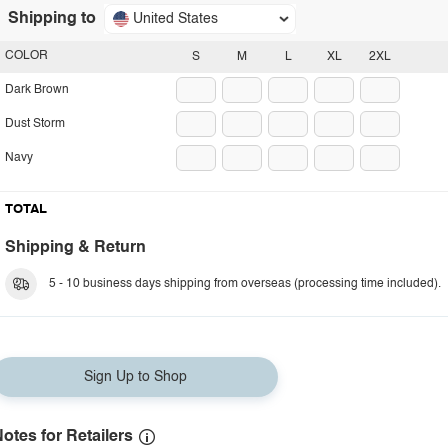
Shipping to
United States
COLOR
S
M
L
XL
2XL
Dark Brown
Dust Storm
Navy
TOTAL
Shipping & Return
5 - 10 business days shipping from overseas (processing time included).
Sign Up to Shop
otes for Retailers