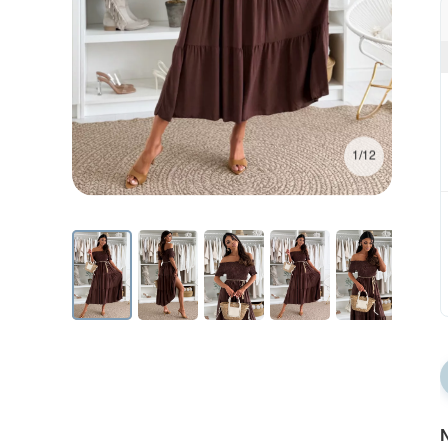
1/12
N