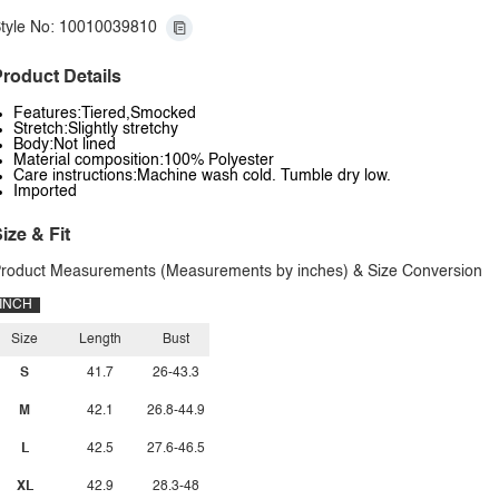
tyle No: 10010039810
roduct Details
Features:Tiered,Smocked
Stretch:Slightly stretchy
Body:Not lined
Material composition:100% Polyester
Care instructions:Machine wash cold. Tumble dry low.
Imported
ize & Fit
roduct Measurements (Measurements by inches) & Size Conversion
INCH
Size
Length
Bust
S
41.7
26-43.3
M
42.1
26.8-44.9
L
42.5
27.6-46.5
XL
42.9
28.3-48