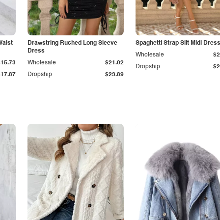
Waist
Drawstring Ruched Long Sleeve
Spaghetti Strap Slit Midi Dres
Dress
Wholesale
$2
$15.73
Wholesale
$21.02
Dropship
$2
$17.87
Dropship
$23.89