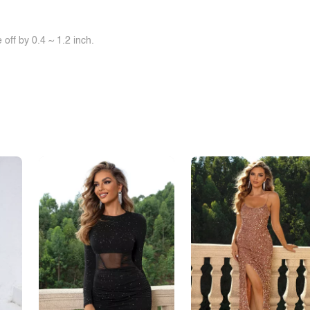
off by 0.4 ~ 1.2 inch.