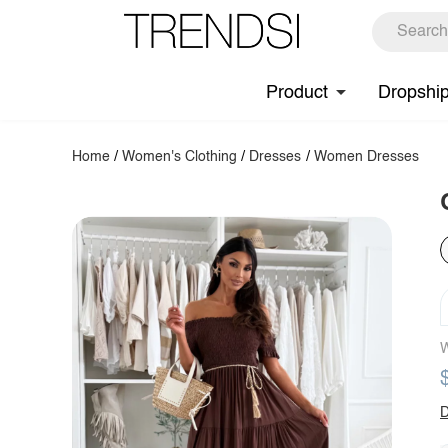
Product
Dropshi
Home
/
Women's Clothing
/
Dresses
/
Women Dresses
W
D