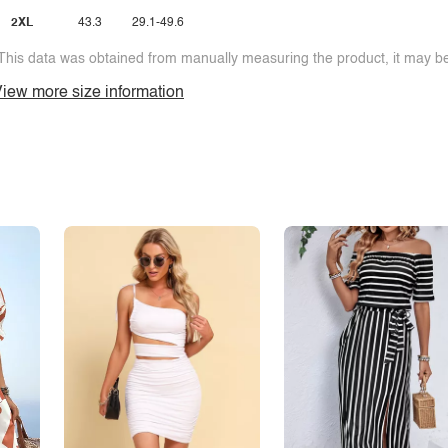
2XL
43.3
29.1-49.6
This data was obtained from manually measuring the product, it may be 
iew more size information