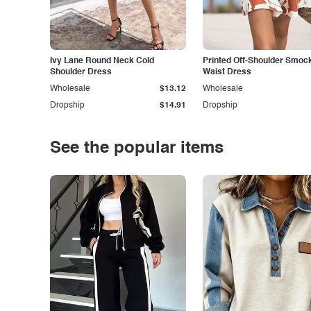
Ivy Lane Round Neck Cold
Printed Off-Shoulder Smoc
Shoulder Dress
Waist Dress
Wholesale
$13.12
Wholesale
Dropship
$14.91
Dropship
See the popular items