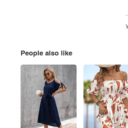
*
V
People also like