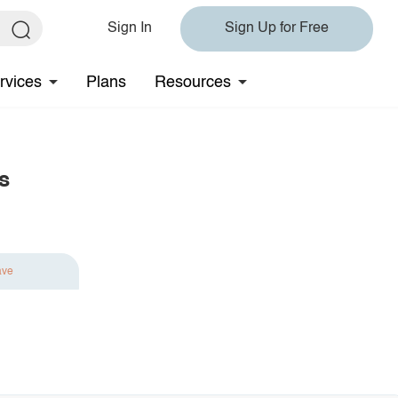
Sign In
Sign Up for Free
rvices
Plans
Resources
s
ave