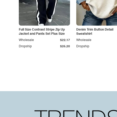
Full Size Contrast Stripe Zip Up
Denim Trim Button Detail
Jacket and Pants Set Plus Size
Sweatshirt
Wholesale
$22.17
Wholesale
Dropship
$25.20
Dropship