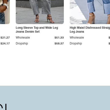
Long Sleeve Top and Wide Leg
High Waist Distressed Straig
Jeans Denim Set
Leg Jeans
$21.27
Wholesale
$51.33
Wholesale
$24.17
Dropship
$58.37
Dropship