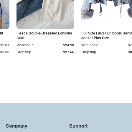
ht
Fleece Double-Breasted Longline
Full Size Faux Fur Collar Deni
Coat
Jacket Plus Size
$29.37
Wholesale
$24.23
Wholesale
$7
$33.36
Dropship
$27.55
Dropship
$8
Company
Support