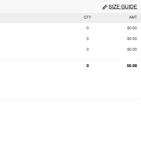
SIZE GUIDE
QTY
AMT
0
$0.00
0
$0.00
0
$0.00
0
$0.00