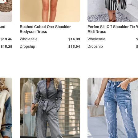
ked
Ruched Cutout One-Shoulder
Perfee Slit Off-Shoulder Tie-
Bodycon Dress
Midi Dress
$13.45
Wholesale
$14.03
Wholesale
$15.28
Dropship
$15.94
Dropship