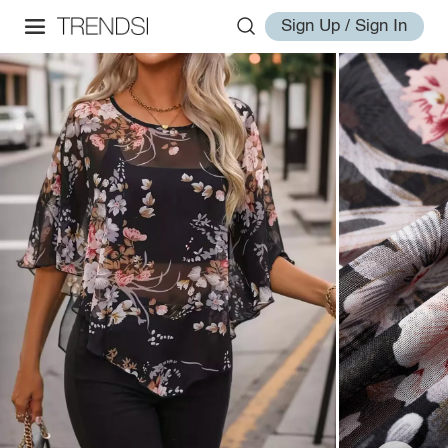
Sign Up / Sign In