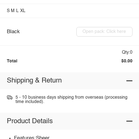
S
M
L
XL
Black
Open pack: Click here
Qty:0
Total
$0.00
Shipping & Return
5 - 10 business days shipping from overseas (processing
time included).
Product Details
Features:Sheer