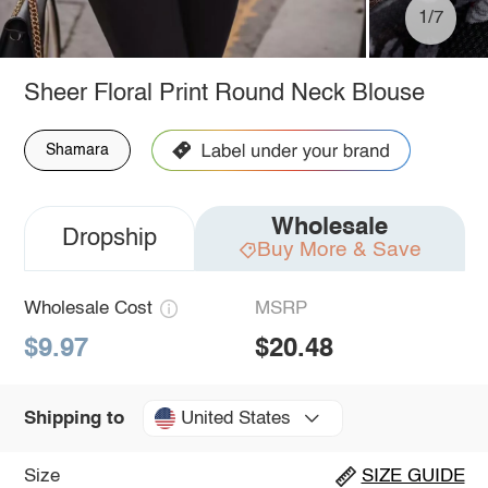
1/7
Sheer Floral Print Round Neck Blouse
Shamara
Wholesale
Dropship
Buy More & Save
Wholesale Cost
MSRP
$9.97
$20.48
United States
Shipping to
Size
SIZE GUIDE