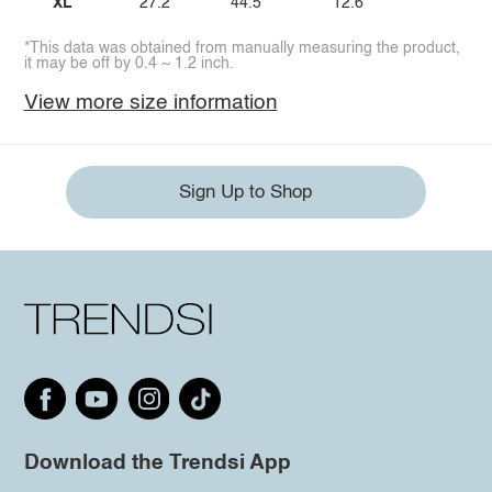
XL
27.2
44.5
12.6
*This data was obtained from manually measuring the product,
it may be off by 0.4 ~ 1.2 inch.
View more size information
Sign Up to Shop
Download the Trendsi App