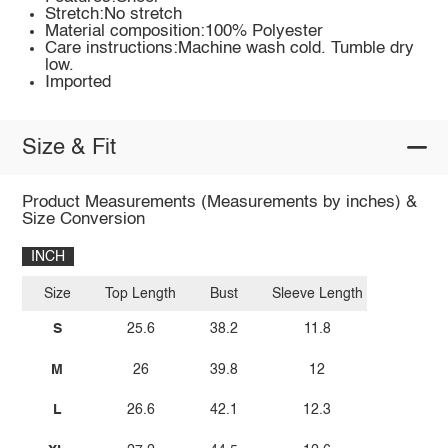
Stretch:No stretch
Material composition:100% Polyester
Care instructions:Machine wash cold. Tumble dry
low.
Imported
Size & Fit
Product Measurements (Measurements by inches) &
Size Conversion
INCH
Size
Top Length
Bust
Sleeve Length
S
25.6
38.2
11.8
M
26
39.8
12
L
26.6
42.1
12.3