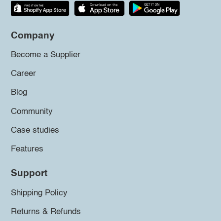
Company
Become a Supplier
Career
Blog
Community
Case studies
Features
Support
Shipping Policy
Returns & Refunds