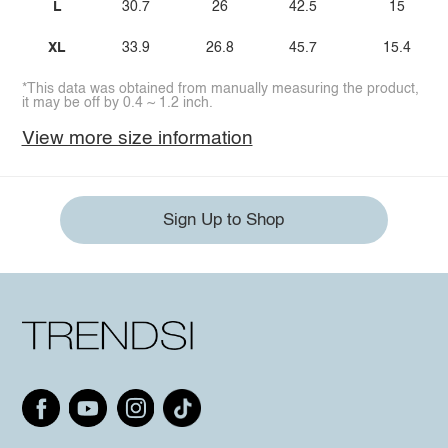
L
30.7
26
42.5
15
XL
33.9
26.8
45.7
15.4
*This data was obtained from manually measuring the product,
it may be off by 0.4 ~ 1.2 inch.
View more size information
Sign Up to Shop