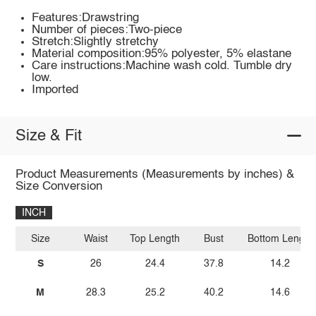
Features:Drawstring
Number of pieces:Two-piece
Stretch:Slightly stretchy
Material composition:95% polyester, 5% elastane
Care instructions:Machine wash cold. Tumble dry
low.
Imported
Size & Fit
Product Measurements (Measurements by inches) &
Size Conversion
INCH
Size
Waist
Top Length
Bust
Bottom Length
S
26
24.4
37.8
14.2
M
28.3
25.2
40.2
14.6