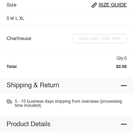
Size
SIZE GUIDE
S
M
L
XL
Chartreuse
Open pack: Click here
Qty:0
Total
$0.00
Shipping & Return
5 - 10 business days shipping from overseas (processing
time included).
Product Details