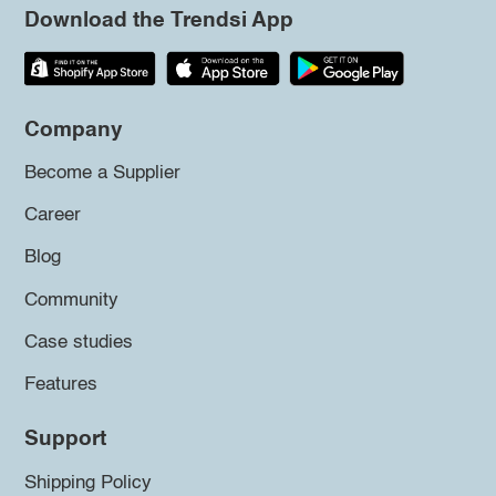
Download the Trendsi App
Company
Become a Supplier
Career
Blog
Community
Case studies
Features
Support
Shipping Policy