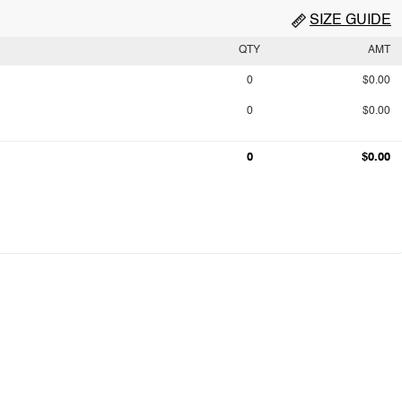
SIZE GUIDE
QTY
AMT
0
$0.00
0
$0.00
0
$0.00