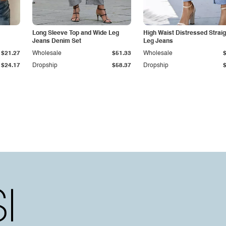
Long Sleeve Top and Wide Leg
High Waist Distressed Straig
Jeans Denim Set
Leg Jeans
$21.27
Wholesale
$51.33
Wholesale
$24.17
Dropship
$58.37
Dropship