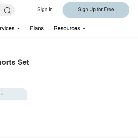
Sign In
Sign Up for Free
rvices
Plans
Resources
horts Set
ave