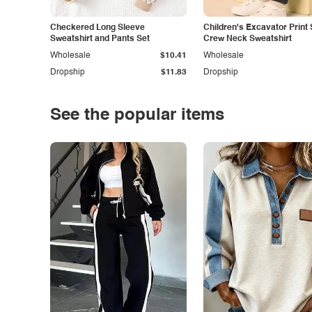
Checkered Long Sleeve
Children's Excavator Print 
Sweatshirt and Pants Set
Crew Neck Sweatshirt
Wholesale
$10.41
Wholesale
Dropship
$11.83
Dropship
See the popular items