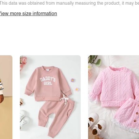
This data was obtained from manually measuring the product, it may be 
iew more size information