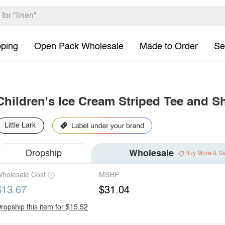
pping
Open Pack Wholesale
Made to Order
Se
Children's Ice Cream Striped Tee and S
Little Lark
Dropship
Wholesale
Buy More & S
holesale Cost
MSRP
$13.67
$31.04
ropship this item for $15.52