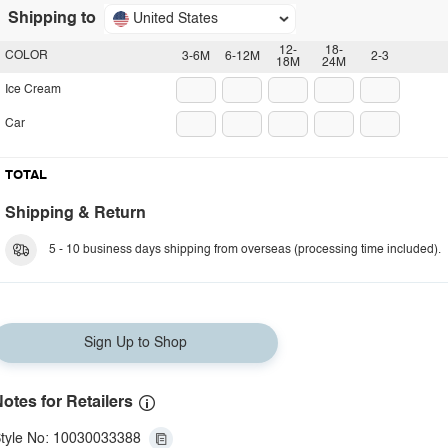
Shipping to
United States
12-
18-
COLOR
3-6M
6-12M
2-3
18M
24M
Ice Cream
Car
TOTAL
Shipping & Return
5 - 10 business days shipping from overseas (processing time included).
Sign Up to Shop
otes for Retailers
tyle No: 10030033388