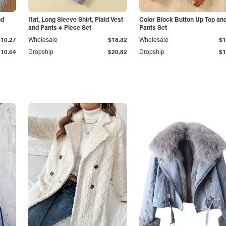
nd
Hat, Long Sleeve Shirt, Plaid Vest
Color Block Button Up Top an
and Pants 4-Piece Set
Pants Set
$10.27
Wholesale
$18.32
Wholesale
$1
$10.54
Dropship
$20.82
Dropship
$1