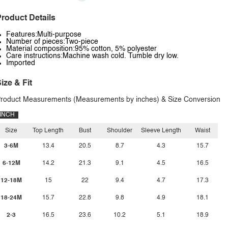
roduct Details
Features:Multi-purpose
Number of pieces:Two-piece
Material composition:95% cotton, 5% polyester
Care instructions:Machine wash cold. Tumble dry low.
Imported
ize & Fit
roduct Measurements (Measurements by inches) & Size Conversion
INCH
Size
Top Length
Bust
Shoulder
Sleeve Length
Waist
3-6M
13.4
20.5
8.7
4.3
15.7
6-12M
14.2
21.3
9.1
4.5
16.5
12-18M
15
22
9.4
4.7
17.3
18-24M
15.7
22.8
9.8
4.9
18.1
2-3
16.5
23.6
10.2
5.1
18.9