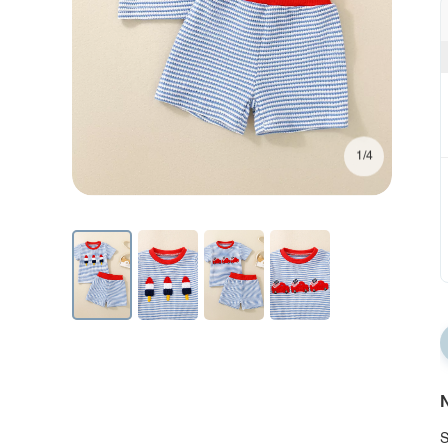
1/4
N
S