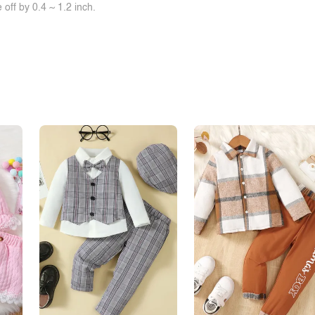
off by 0.4 ~ 1.2 inch.