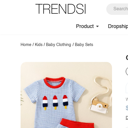
Product
Dropshi
Home
/
Kids
/
Baby Clothing
/
Baby Sets
W
D