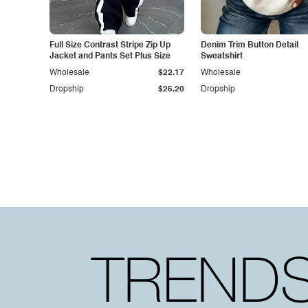
Full Size Contrast Stripe Zip Up
Denim Trim Button Detail
Jacket and Pants Set Plus Size
Sweatshirt
Wholesale
$22.17
Wholesale
Dropship
$25.20
Dropship