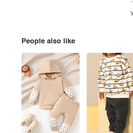
*
V
People also like