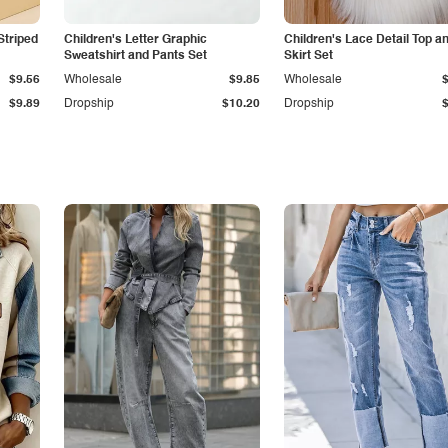
Striped
Children's Letter Graphic
Children's Lace Detail Top a
Sweatshirt and Pants Set
Skirt Set
$9.56
Wholesale
$9.85
Wholesale
$9.89
Dropship
$10.20
Dropship