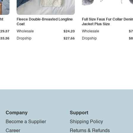
ht
Fleece Double-Breasted Longline
Full Size Faux Fur Collar Deni
Coat
Jacket Plus Size
$29.37
Wholesale
$24.23
Wholesale
$7
$33.36
Dropship
$27.55
Dropship
$8
Company
Support
Become a Supplier
Shipping Policy
Career
Returns & Refunds