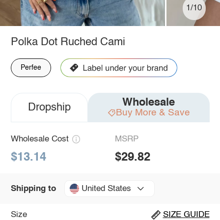
1/10
Polka Dot Ruched Cami
Perfee
Wholesale
Dropship
Buy More & Save
Wholesale Cost
MSRP
$13.14
$29.82
United States
Shipping to
Size
SIZE GUIDE