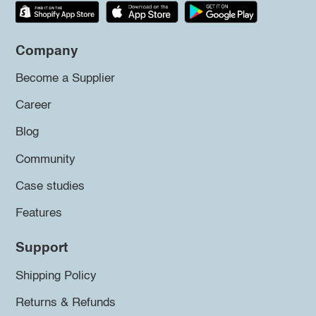
Company
Become a Supplier
Career
Blog
Community
Case studies
Features
Support
Shipping Policy
Returns & Refunds