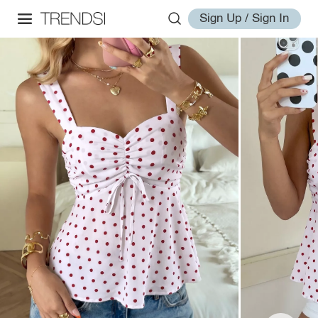
Sign Up / Sign In