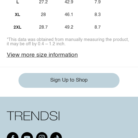
L
27.2
42.9
7.9
XL
28
46.1
8.3
2XL
28.7
49.2
8.7
*This data was obtained from manually measuring the product,
it may be off by 0.4 ~ 1.2 inch.
View more size information
Sign Up to Shop