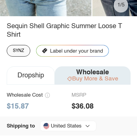
1/5
Sequin Shell Graphic Summer Loose T
Shirt
SYNZ
Wholesale
Dropship
Buy More & Save
Wholesale Cost
MSRP
$15.87
$36.08
United States
Shipping to