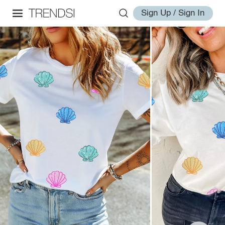
Sign Up / Sign In