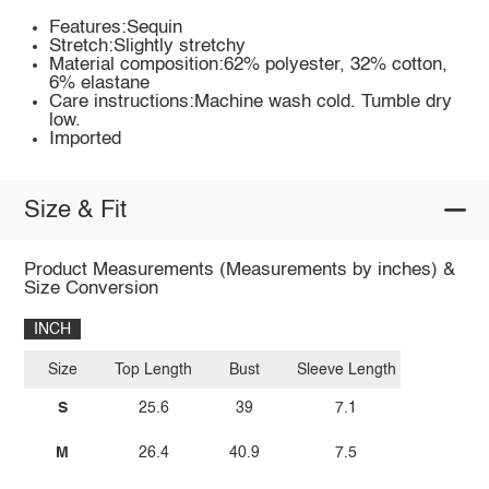
Features:Sequin
Stretch:Slightly stretchy
Material composition:62% polyester, 32% cotton,
6% elastane
Care instructions:Machine wash cold. Tumble dry
low.
Imported
Size & Fit
Product Measurements (Measurements by inches) &
Size Conversion
INCH
Size
Top Length
Bust
Sleeve Length
S
25.6
39
7.1
M
26.4
40.9
7.5