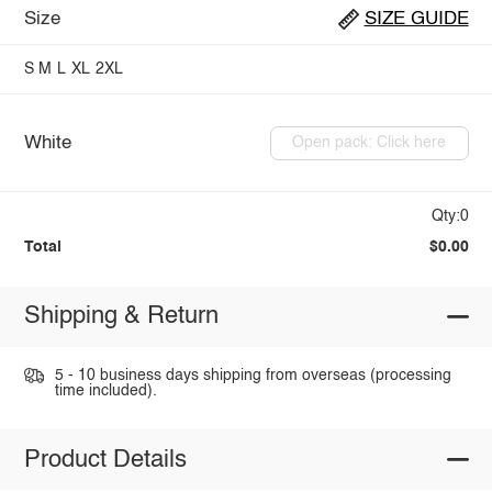
Size
SIZE GUIDE
S
M
L
XL
2XL
White
Open pack: Click here
Qty:0
Total
$0.00
Shipping & Return
5 - 10 business days shipping from overseas (processing
time included).
Product Details