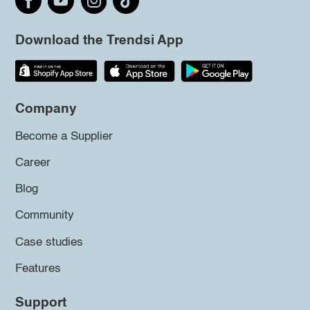
Download the Trendsi App
Company
Become a Supplier
Career
Blog
Community
Case studies
Features
Support