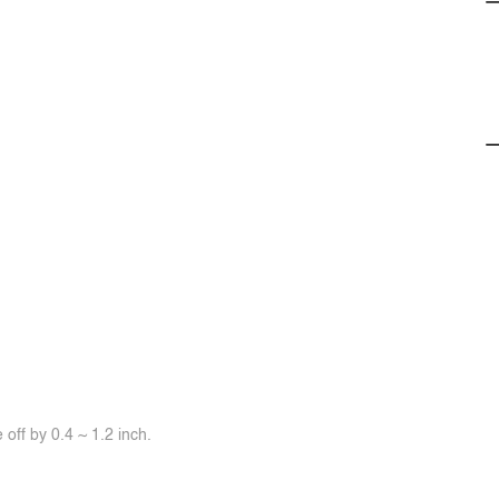
off by 0.4 ~ 1.2 inch.