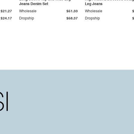
Jeans Denim Set
Leg Jeans
$21.27
Wholesale
$51.33
Wholesale
$24.17
Dropship
$58.37
Dropship