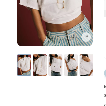
1/7
N
S