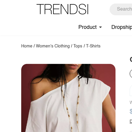
Product
Dropshi
Home
/
Women's Clothing
/
Tops
/
T-Shirts
W
D