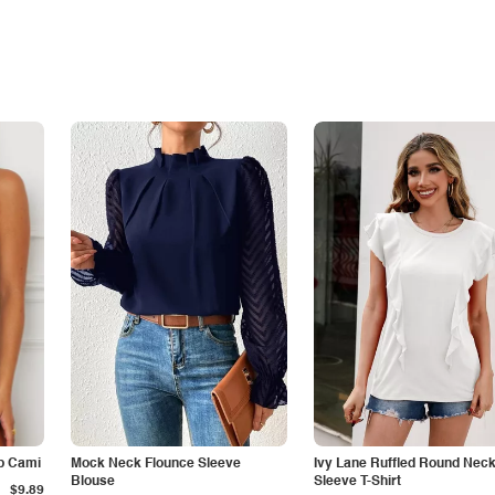
p Cami
Mock Neck Flounce Sleeve
Ivy Lane Ruffled Round Nec
Blouse
Sleeve T-Shirt
$9.89