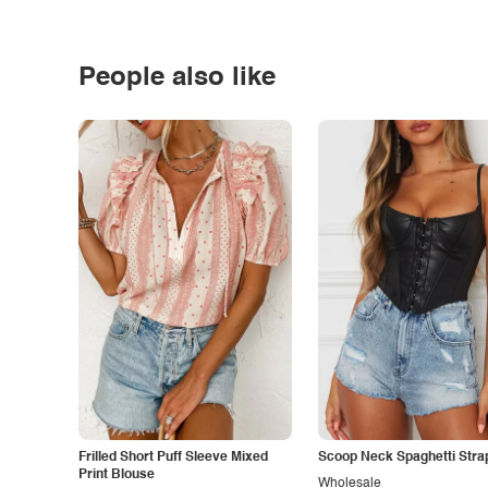
People also like
Frilled Short Puff Sleeve Mixed
Scoop Neck Spaghetti Stra
Print Blouse
Wholesale