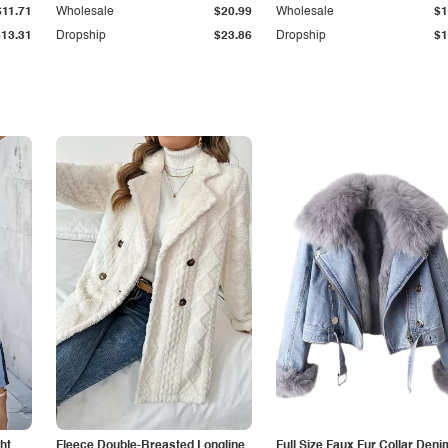
$11.71
Wholesale
$20.99
Wholesale
$1
$13.31
Dropship
$23.86
Dropship
$1
ht
Fleece Double-Breasted Longline
Full Size Faux Fur Collar Deni