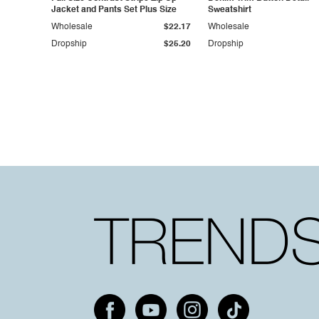
Jacket and Pants Set Plus Size
Sweatshirt
Wholesale
$22.17
Wholesale
Dropship
$25.20
Dropship