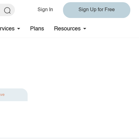
Sign In
Sign Up for Free
rvices
Plans
Resources
ave