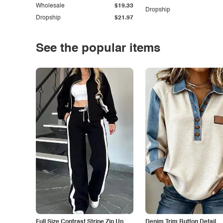
Wholesale
$19.33
Dropship
Dropship
$21.97
See the popular items
Full Size Contrast Stripe Zip Up
Denim Trim Button Detail