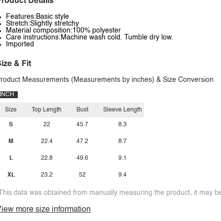
roduct Details
Features:Basic style
Stretch:Slightly stretchy
Material composition:100% polyester
Care instructions:Machine wash cold. Tumble dry low.
Imported
ize & Fit
roduct Measurements (Measurements by inches) & Size Conversion
INCH
Size
Top Length
Bust
Sleeve Length
S
22
45.7
8.3
M
22.4
47.2
8.7
L
22.8
49.6
9.1
XL
23.2
52
9.4
This data was obtained from manually measuring the product, it may be 
iew more size information