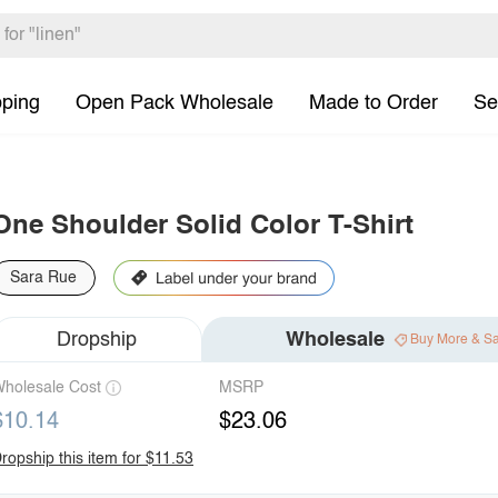
pping
Open Pack Wholesale
Made to Order
Se
One Shoulder Solid Color T-Shirt
Sara Rue
Dropship
Wholesale
Buy More & S
holesale Cost
MSRP
$10.14
$23.06
ropship this item for $11.53