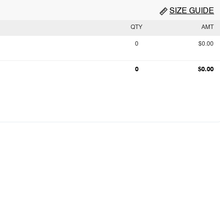
SIZE GUIDE
QTY
AMT
0
$0.00
0
$0.00