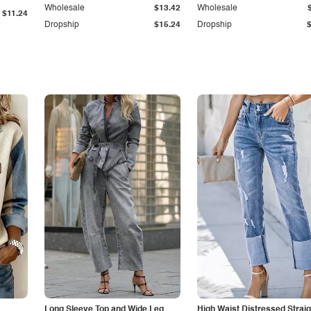
Wholesale
$13.42
Wholesale
$11.24
Dropship
$15.24
Dropship
Long Sleeve Top and Wide Leg
High Waist Distressed Straig