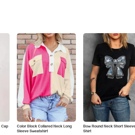
k Cap
Color Block Collared Neck Long
Bow Round Neck Short Sleeve
Sleeve Sweatshirt
Shirt