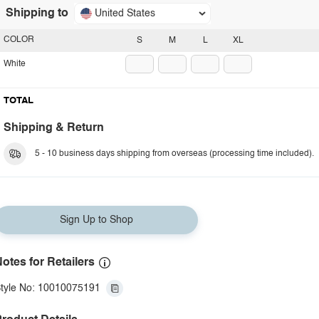
Shipping to
United States
COLOR
S
M
L
XL
White
TOTAL
Shipping & Return
5 - 10 business days shipping from overseas (processing time included).
Sign Up to Shop
otes for Retailers
tyle No: 10010075191