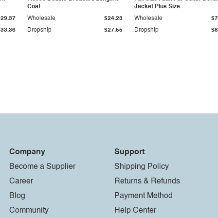
Coat
Jacket Plus Size
$29.37
Wholesale
$24.23
Wholesale
$7
$33.36
Dropship
$27.55
Dropship
$8
Company
Support
Become a Supplier
Shipping Policy
Career
Returns & Refunds
Blog
Payment Method
Community
Help Center