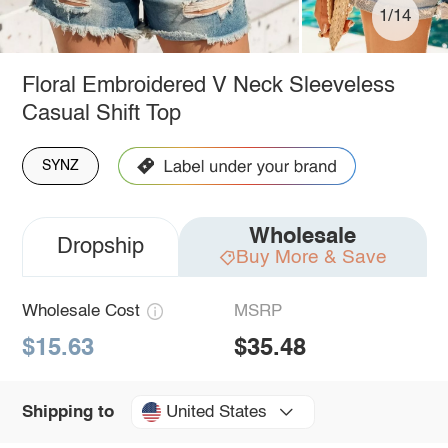
1/14
Floral Embroidered V Neck Sleeveless
Casual Shift Top
SYNZ
Wholesale
Dropship
Buy More & Save
Wholesale Cost
MSRP
$15.63
$35.48
United States
Shipping to