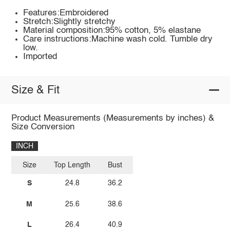
Features:Embroidered
Stretch:Slightly stretchy
Material composition:95% cotton, 5% elastane
Care instructions:Machine wash cold. Tumble dry
low.
Imported
Size & Fit
Product Measurements (Measurements by inches) &
Size Conversion
INCH
Size
Top Length
Bust
S
24.8
36.2
M
25.6
38.6
L
26.4
40.9