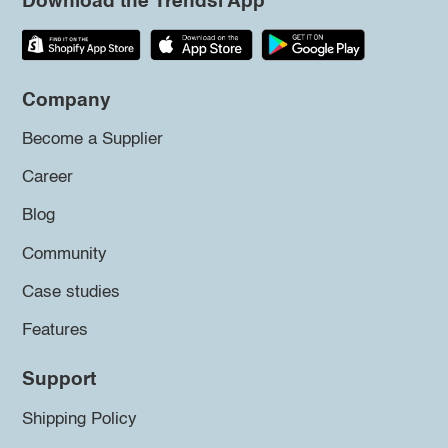
Download the Trendsi App
Company
Become a Supplier
Career
Blog
Community
Case studies
Features
Support
Shipping Policy