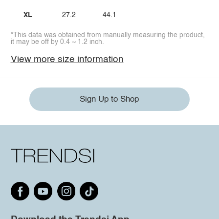
XL
27.2
44.1
*This data was obtained from manually measuring the product,
it may be off by 0.4 ~ 1.2 inch.
View more size information
Sign Up to Shop