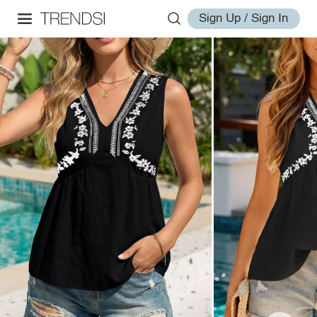
Sign Up / Sign In