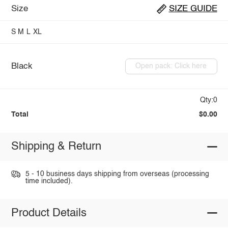
Size
SIZE GUIDE
S
M
L
XL
Black
Open pack: Click here
Qty:0
Total
$0.00
Shipping & Return
5 - 10 business days shipping from overseas (processing
time included).
Product Details