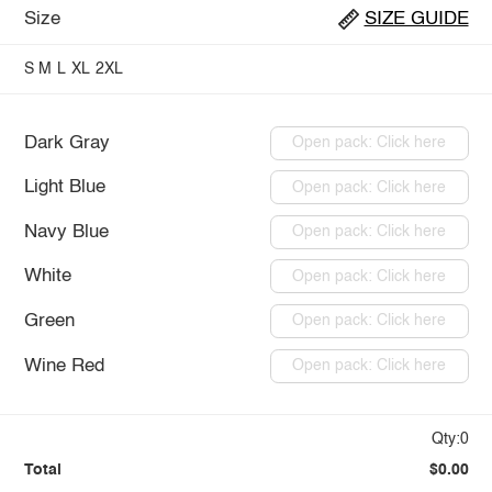
Size
SIZE GUIDE
S
M
L
XL
2XL
Dark Gray
Open pack: Click here
Light Blue
Open pack: Click here
Navy Blue
Open pack: Click here
White
Open pack: Click here
Green
Open pack: Click here
Wine Red
Open pack: Click here
Qty:0
Total
$0.00