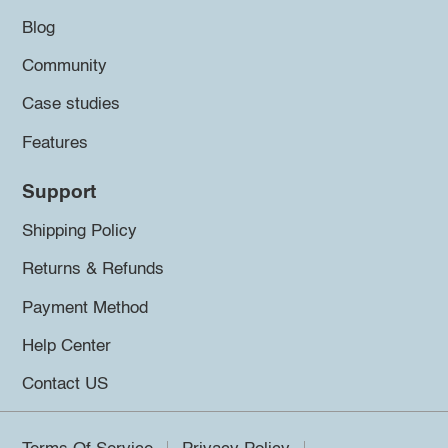
Blog
Community
Case studies
Features
Support
Shipping Policy
Returns & Refunds
Payment Method
Help Center
Contact US