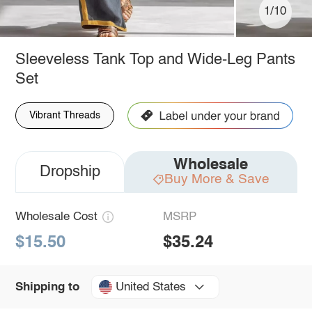
1/10
Sleeveless Tank Top and Wide-Leg Pants
Set
Vibrant Threads
Wholesale
Dropship
Buy More & Save
Wholesale Cost
MSRP
$15.50
$35.24
United States
Shipping to