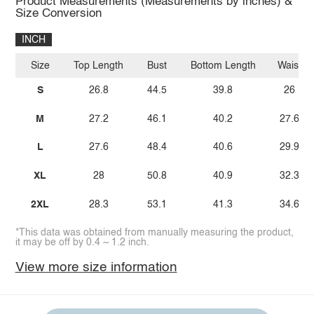
Product Measurements (Measurements by inches) &
Size Conversion
INCH
Size
Top Length
Bust
Bottom Length
Waist
S
26.8
44.5
39.8
26
M
27.2
46.1
40.2
27.6
L
27.6
48.4
40.6
29.9
XL
28
50.8
40.9
32.3
2XL
28.3
53.1
41.3
34.6
*This data was obtained from manually measuring the product,
it may be off by 0.4 ~ 1.2 inch.
View more size information