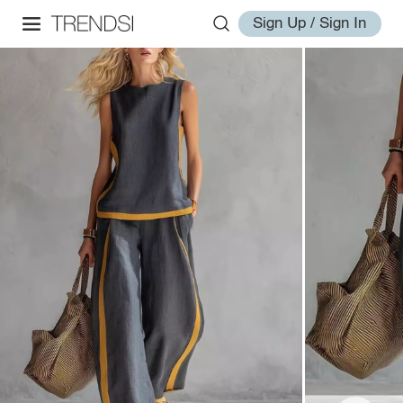
Sign Up / Sign In