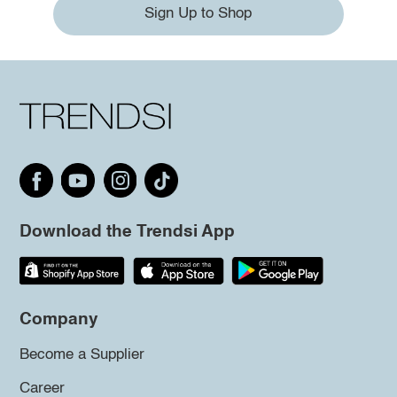
Sign Up to Shop
Download the Trendsi App
Company
Become a Supplier
Career