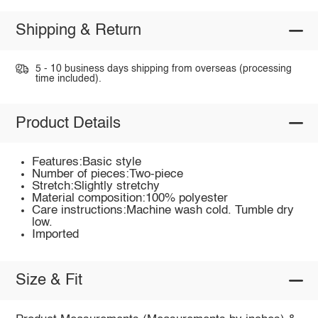
Shipping & Return
5 - 10 business days shipping from overseas (processing
time included).
Product Details
Features:Basic style
Number of pieces:Two-piece
Stretch:Slightly stretchy
Material composition:100% polyester
Care instructions:Machine wash cold. Tumble dry
low.
Imported
Size & Fit