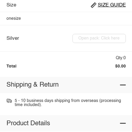
Size
SIZE GUIDE
onesize
Silver
Open pack: Click here
Qty:0
Total
$0.00
Shipping & Return
5 - 10 business days shipping from overseas (processing
time included).
Product Details