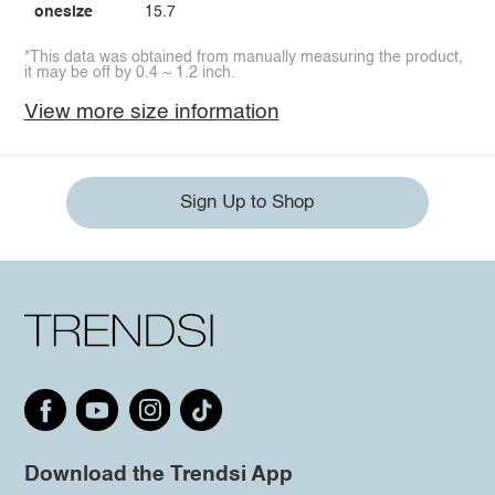
onesize
15.7
*This data was obtained from manually measuring the product,
it may be off by 0.4 ~ 1.2 inch.
View more size information
Sign Up to Shop
Download the Trendsi App