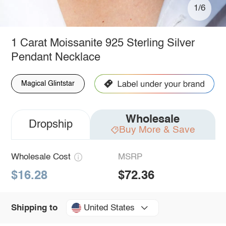
1/6
1 Carat Moissanite 925 Sterling Silver
Pendant Necklace
Magical Glintstar
Wholesale
Dropship
Buy More & Save
Wholesale Cost
MSRP
$16.28
$72.36
United States
Shipping to