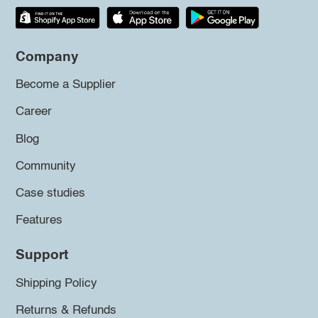
Company
Become a Supplier
Career
Blog
Community
Case studies
Features
Support
Shipping Policy
Returns & Refunds