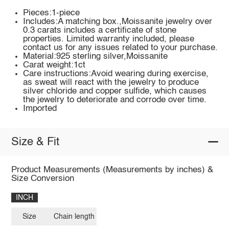
Pieces:1-piece
Includes:A matching box.,Moissanite jewelry over
0.3 carats includes a certificate of stone
properties. Limited warranty included, please
contact us for any issues related to your purchase.
Material:925 sterling silver,Moissanite
Carat weight:1ct
Care instructions:Avoid wearing during exercise,
as sweat will react with the jewelry to produce
silver chloride and copper sulfide, which causes
the jewelry to deteriorate and corrode over time.
Imported
Size & Fit
Product Measurements (Measurements by inches) &
Size Conversion
INCH
Size
Chain length