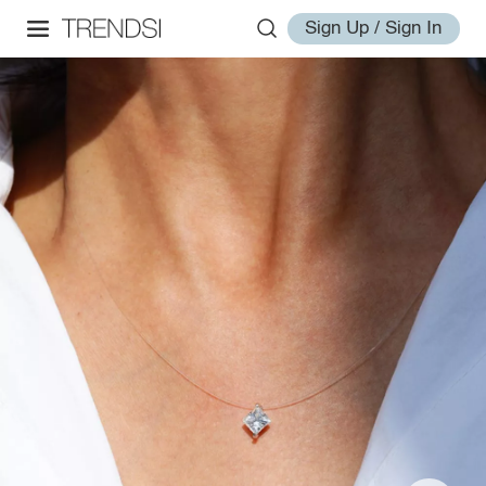
Sign Up / Sign In