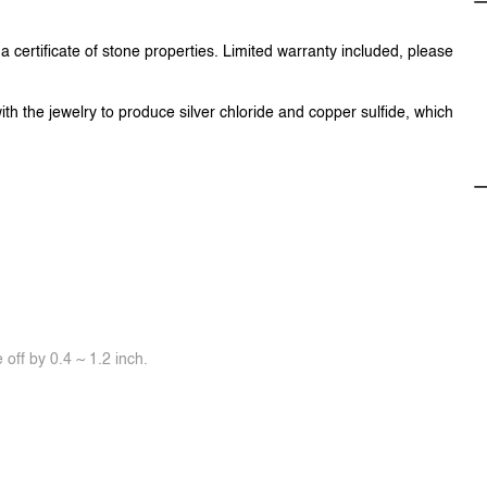
 certificate of stone properties. Limited warranty included, please
ith the jewelry to produce silver chloride and copper sulfide, which
off by 0.4 ~ 1.2 inch.