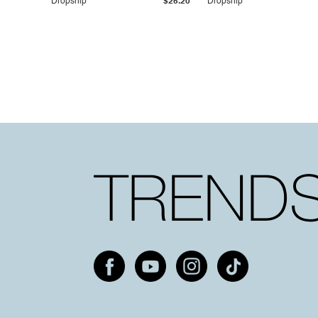
Dropship
$25.20
Dropship