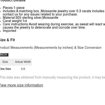
roduct Details
Pieces:1-piece
Includes:A matching box.,Moissanite jewelry over 0.3 carats includes a
contact us for any issues related to your purchase.
Material:925 sterling silver,Moissanite
Carat weight:1ct
Care instructions:Avoid wearing during exercise, as sweat will react w
causes the jewelry to deteriorate and corrode over time.
Imported
ize & Fit
roduct Measurements (Measurements by inches) & Size Conversion
INCH
Size
Actual Width
One Size
0.6
This data was obtained from manually measuring the product, it may be 
iew more size information