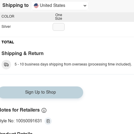
Shipping to
United States
One
COLOR
Size
Silver
TOTAL
Shipping & Return
5 - 10 business days shipping from overseas (processing time included).
Sign Up to Shop
otes for Retailers
tyle No: 10050091631