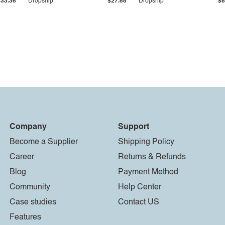
$33.36
Dropship
$27.55
Dropship
$8
Company
Support
Become a Supplier
Shipping Policy
Career
Returns & Refunds
Blog
Payment Method
Community
Help Center
Case studies
Contact US
Features