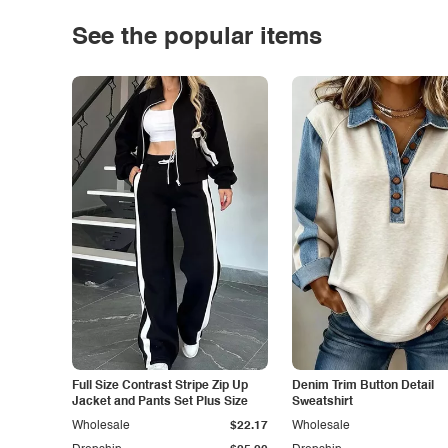
See the popular items
Full Size Contrast Stripe Zip Up
Denim Trim Button Detail
Jacket and Pants Set Plus Size
Sweatshirt
Wholesale
$22.17
Wholesale