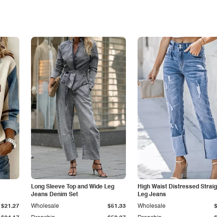
Long Sleeve Top and Wide Leg
High Waist Distressed Straig
Jeans Denim Set
Leg Jeans
$21.27
Wholesale
$51.33
Wholesale