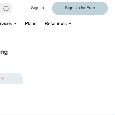
Sign In
Sign Up for Free
rvices
Plans
Resources
ing
ave