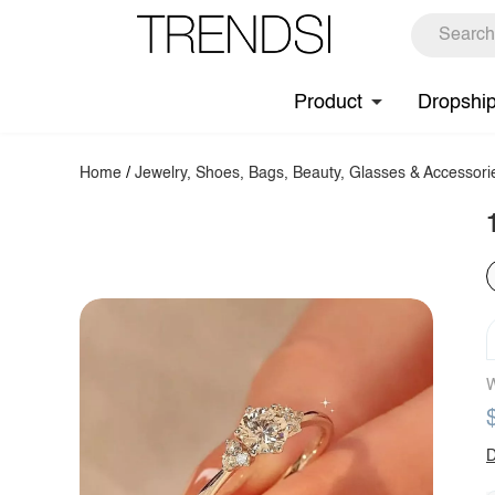
Product
Dropshi
Home
/
Jewelry, Shoes, Bags, Beauty, Glasses & Accessori
W
D