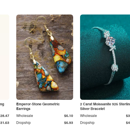
ing
Emperor-Stone Geometric
2 Carat Moissanite 925 Sterli
Earrings
Silver Bracelet
$28.47
Wholesale
$6.10
Wholesale
$3
$31.63
Dropship
$6.93
Dropship
$4