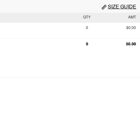
SIZE GUIDE
QTY
AMT
0
$0.00
0
$0.00