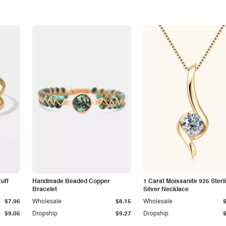
Cuff
Handmade Beaded Copper
1 Carat Moissanite 925 Sterl
Bracelet
Silver Necklace
$7.96
Wholesale
$8.15
Wholesale
$9.05
Dropship
$9.27
Dropship