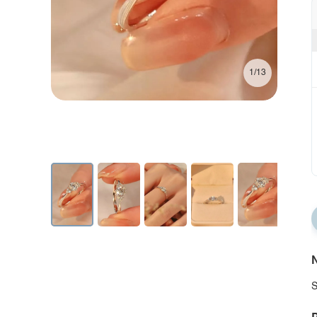
1/13
N
S