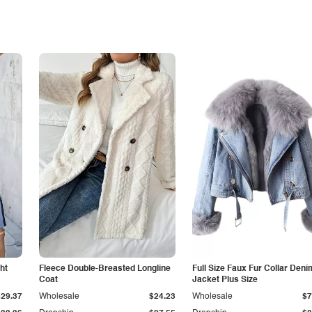
ht
Fleece Double-Breasted Longline
Full Size Faux Fur Collar Deni
Coat
Jacket Plus Size
$29.37
Wholesale
$24.23
Wholesale
$7