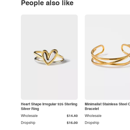
People also like
Heart Shape Irregular 925 Sterling
Minimalist Stainless Steel 
Silver Ring
Bracelet
Wholesale
$14.40
Wholesale
Dropship
$16.00
Dropship