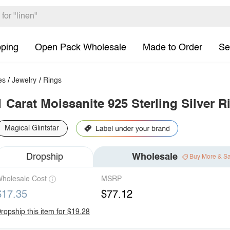
pping
Open Pack Wholesale
Made to Order
Se
es
/
Jewelry
/
Rings
1 Carat Moissanite 925 Sterling Silver R
Magical Glintstar
Dropship
Wholesale
Buy More & S
holesale Cost
MSRP
$17.35
$77.12
ropship this item for $19.28