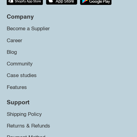
Company
Become a Supplier
Career
Blog
Community
Case studies
Features
Support
Shipping Policy
Returns & Refunds