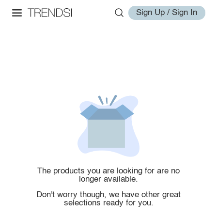
Sign Up / Sign In
The products you are looking for are no
longer available.
Don't worry though, we have other great
selections ready for you.