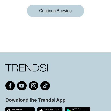
Continue Browing
Download the Trendsi App