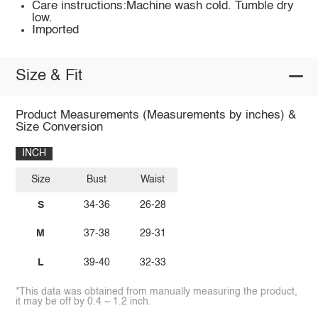
Care instructions:Machine wash cold. Tumble dry
low.
Imported
Size & Fit
Product Measurements (Measurements by inches) &
Size Conversion
INCH
Size
Bust
Waist
S
34-36
26-28
M
37-38
29-31
L
39-40
32-33
*This data was obtained from manually measuring the product,
it may be off by 0.4 ~ 1.2 inch.