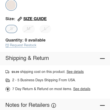
SIZE GUIDE
Size:
S
M
L
Quantity: 0 available
Request Restock
Shipping & Return
shipping cost on this product.
See details
$9.99
2 - 5 Business Days Shipping From USA.
7 Day Return & Refund on most items.
See details
Notes for Retailers