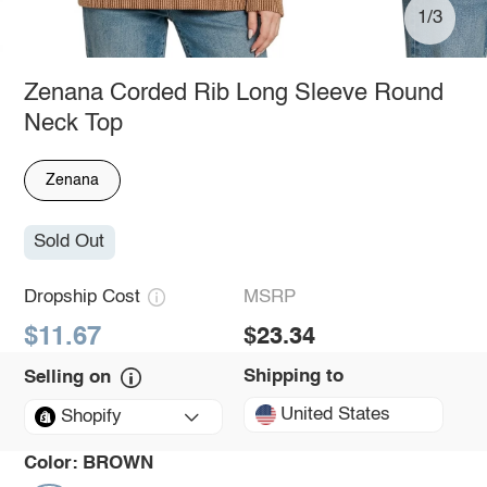
1/3
Zenana Corded Rib Long Sleeve Round
Neck Top
Zenana
Sold Out
Dropship Cost
MSRP
$11.67
$23.34
Shipping to
Selling on
United States
Shopify
Color:
BROWN