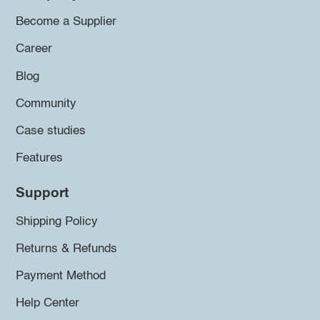
Become a Supplier
Career
Blog
Community
Case studies
Features
Support
Shipping Policy
Returns & Refunds
Payment Method
Help Center