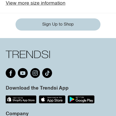
View more size information
Sign Up to Shop
Download the Trendsi App
Company