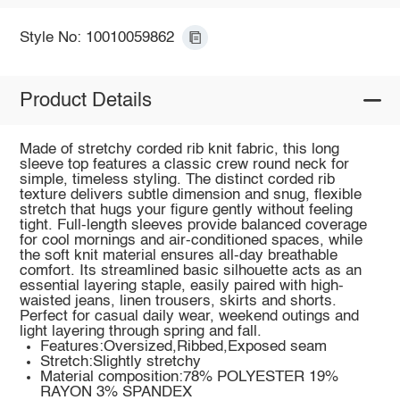
Style No: 10010059862
Product Details
Made of stretchy corded rib knit fabric, this long
sleeve top features a classic crew round neck for
simple, timeless styling. The distinct corded rib
texture delivers subtle dimension and snug, flexible
stretch that hugs your figure gently without feeling
tight. Full-length sleeves provide balanced coverage
for cool mornings and air-conditioned spaces, while
the soft knit material ensures all-day breathable
comfort. Its streamlined basic silhouette acts as an
essential layering staple, easily paired with high-
waisted jeans, linen trousers, skirts and shorts.
Perfect for casual daily wear, weekend outings and
light layering through spring and fall.
Features:Oversized,Ribbed,Exposed seam
Stretch:Slightly stretchy
Material composition:78% POLYESTER 19%
RAYON 3% SPANDEX