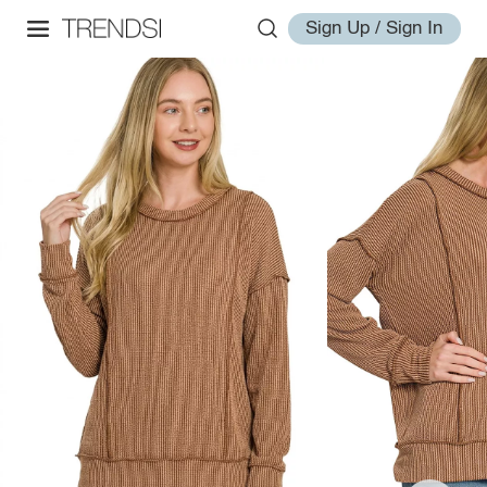
Sign Up / Sign In